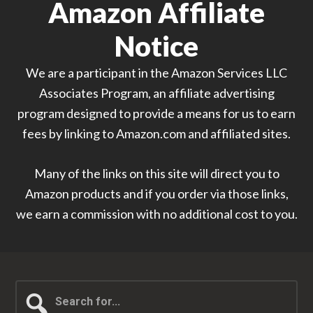
Amazon Affiliate
Notice
We are a participant in the Amazon Services LLC
Associates Program, an affiliate advertising
program designed to provide a means for us to earn
fees by linking to Amazon.com and affiliated sites.
Many of the links on this site will direct you to
Amazon products and if you order via those links,
we earn a commission with no additional cost to you.
Search
for...