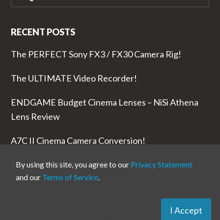
RECENT POSTS
The PERFECT Sony FX3 / FX30 Camera Rig!
The ULTIMATE Video Recorder!
ENDGAME Budget Cinema Lenses – NiSi Athena
Lens Review
A7C II Cinema Camera Conversion!
The RODE Wireless PRO is NUTS!
By using this site, you agree to our
Privacy Statement
and our
Terms of Service
.
I Accept