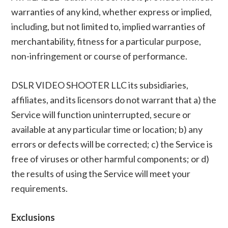
warranties of any kind, whether express or implied,
including, but not limited to, implied warranties of
merchantability, fitness for a particular purpose,
non-infringement or course of performance.
DSLR VIDEO SHOOTER LLC its subsidiaries,
affiliates, and its licensors do not warrant that a) the
Service will function uninterrupted, secure or
available at any particular time or location; b) any
errors or defects will be corrected; c) the Service is
free of viruses or other harmful components; or d)
the results of using the Service will meet your
requirements.
Exclusions