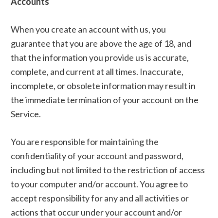
Accounts
When you create an account with us, you
guarantee that you are above the age of 18, and
that the information you provide us is accurate,
complete, and current at all times. Inaccurate,
incomplete, or obsolete information may result in
the immediate termination of your account on the
Service.
You are responsible for maintaining the
confidentiality of your account and password,
including but not limited to the restriction of access
to your computer and/or account. You agree to
accept responsibility for any and all activities or
actions that occur under your account and/or