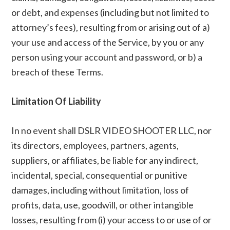
or debt, and expenses (including but not limited to
attorney’s fees), resulting from or arising out of a)
your use and access of the Service, by you or any
person using your account and password, or b) a
breach of these Terms.
Limitation Of Liability
In no event shall DSLR VIDEO SHOOTER LLC, nor
its directors, employees, partners, agents,
suppliers, or affiliates, be liable for any indirect,
incidental, special, consequential or punitive
damages, including without limitation, loss of
profits, data, use, goodwill, or other intangible
losses, resulting from (i) your access to or use of or