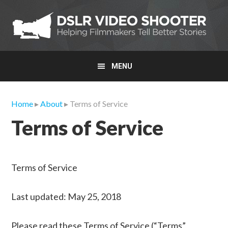
Skip
Skip
Skip
to
to
to
primary
main
primary
navigation
content
sidebar
MENU
Home
▸
About
▸ Terms of Service
Terms of Service
Terms of Service
Last updated: May 25, 2018
Please read these Terms of Service (“Terms”,