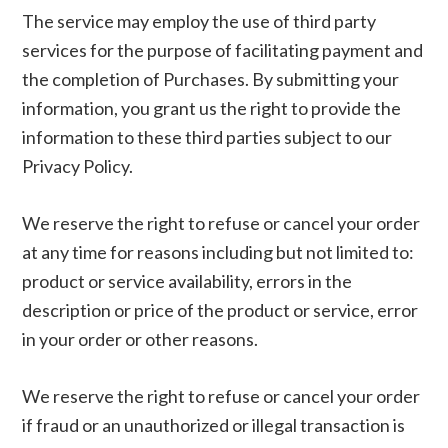
The service may employ the use of third party
services for the purpose of facilitating payment and
the completion of Purchases. By submitting your
information, you grant us the right to provide the
information to these third parties subject to our
Privacy Policy.
We reserve the right to refuse or cancel your order
at any time for reasons including but not limited to:
product or service availability, errors in the
description or price of the product or service, error
in your order or other reasons.
We reserve the right to refuse or cancel your order
if fraud or an unauthorized or illegal transaction is