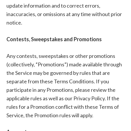
update information and to correct errors,
inaccuracies, or omissions at any time without prior
notice.
Contests, Sweepstakes and Promotions
Any contests, sweepstakes or other promotions
(collectively, “Promotions”) made available through
the Service may be governed by rules that are
separate from these Terms Conditions. If you
participate in any Promotions, please review the
applicable rules as well as our Privacy Policy. If the
rules for a Promotion conflict with these Terms of
Service, the Promotion rules will apply.