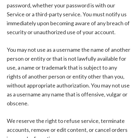
password, whether your password is with our
Service or a third-party service. You must notify us
immediately upon becoming aware of any breach of
security or unauthorized use of your account.
You may not use as a username the name of another
person or entity or that is not lawfully available for
use, a name or trademark that is subject to any
rights of another person or entity other than you,
without appropriate authorization. You may not use
as a username any name that is offensive, vulgar or
obscene.
We reserve the right to refuse service, terminate
accounts, remove or edit content, or cancel orders