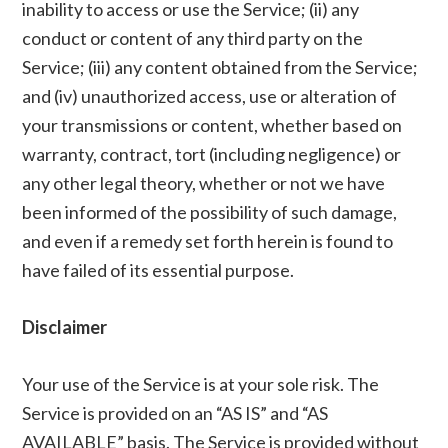
inability to access or use the Service; (ii) any
conduct or content of any third party on the
Service; (iii) any content obtained from the Service;
and (iv) unauthorized access, use or alteration of
your transmissions or content, whether based on
warranty, contract, tort (including negligence) or
any other legal theory, whether or not we have
been informed of the possibility of such damage,
and even if a remedy set forth herein is found to
have failed of its essential purpose.
Disclaimer
Your use of the Service is at your sole risk. The
Service is provided on an “AS IS” and “AS
AVAILABLE” basis. The Service is provided without