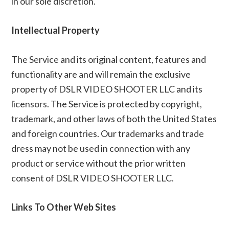
in our sole discretion.
Intellectual Property
The Service and its original content, features and
functionality are and will remain the exclusive
property of DSLR VIDEO SHOOTER LLC and its
licensors. The Service is protected by copyright,
trademark, and other laws of both the United States
and foreign countries. Our trademarks and trade
dress may not be used in connection with any
product or service without the prior written
consent of DSLR VIDEO SHOOTER LLC.
Links To Other Web Sites