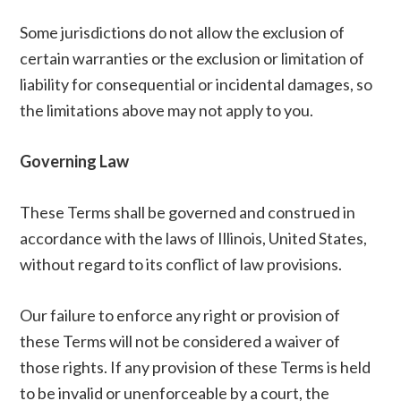
Some jurisdictions do not allow the exclusion of
certain warranties or the exclusion or limitation of
liability for consequential or incidental damages, so
the limitations above may not apply to you.
Governing Law
These Terms shall be governed and construed in
accordance with the laws of Illinois, United States,
without regard to its conflict of law provisions.
Our failure to enforce any right or provision of
these Terms will not be considered a waiver of
those rights. If any provision of these Terms is held
to be invalid or unenforceable by a court, the