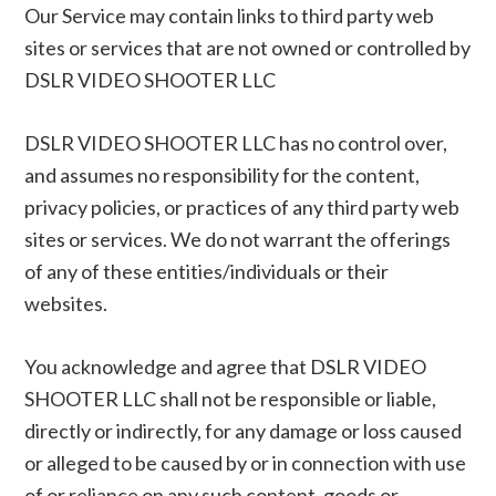
Our Service may contain links to third party web
sites or services that are not owned or controlled by
DSLR VIDEO SHOOTER LLC
DSLR VIDEO SHOOTER LLC has no control over,
and assumes no responsibility for the content,
privacy policies, or practices of any third party web
sites or services. We do not warrant the offerings
of any of these entities/individuals or their
websites.
You acknowledge and agree that DSLR VIDEO
SHOOTER LLC shall not be responsible or liable,
directly or indirectly, for any damage or loss caused
or alleged to be caused by or in connection with use
of or reliance on any such content, goods or