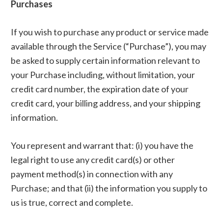
Purchases
If you wish to purchase any product or service made
available through the Service (“Purchase”), you may
be asked to supply certain information relevant to
your Purchase including, without limitation, your
credit card number, the expiration date of your
credit card, your billing address, and your shipping
information.
You represent and warrant that: (i) you have the
legal right to use any credit card(s) or other
payment method(s) in connection with any
Purchase; and that (ii) the information you supply to
us is true, correct and complete.