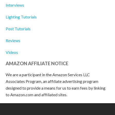
Interviews
Lighting Tutorials
Post Tutorials
Reviews
Videos
AMAZON AFFILIATE NOTICE
We are a participant in the Amazon Services LLC
Associates Program, an affiliate advertising program
designed to provide a means for us to earn fees by linking
to Amazon.com and affiliated sites.