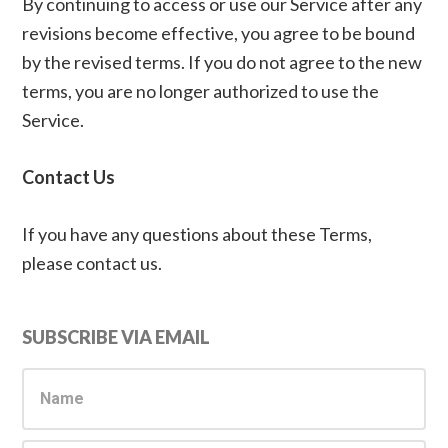
By continuing to access or use our Service after any
revisions become effective, you agree to be bound
by the revised terms. If you do not agree to the new
terms, you are no longer authorized to use the
Service.
Contact Us
If you have any questions about these Terms,
please contact us.
Primary
SUBSCRIBE VIA EMAIL
Sidebar