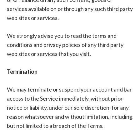
services available on or through any such third party
web sites or services.
We strongly advise you to read the terms and
conditions and privacy policies of any third party
web sites or services that you visit.
Termination
We may terminate or suspend your account and bar
access to the Service immediately, without prior
notice or liability, under our sole discretion, for any
reason whatsoever and without limitation, including
but not limited to a breach of the Terms.