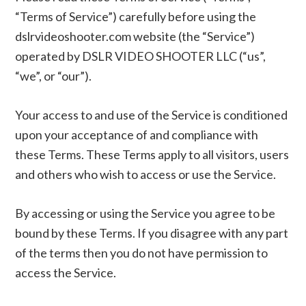
“Terms of Service”) carefully before using the
dslrvideoshooter.com website (the “Service”)
operated by DSLR VIDEO SHOOTER LLC (“us”,
“we”, or “our”).
Your access to and use of the Service is conditioned
upon your acceptance of and compliance with
these Terms. These Terms apply to all visitors, users
and others who wish to access or use the Service.
By accessing or using the Service you agree to be
bound by these Terms. If you disagree with any part
of the terms then you do not have permission to
access the Service.