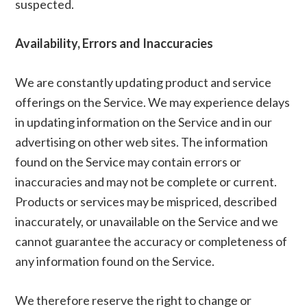
suspected.
Availability, Errors and Inaccuracies
We are constantly updating product and service
offerings on the Service. We may experience delays
in updating information on the Service and in our
advertising on other web sites. The information
found on the Service may contain errors or
inaccuracies and may not be complete or current.
Products or services may be mispriced, described
inaccurately, or unavailable on the Service and we
cannot guarantee the accuracy or completeness of
any information found on the Service.
We therefore reserve the right to change or