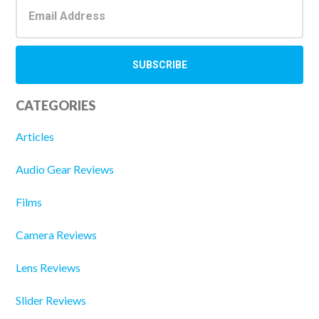
CATEGORIES
Articles
Audio Gear Reviews
Films
Camera Reviews
Lens Reviews
Slider Reviews