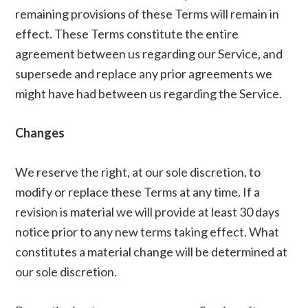
remaining provisions of these Terms will remain in
effect. These Terms constitute the entire
agreement between us regarding our Service, and
supersede and replace any prior agreements we
might have had between us regarding the Service.
Changes
We reserve the right, at our sole discretion, to
modify or replace these Terms at any time. If a
revision is material we will provide at least 30 days
notice prior to any new terms taking effect. What
constitutes a material change will be determined at
our sole discretion.