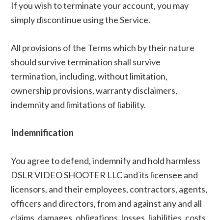
If you wish to terminate your account, you may
simply discontinue using the Service.
All provisions of the Terms which by their nature
should survive termination shall survive
termination, including, without limitation,
ownership provisions, warranty disclaimers,
indemnity and limitations of liability.
Indemnification
You agree to defend, indemnify and hold harmless
DSLR VIDEO SHOOTER LLC and its licensee and
licensors, and their employees, contractors, agents,
officers and directors, from and against any and all
claims, damages, obligations, losses, liabilities, costs