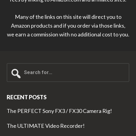
Many of the links on this site will direct you to
Amazon products and if you order via those links,
we earn a commission with no additional cost to you.
Search
for...
RECENT POSTS
The PERFECT Sony FX3 / FX30 Camera Rig!
The ULTIMATE Video Recorder!