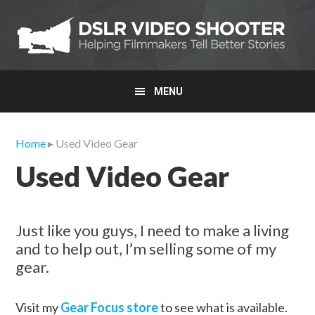
Skip
Skip
Skip
to
to
to
primary
main
primary
navigation
content
sidebar
MENU
Home
▸ Used Video Gear
Used Video Gear
Just like you guys, I need to make a living
and to help out, I’m selling some of my
gear.
Visit my
Gear Focus store
to see what is available.