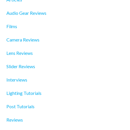
Audio Gear Reviews
Films
Camera Reviews
Lens Reviews
Slider Reviews
Interviews
Lighting Tutorials
Post Tutorials
Reviews