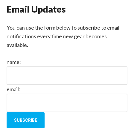
Email Updates
You can use the form below to subscribe to email
notifications every time new gear becomes
available.
name:
email: