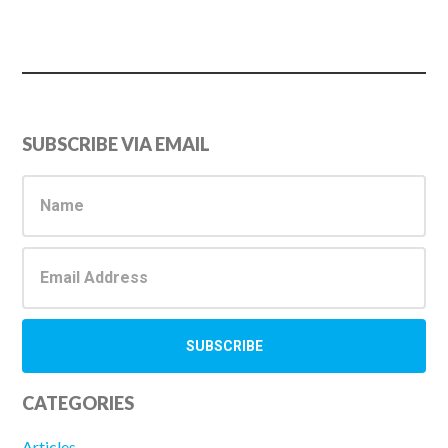
Primary
SUBSCRIBE VIA EMAIL
Sidebar
CATEGORIES
Articles