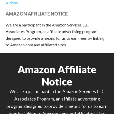
Videos
AMAZON AFFILIATE NOTICE
We are a participant in the Amazon Services LLC
Associates Program, an affiliate advertising program
designed to provide a means for us to earn fees by linking
to Amazon.com and affiliated sites.
Amazon Affiliate
Notice
We are a participant in the Amazon Services LLC
Associates Program, an affiliate advertising
program designed to provide a means for us to earn
fees by linking to Amazon.com and affiliated sites.