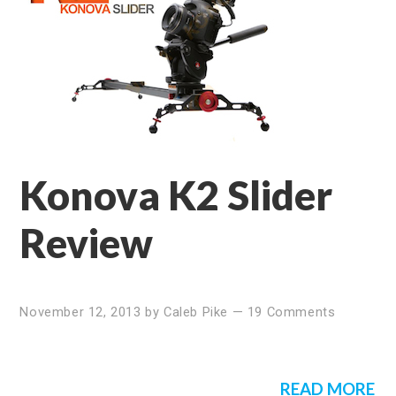
Konova K2 Slider
Review
November 12, 2013
by
Caleb Pike
—
19 Comments
READ MORE