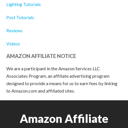
Lighting Tutorials
Post Tutorials
Reviews
Videos
AMAZON AFFILIATE NOTICE
We are a participant in the Amazon Services LLC
Associates Program, an affiliate advertising program
designed to provide a means for us to earn fees by linking
to Amazon.com and affiliated sites.
Amazon Affiliate