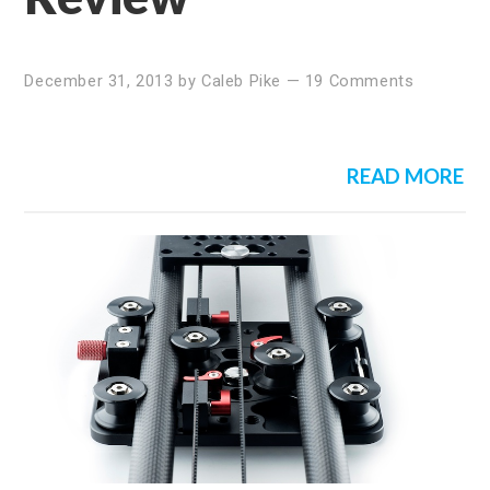
December 31, 2013
by
Caleb Pike
—
19 Comments
READ MORE