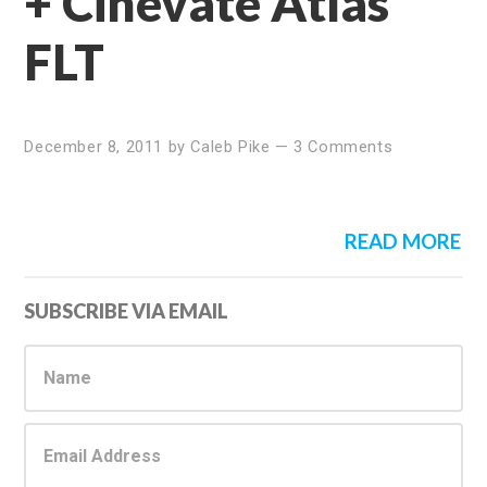
+ Cinevate Atlas
FLT
December 8, 2011
by
Caleb Pike
—
3 Comments
READ MORE
Primary
SUBSCRIBE VIA EMAIL
Sidebar