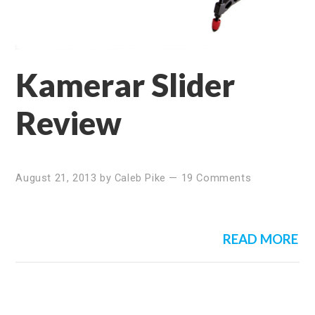
Kamerar Slider
Review
August 21, 2013
by
Caleb Pike
—
19 Comments
READ MORE