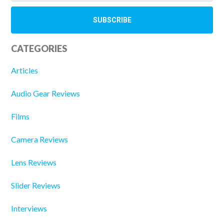
CATEGORIES
Articles
Audio Gear Reviews
Films
Camera Reviews
Lens Reviews
Slider Reviews
Interviews