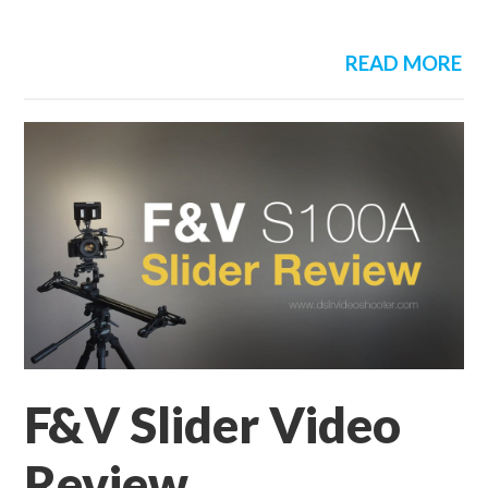
READ MORE
F&V Slider Video
Review