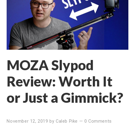
MOZA Slypod
Review: Worth It
or Just a Gimmick?
November 12, 2019
by
Caleb Pike
—
0 Comments