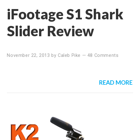
iFootage S1 Shark
Slider Review
November 22, 2013
by
Caleb Pike
—
48 Comments
READ MORE