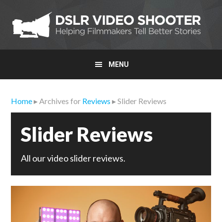
Skip
Skip
Skip
to
to
to
primary
main
primary
navigation
content
sidebar
MENU
Home
▸ Archives for
Reviews
▸ Slider Reviews
Slider Reviews
All our video slider reviews.