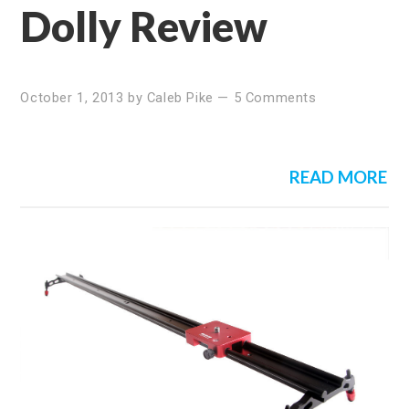
Dolly Review
October 1, 2013
by
Caleb Pike
—
5 Comments
READ MORE