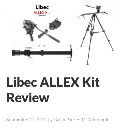
Libec ALLEX Kit
Review
September 12, 2014
by
Caleb Pike
—
11 Comments