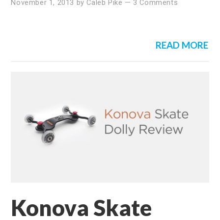
November 1, 2013
by
Caleb Pike
—
3 Comments
READ MORE
Konova Skate