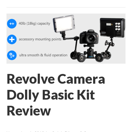
Revolve Camera
Dolly Basic Kit
Review