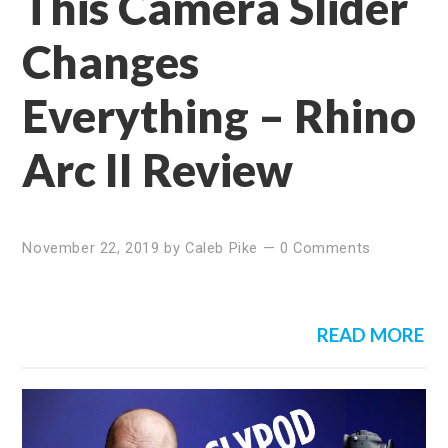
This Camera Slider
Changes
Everything – Rhino
Arc II Review
November 22, 2019
by
Caleb Pike
—
0 Comments
READ MORE