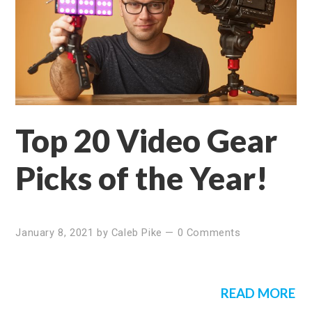
Top 20 Video Gear
Picks of the Year!
January 8, 2021
by
Caleb Pike
—
0 Comments
READ MORE