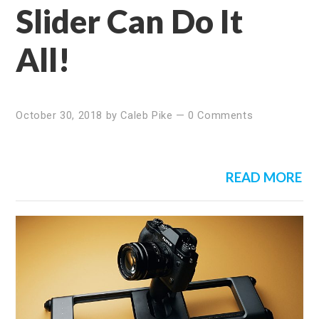
Slider Can Do It
All!
October 30, 2018
by
Caleb Pike
—
0 Comments
READ MORE