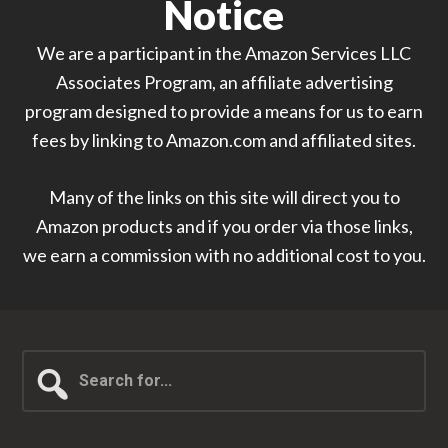
Notice
We are a participant in the Amazon Services LLC
Associates Program, an affiliate advertising
program designed to provide a means for us to earn
fees by linking to Amazon.com and affiliated sites.
Many of the links on this site will direct you to
Amazon products and if you order via those links,
we earn a commission with no additional cost to you.
Search
for...