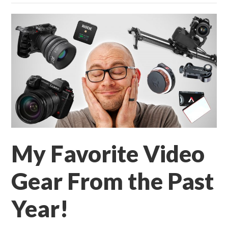
My Favorite Video
Gear From the Past
Year!