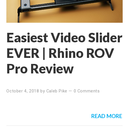
Easiest Video Slider
EVER | Rhino ROV
Pro Review
October 4, 2018
by
Caleb Pike
—
0 Comments
READ MORE