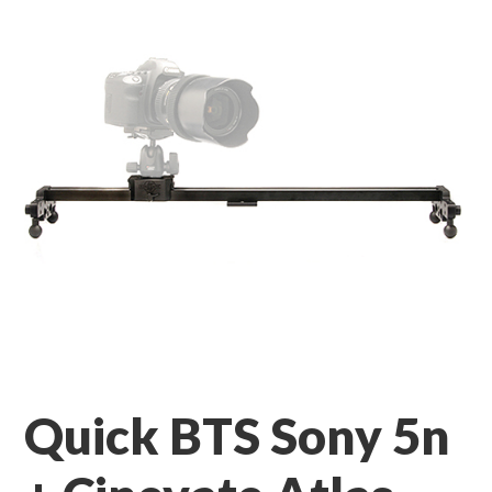
Quick BTS Sony 5n