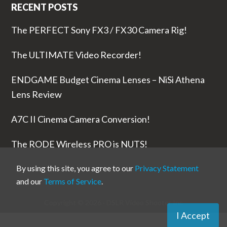
RECENT POSTS
The PERFECT Sony FX3 / FX30 Camera Rig!
The ULTIMATE Video Recorder!
ENDGAME Budget Cinema Lenses – NiSi Athena
Lens Review
A7C II Cinema Camera Conversion!
The RODE Wireless PRO is NUTS!
By using this site, you agree to our
Privacy Statement
and our
Terms of Service
.
Copyright © 2026 ·
DSLR Video Shooter
Inc
I Accept