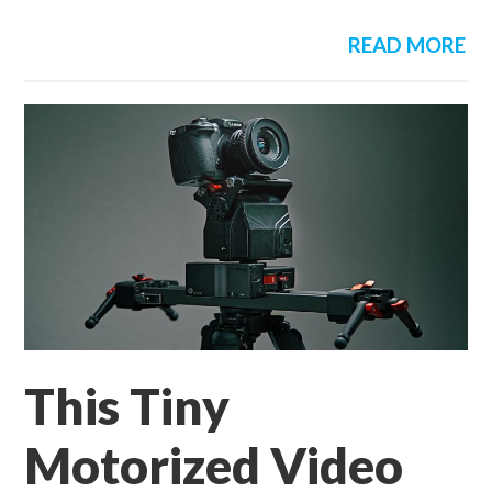
READ MORE
This Tiny
Motorized Video