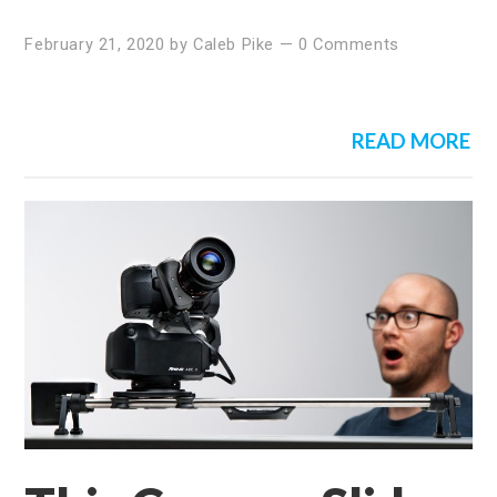
February 21, 2020
by
Caleb Pike
—
0 Comments
READ MORE