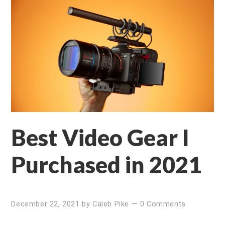
Best Video Gear I
Purchased in 2021
December 22, 2021
by
Caleb Pike
—
0 Comments