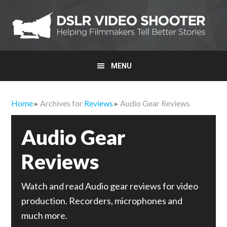
Skip
Skip
Skip
to
to
to
primary
main
primary
navigation
content
sidebar
MENU
Home
▸ Archives for
Reviews
▸ Audio Gear Reviews
Audio Gear
Reviews
Watch and read Audio gear reviews for video
production. Recorders, microphones and
much more.