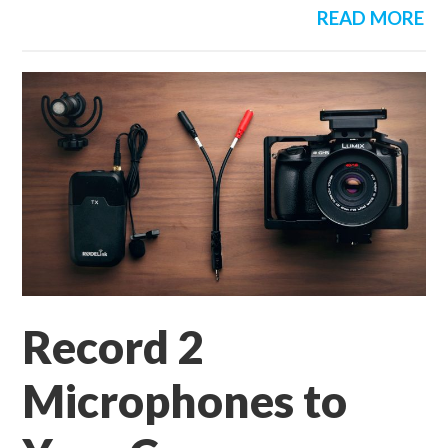
READ MORE
Record 2
Microphones to