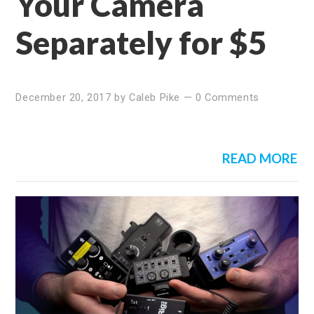
Your Camera
Separately for $5
December 20, 2017
by
Caleb Pike
—
0 Comments
READ MORE