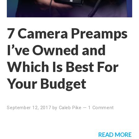
7 Camera Preamps
I’ve Owned and
Which Is Best For
Your Budget
September 12, 2017
by
Caleb Pike
—
1 Comment
READ MORE