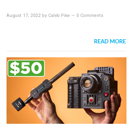
August 17, 2022
by
Caleb Pike
—
0 Comments
READ MORE