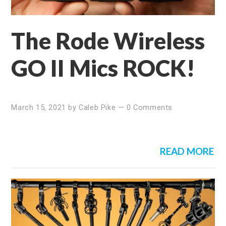
The Rode Wireless
GO II Mics ROCK!
March 15, 2021
by
Caleb Pike
—
0 Comments
READ MORE