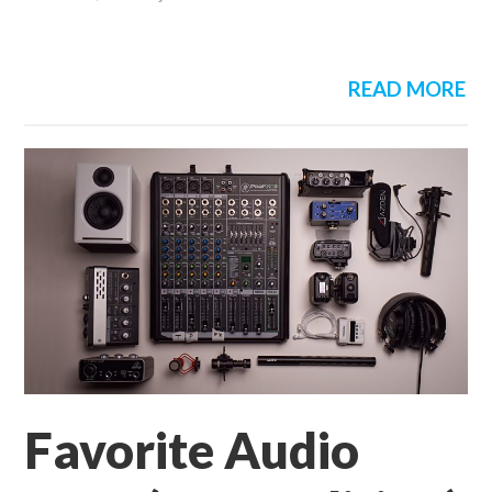
READ MORE
Favorite Audio