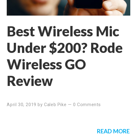
Best Wireless Mic
Under $200? Rode
Wireless GO
Review
April 30, 2019
by
Caleb Pike
—
0 Comments
READ MORE