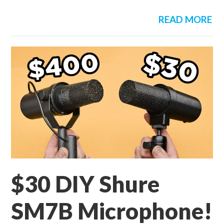
READ MORE
$30 DIY Shure
SM7B Microphone!