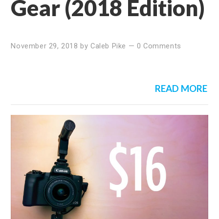
Gear (2018 Edition)
November 29, 2018
by
Caleb Pike
—
0 Comments
READ MORE