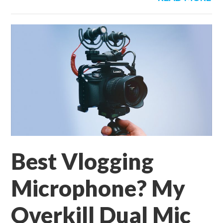
Best Vlogging
Microphone? My
Overkill Dual Mic