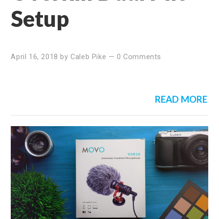
Setup
April 16, 2018
by
Caleb Pike
—
0 Comments
READ MORE