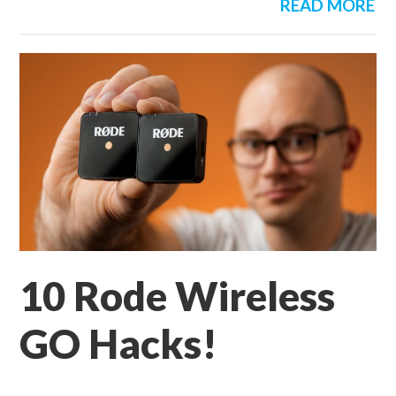
READ MORE
10 Rode Wireless
GO Hacks!