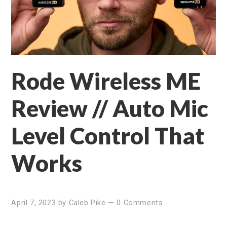
Rode Wireless ME
Review // Auto Mic
Level Control That
Works
April 7, 2023
by
Caleb Pike
—
0 Comments