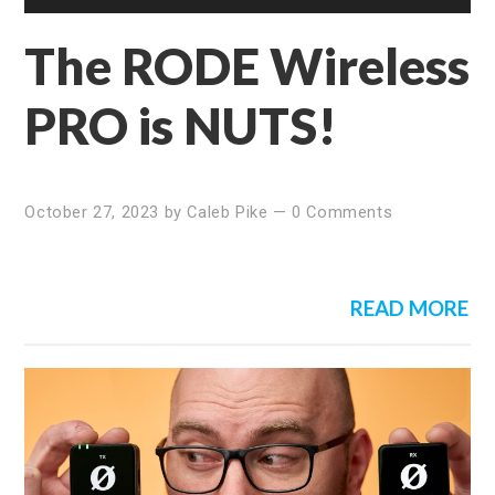
The RODE Wireless
PRO is NUTS!
October 27, 2023
by
Caleb Pike
—
0 Comments
READ MORE