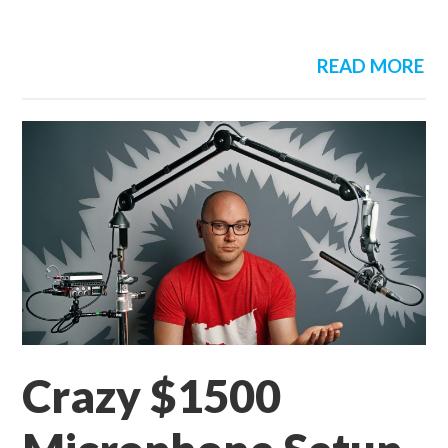
READ MORE
Crazy $1500