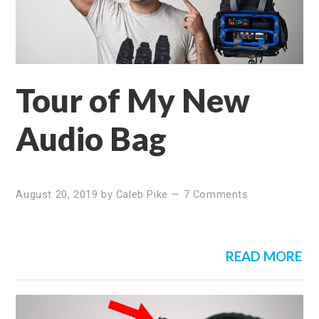
Tour of My New
Audio Bag
August 20, 2019
by
Caleb Pike
—
7 Comments
READ MORE