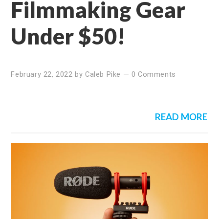
Filmmaking Gear
Under $50!
February 22, 2022
by
Caleb Pike
—
0 Comments
READ MORE