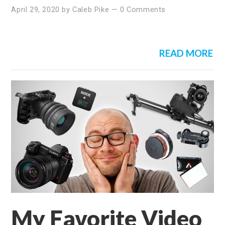
April 29, 2020
by
Caleb Pike
—
0 Comments
READ MORE
My Favorite Video