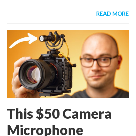
READ MORE
This $50 Camera
Microphone