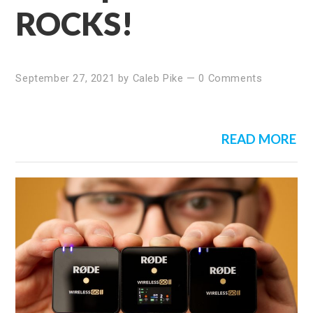
ROCKS!
September 27, 2021
by
Caleb Pike
—
0 Comments
READ MORE