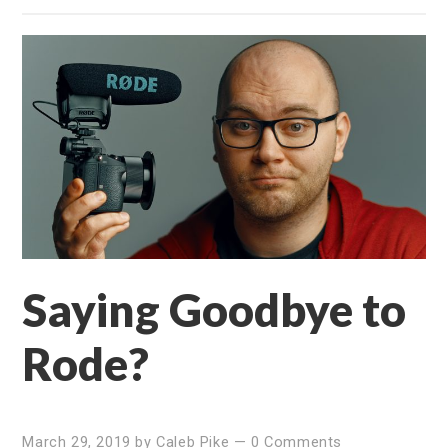
Saying Goodbye to
Rode?
March 29, 2019
by
Caleb Pike
—
0 Comments