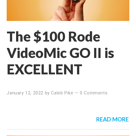
The $100 Rode
VideoMic GO II is
EXCELLENT
January 12, 2022
by
Caleb Pike
—
0 Comments
READ MORE