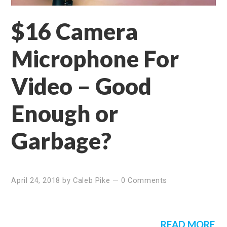
$16 Camera
Microphone For
Video – Good
Enough or
Garbage?
April 24, 2018
by
Caleb Pike
—
0 Comments
READ MORE