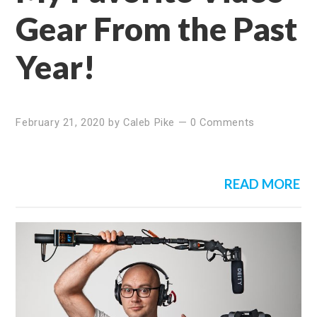
Gear From the Past
Year!
February 21, 2020
by
Caleb Pike
—
0 Comments
READ MORE