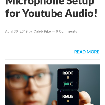
Microphone Setup
for Youtube Audio!
April 30, 2019
by
Caleb Pike
—
0 Comments
READ MORE