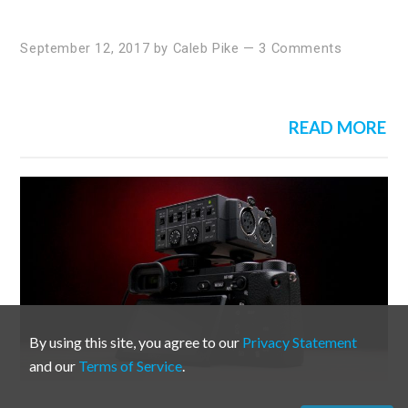
September 12, 2017
by
Caleb Pike
—
3 Comments
READ MORE
By using this site, you agree to our
Privacy Statement
and our
Terms of Service
.