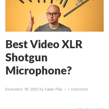
Best Video XLR
Shotgun
Microphone?
December 18, 2020
by
Caleb Pike
—
1 Comment