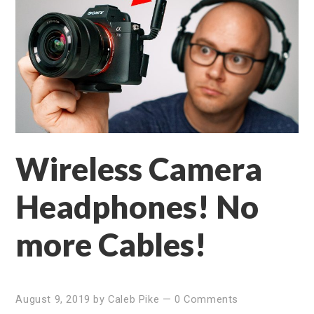
Wireless Camera
Headphones! No
more Cables!
August 9, 2019
by
Caleb Pike
—
0 Comments