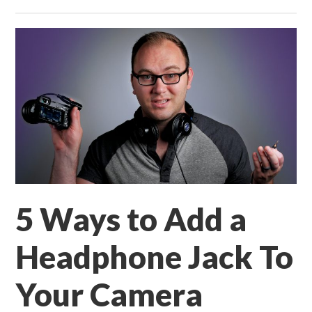
5 Ways to Add a
Headphone Jack To
Your Camera