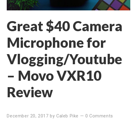
Great $40 Camera
Microphone for
Vlogging/Youtube
– Movo VXR10
Review
December 20, 2017
by
Caleb Pike
—
0 Comments