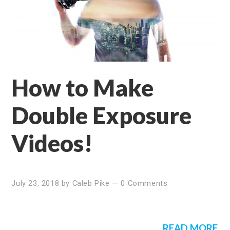
How to Make
Double Exposure
Videos!
July 23, 2018
by
Caleb Pike
—
0 Comments
READ MORE