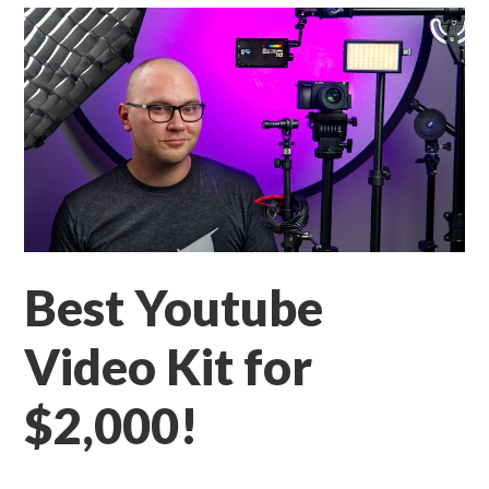
Best Youtube
Video Kit for
$2,000!