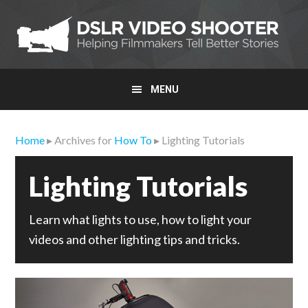
Skip
Skip
Skip
to
to
to
primary
main
primary
navigation
content
sidebar
MENU
Home
▸ Archives for
How To
▸ Lighting Tutorials
Lighting Tutorials
Learn what lights to use, how to light your
videos and other lighting tips and tricks.