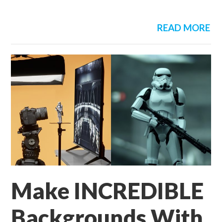
READ MORE
Make INCREDIBLE
Backgrounds With