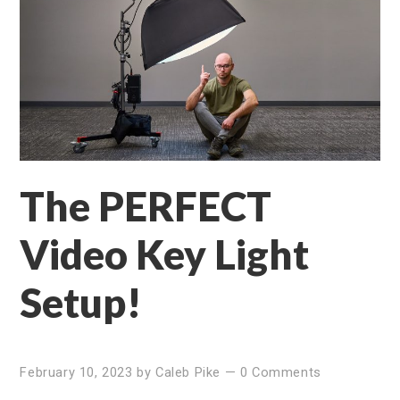
The PERFECT
Video Key Light
Setup!
February 10, 2023
by
Caleb Pike
—
0 Comments