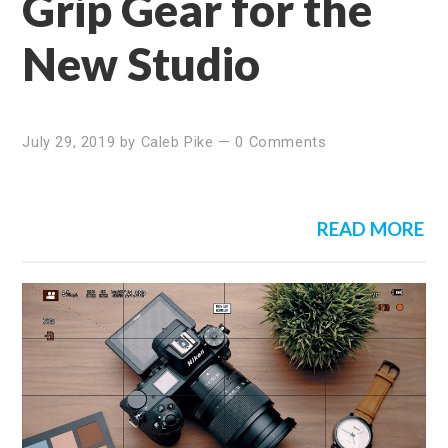
Grip Gear for the
New Studio
July 29, 2019
by
Caleb Pike
—
0 Comments
READ MORE