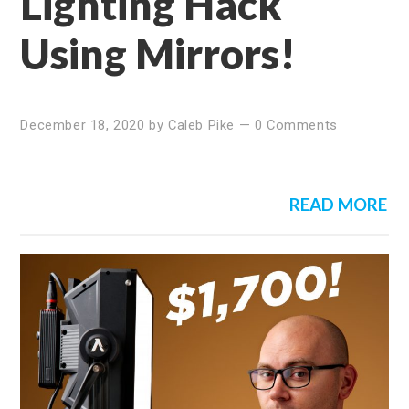
Lighting Hack
Using Mirrors!
December 18, 2020
by
Caleb Pike
—
0 Comments
READ MORE