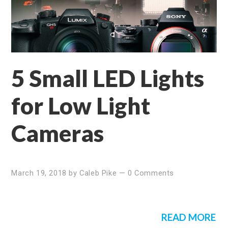
5 Small LED Lights
for Low Light
Cameras
March 19, 2018
by
Caleb Pike
—
0 Comments
READ MORE