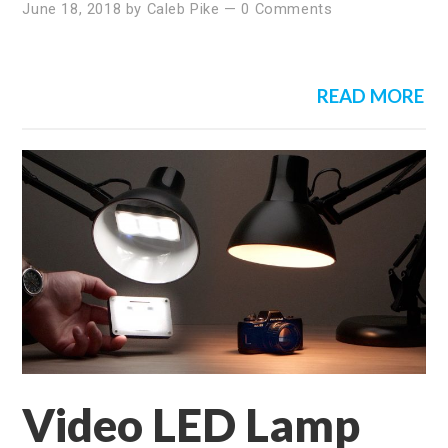
June 18, 2018
by
Caleb Pike
—
0 Comments
READ MORE
Video LED Lamp