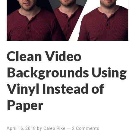
Clean Video
Backgrounds Using
Vinyl Instead of
Paper
April 16, 2018
by
Caleb Pike
—
2 Comments