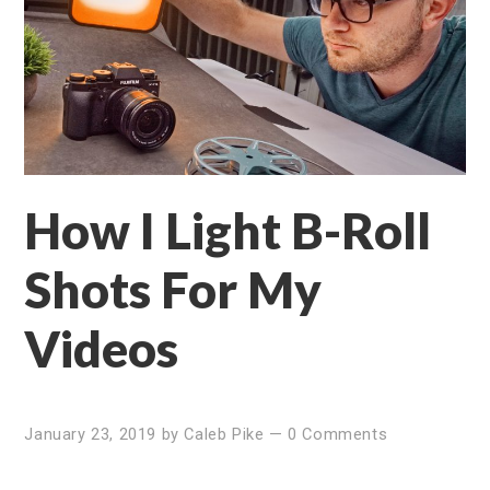
How I Light B-Roll
Shots For My
Videos
January 23, 2019
by
Caleb Pike
—
0 Comments