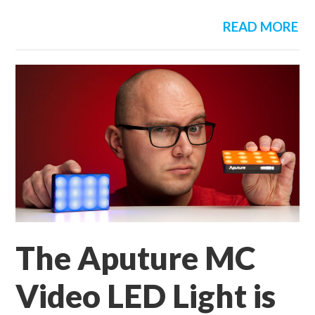
READ MORE
The Aputure MC
Video LED Light is