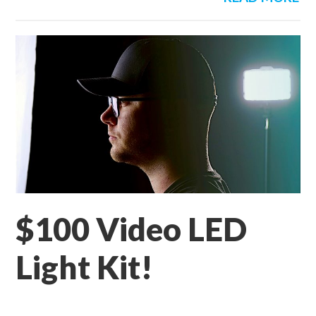
$100 Video LED
Light Kit!