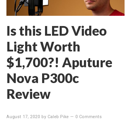
Is this LED Video
Light Worth
$1,700?! Aputure
Nova P300c
Review
August 17, 2020
by
Caleb Pike
—
0 Comments