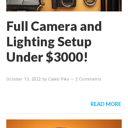
Full Camera and
Lighting Setup
Under $3000!
October 13, 2022
by
Caleb Pike
—
2 Comments
READ MORE