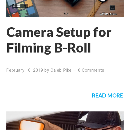
Camera Setup for
Filming B-Roll
February 10, 2019
by
Caleb Pike
—
0 Comments
READ MORE