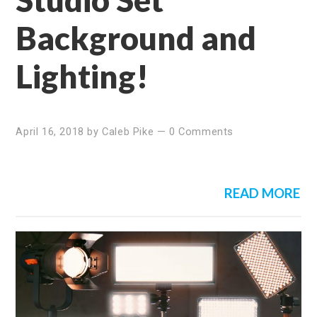
Background and
Lighting!
April 16, 2018
by
Caleb Pike
—
0 Comments
READ MORE