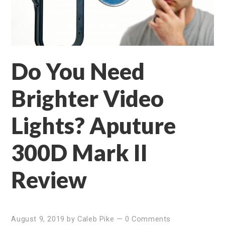
Do You Need
Brighter Video
Lights? Aputure
300D Mark II
Review
August 9, 2019
by
Caleb Pike
—
0 Comments