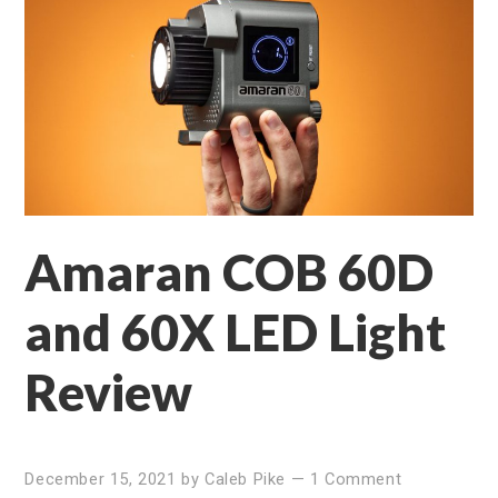
Amaran COB 60D
and 60X LED Light
Review
December 15, 2021
by
Caleb Pike
—
1 Comment