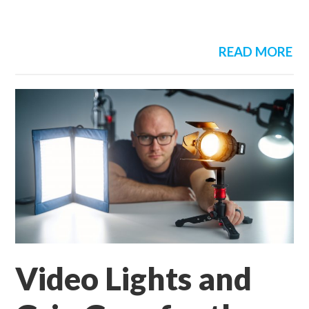
READ MORE
Video Lights and