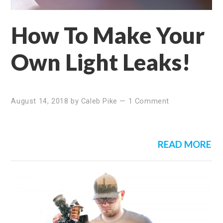
How To Make Your
Own Light Leaks!
August 14, 2018
by
Caleb Pike
—
1 Comment
READ MORE