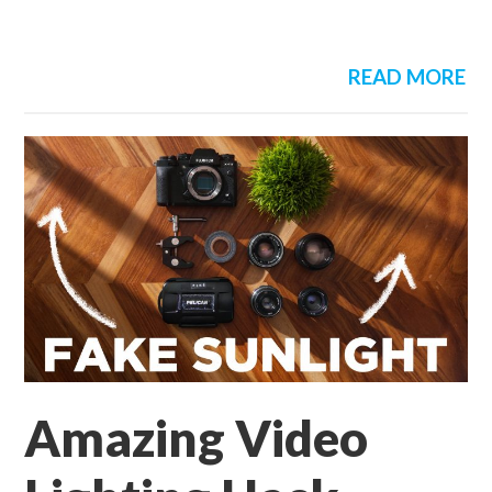
READ MORE
Amazing Video