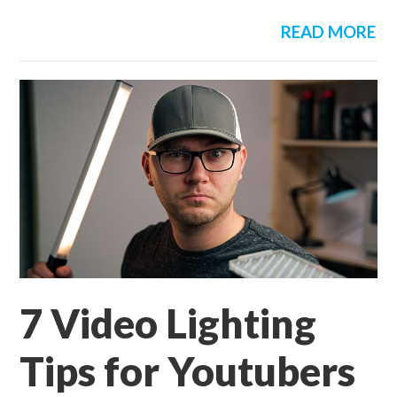
READ MORE
7 Video Lighting
Tips for Youtubers