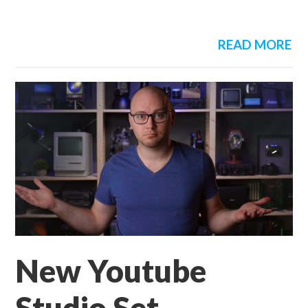
READ MORE
New Youtube
Studio Set