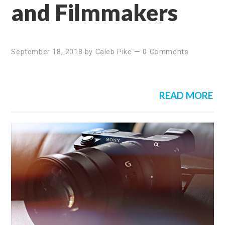
and Filmmakers
September 18, 2018
by
Caleb Pike
—
0 Comments
READ MORE