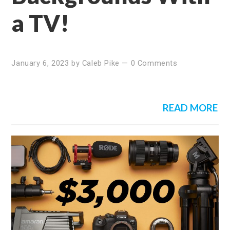
a TV!
January 6, 2023
by
Caleb Pike
—
0 Comments
READ MORE