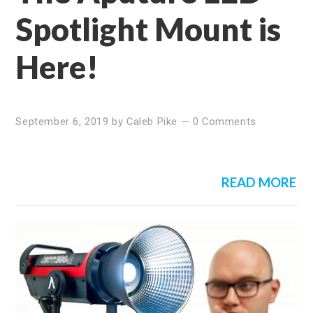
Spotlight Mount is
Here!
September 6, 2019
by
Caleb Pike
—
0 Comments
READ MORE