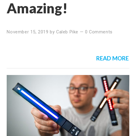
Amazing!
November 15, 2019
by
Caleb Pike
—
0 Comments
READ MORE