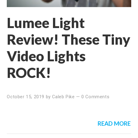
Lumee Light
Review! These Tiny
Video Lights
ROCK!
October 15, 2019
by
Caleb Pike
—
0 Comments
READ MORE