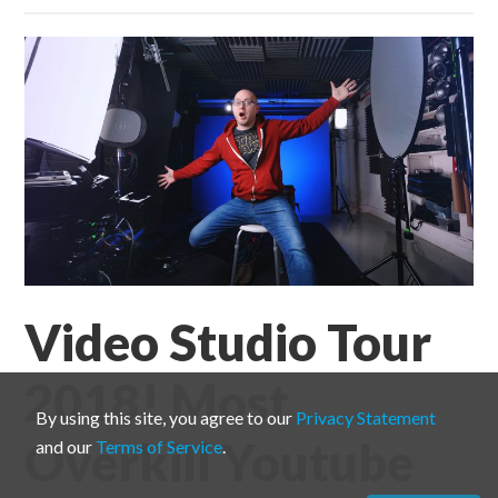
Video Studio Tour
2018! Most
By using this site, you agree to our
Privacy Statement
Overkill Youtube
and our
Terms of Service
.