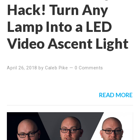
Hack! Turn Any
Lamp Into a LED
Video Ascent Light
April 26, 2018
by
Caleb Pike
—
0 Comments
READ MORE