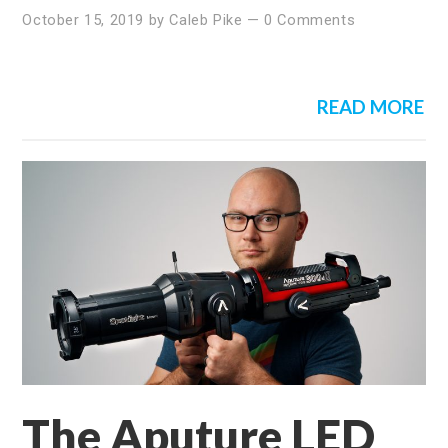
October 15, 2019
by
Caleb Pike
—
0 Comments
READ MORE
The Aputure LED