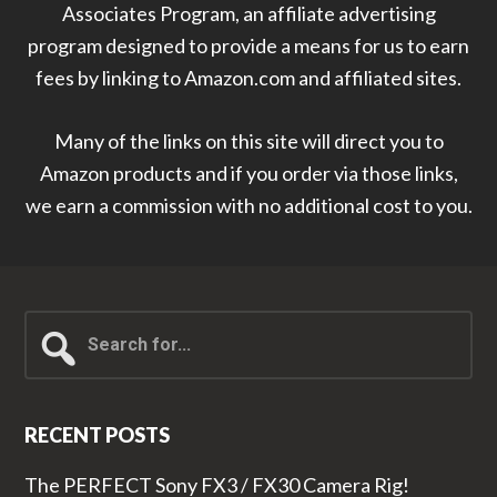
Associates Program, an affiliate advertising
program designed to provide a means for us to earn
fees by linking to Amazon.com and affiliated sites.
Many of the links on this site will direct you to
Amazon products and if you order via those links,
we earn a commission with no additional cost to you.
Search
for...
RECENT POSTS
The PERFECT Sony FX3 / FX30 Camera Rig!