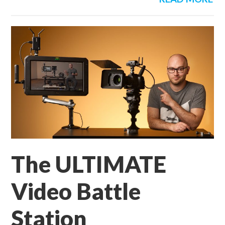
The ULTIMATE
Video Battle
Station