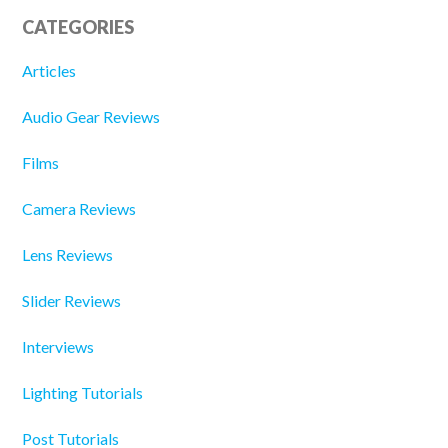
CATEGORIES
Articles
Audio Gear Reviews
Films
Camera Reviews
Lens Reviews
Slider Reviews
Interviews
Lighting Tutorials
Post Tutorials