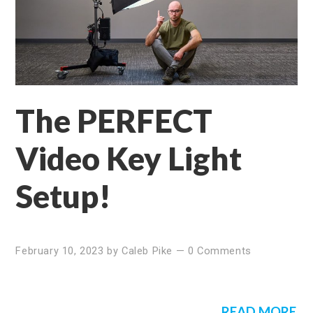
The PERFECT
Video Key Light
Setup!
February 10, 2023
by
Caleb Pike
—
0 Comments
READ MORE