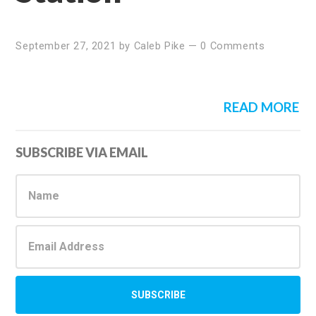
September 27, 2021
by
Caleb Pike
—
0 Comments
READ MORE
Primary
SUBSCRIBE VIA EMAIL
Sidebar