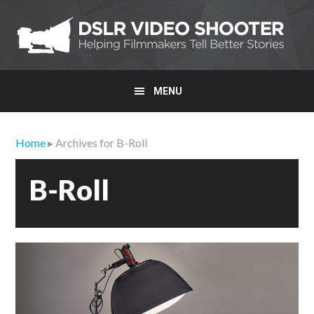
Skip
Skip
Skip
to
to
to
primary
main
primary
navigation
content
sidebar
MENU
Home
▸ Archives for B-Roll
B-Roll