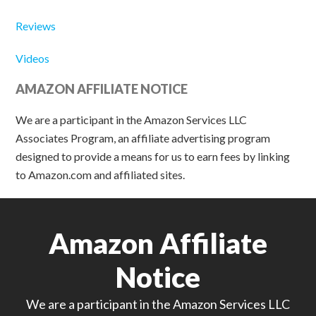
Reviews
Videos
AMAZON AFFILIATE NOTICE
We are a participant in the Amazon Services LLC
Associates Program, an affiliate advertising program
designed to provide a means for us to earn fees by linking
to Amazon.com and affiliated sites.
Amazon Affiliate
Notice
We are a participant in the Amazon Services LLC