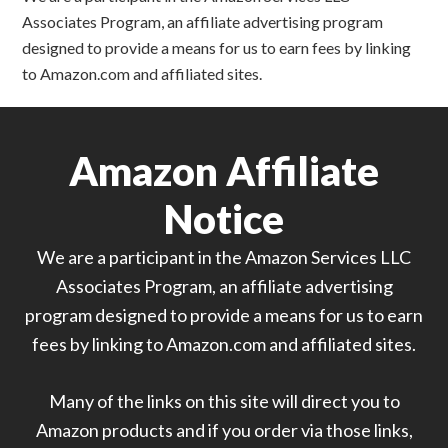
Associates Program, an affiliate advertising program
designed to provide a means for us to earn fees by linking
to Amazon.com and affiliated sites.
Amazon Affiliate
Notice
We are a participant in the Amazon Services LLC
Associates Program, an affiliate advertising
program designed to provide a means for us to earn
fees by linking to Amazon.com and affiliated sites.
Many of the links on this site will direct you to
Amazon products and if you order via those links,