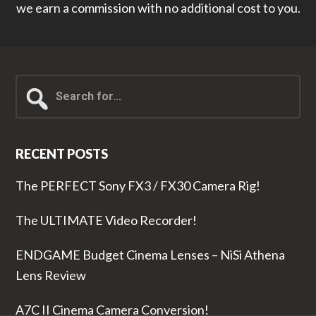
we earn a commission with no additional cost to you.
Search
for...
RECENT POSTS
The PERFECT Sony FX3 / FX30 Camera Rig!
The ULTIMATE Video Recorder!
ENDGAME Budget Cinema Lenses – NiSi Athena
Lens Review
A7C II Cinema Camera Conversion!