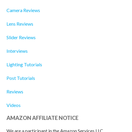
Camera Reviews
Lens Reviews
Slider Reviews
Interviews
Lighting Tutorials
Post Tutorials
Reviews
Videos
AMAZON AFFILIATE NOTICE
We are a participant in the Amazon Services LLC