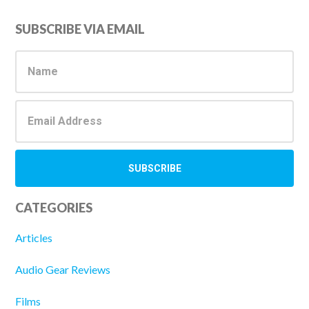
Primary
SUBSCRIBE VIA EMAIL
Sidebar
CATEGORIES
Articles
Audio Gear Reviews
Films