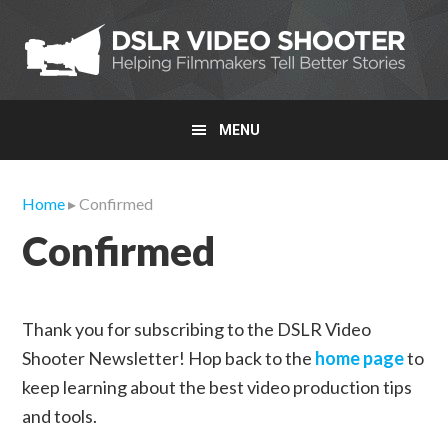
Skip
Skip
Skip
to
to
to
primary
main
primary
navigation
content
sidebar
MENU
Home
▸ Confirmed
Confirmed
Thank you for subscribing to the DSLR Video
Shooter Newsletter! Hop back to the
home page
to
keep learning about the best video production tips
and tools.