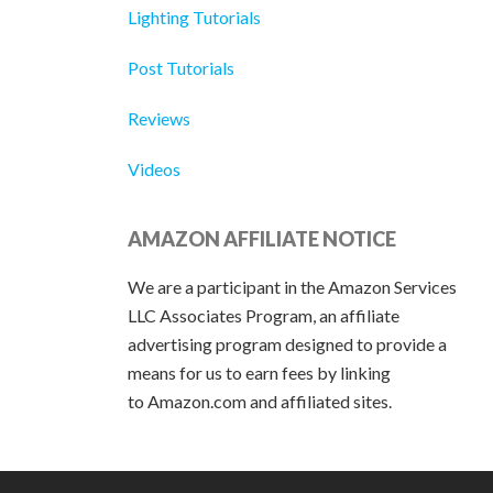
Lighting Tutorials
Post Tutorials
Reviews
Videos
AMAZON AFFILIATE NOTICE
We are a participant in the Amazon Services
LLC Associates Program, an affiliate
advertising program designed to provide a
means for us to earn fees by linking
to Amazon.com and affiliated sites.