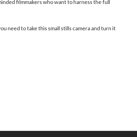
 minded filmmakers who want to harness the full
 need to take this small stills camera and turn it