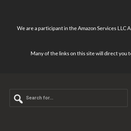
We are a participant in the Amazon Services LLC As
Many of the links on this site will direct you
Search
for...