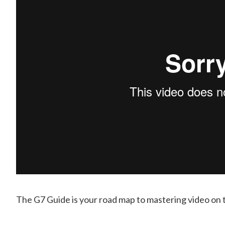
The G7 Guide is your road map to mastering video on 