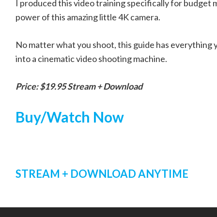
I produced this video training specifically for budget
power of this amazing little 4K camera.
No matter what you shoot, this guide has everything you
into a cinematic video shooting machine.
Price: $19.95 Stream + Download
Buy/Watch Now
STREAM + DOWNLOAD ANYTIME