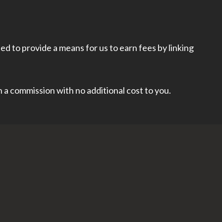
d to provide a means for us to earn fees by linking
rn a commission with no additional cost to you.