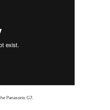
the Panasonic G7.