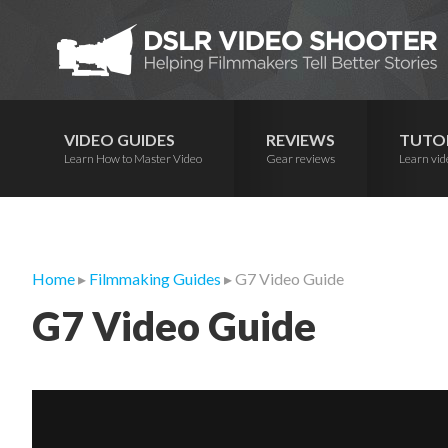
Skip
Skip
Skip
to
to
to
primary
main
primary
navigation
content
sidebar
VIDEO GUIDES
REVIEWS
TUTO
Learn How to Master Video
Gear reviews
Learn vid
Home
▸
Filmmaking Guides
▸ G7 Video Guide
G7 Video Guide