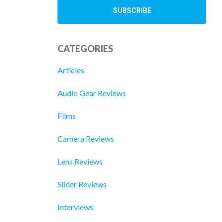
CATEGORIES
Articles
Audio Gear Reviews
Films
Camera Reviews
Lens Reviews
Slider Reviews
Interviews