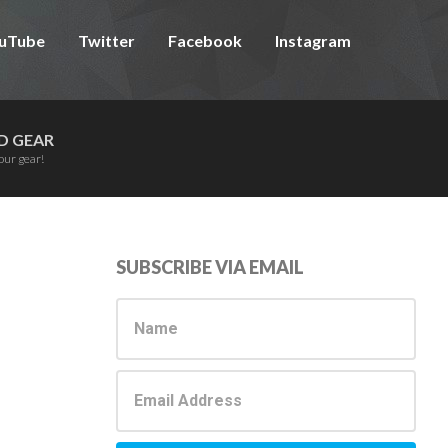
uTube
Twitter
Facebook
Instagram
D GEAR
our gear!
Primary
SUBSCRIBE VIA EMAIL
Sidebar