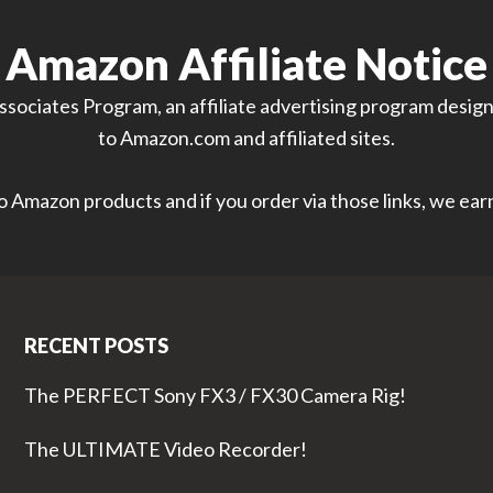
Amazon Affiliate Notice
sociates Program, an affiliate advertising program designe
to Amazon.com and affiliated sites.
 to Amazon products and if you order via those links, we ea
RECENT POSTS
The PERFECT Sony FX3 / FX30 Camera Rig!
The ULTIMATE Video Recorder!