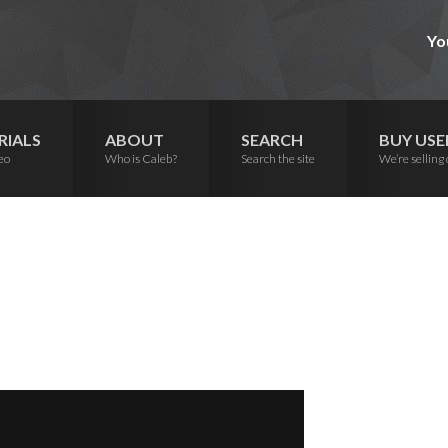
Yo
RIALS
ABOUT
SEARCH
BUY USE
eo
Who is Caleb?
Search the site
We’re selling 