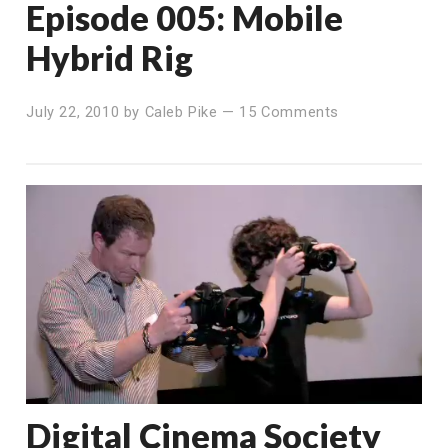
Episode 005: Mobile
Hybrid Rig
July 22, 2010
by
Caleb Pike
—
15 Comments
Digital Cinema Society