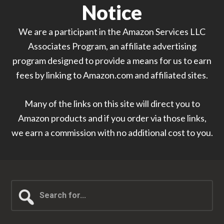
Notice
We are a participant in the Amazon Services LLC
Associates Program, an affiliate advertising
program designed to provide a means for us to earn
fees by linking to Amazon.com and affiliated sites.
Many of the links on this site will direct you to
Amazon products and if you order via those links,
we earn a commission with no additional cost to you.
Search
for...