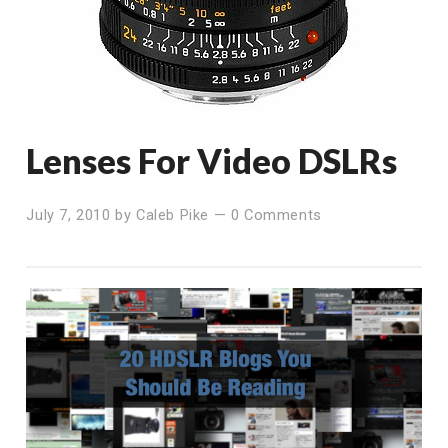
Lenses For Video DSLRs
July 7, 2010
by
Caleb Pike
—
0 Comments