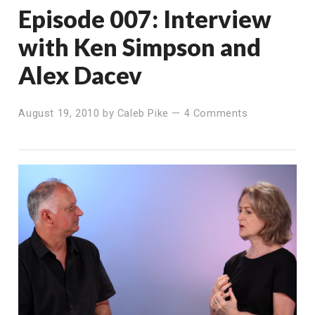
Episode 007: Interview
with Ken Simpson and
Alex Dacev
August 19, 2010
by
Caleb Pike
—
4 Comments