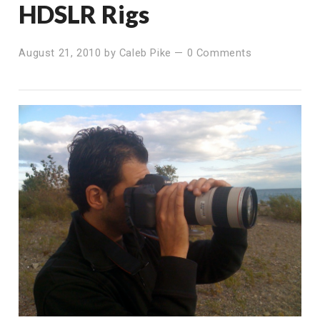
HDSLR Rigs
August 21, 2010
by
Caleb Pike
—
0 Comments