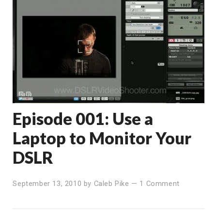
Episode 001: Use a
Laptop to Monitor Your
DSLR
September 13, 2010
by
Caleb Pike
—
1 Comment