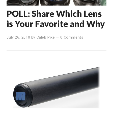
POLL: Share Which Lens
is Your Favorite and Why
July 26, 2010
by
Caleb Pike
—
0 Comments