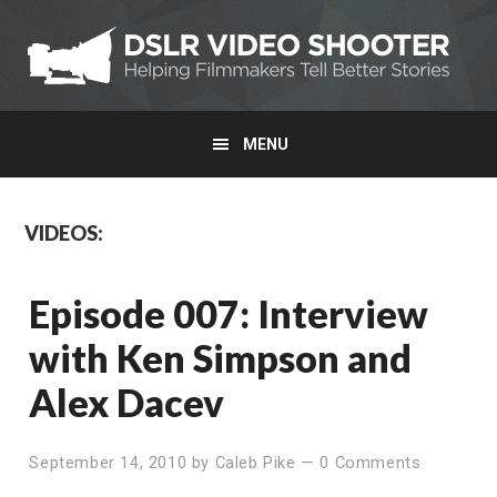
Skip
Skip
to
to
primary
main
navigation
content
MENU
Main
VIDEOS:
Content
Episode 007: Interview
with Ken Simpson and
Alex Dacev
September 14, 2010
by
Caleb Pike
—
0 Comments