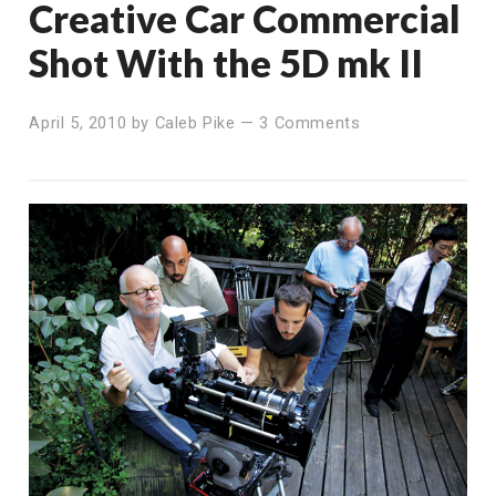
Creative Car Commercial
Shot With the 5D mk II
April 5, 2010
by
Caleb Pike
—
3 Comments