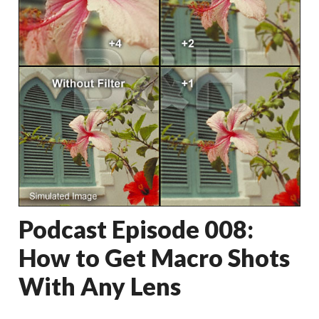
Podcast Episode 008:
How to Get Macro Shots
With Any Lens