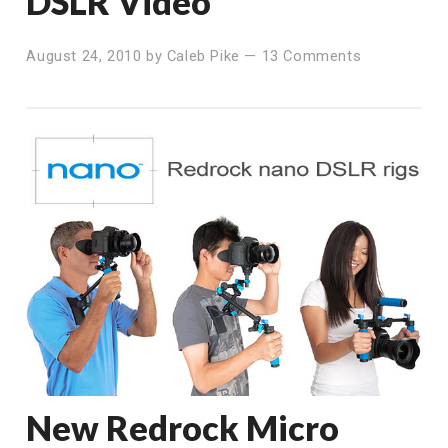
DSLR Video
August 24, 2010
by
Caleb Pike
—
13 Comments
New Redrock Micro