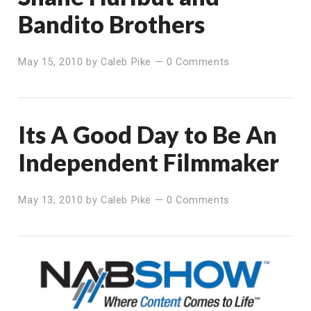
Bandito Brothers
May 15, 2010
by
Caleb Pike
—
0 Comments
Its A Good Day to Be An
Independent Filmmaker
May 13, 2010
by
Caleb Pike
—
0 Comments