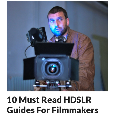
10 Must Read HDSLR
Guides For Filmmakers