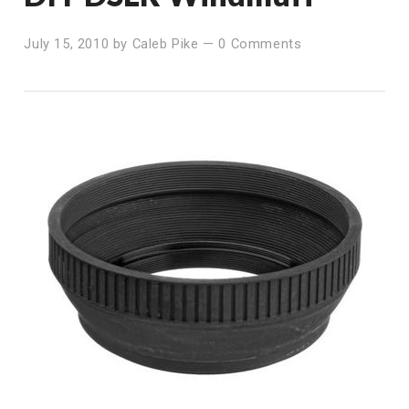
July 15, 2010
by
Caleb Pike
—
0 Comments