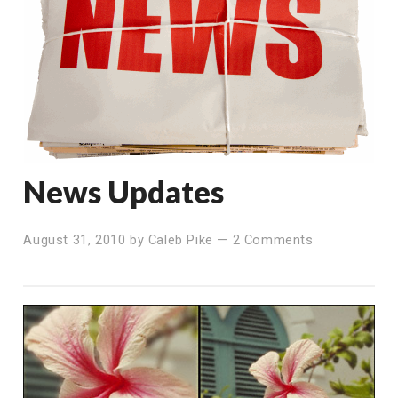
News Updates
August 31, 2010
by
Caleb Pike
—
2 Comments