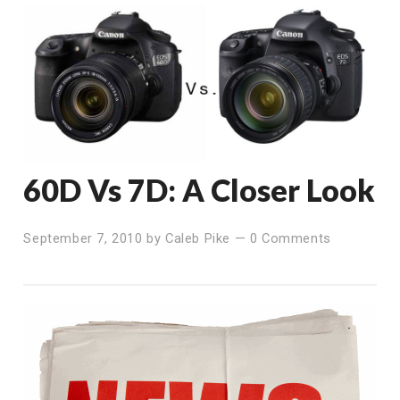
60D Vs 7D: A Closer Look
September 7, 2010
by
Caleb Pike
—
0 Comments