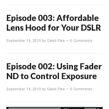
Episode 003: Affordable
Lens Hood for Your DSLR
September 14, 2010
by
Caleb Pike
—
0 Comments
Episode 002: Using Fader
ND to Control Exposure
September 14, 2010
by
Caleb Pike
—
0 Comments