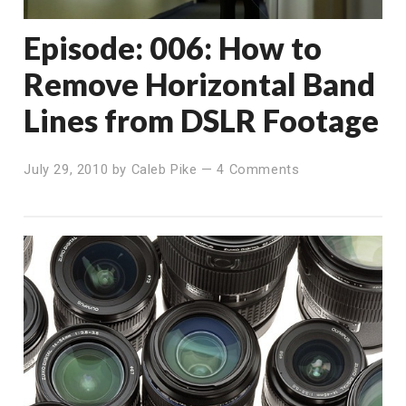
Episode: 006: How to
Remove Horizontal Band
Lines from DSLR Footage
July 29, 2010
by
Caleb Pike
—
4 Comments