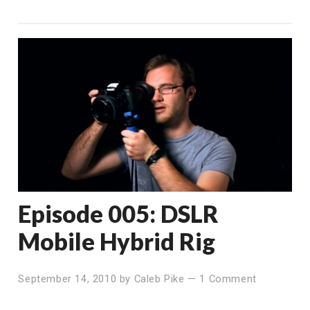
Episode 005: DSLR
Mobile Hybrid Rig
September 14, 2010
by
Caleb Pike
—
1 Comment