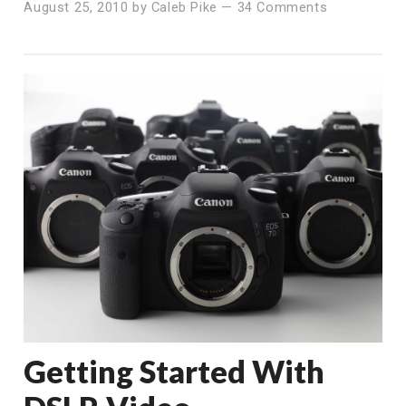
August 25, 2010
by
Caleb Pike
—
34 Comments
Getting Started With