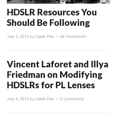
HDSLR Resources You
Should Be Following
July 5, 2010
by
Caleb Pike
—
36 Comments
Vincent Laforet and Illya
Friedman on Modifying
HDSLRs for PL Lenses
July 3, 2010
by
Caleb Pike
—
0 Comments