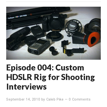
Episode 004: Custom
HDSLR Rig for Shooting
Interviews
September 14, 2010
by
Caleb Pike
—
0 Comments