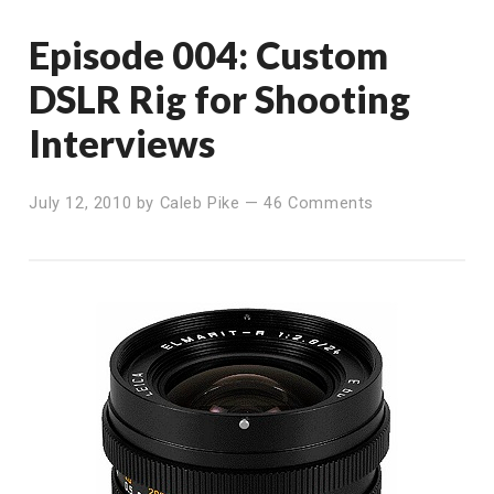
Episode 004: Custom
DSLR Rig for Shooting
Interviews
July 12, 2010
by
Caleb Pike
—
46 Comments