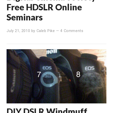
Free HDSLR Online
Seminars
July 21, 2010
by
Caleb Pike
—
4 Comments
DIY DSLR Windmuff