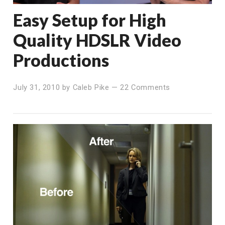
Easy Setup for High
Quality HDSLR Video
Productions
July 31, 2010
by
Caleb Pike
—
22 Comments