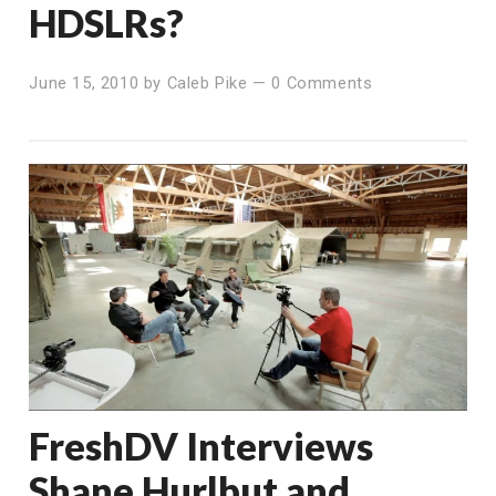
HDSLRs?
June 15, 2010
by
Caleb Pike
—
0 Comments
FreshDV Interviews
Shane Hurlbut and