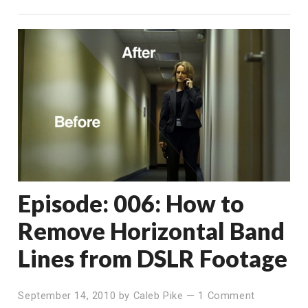
Episode: 006: How to
Remove Horizontal Band
Lines from DSLR Footage
September 14, 2010
by
Caleb Pike
—
1 Comment