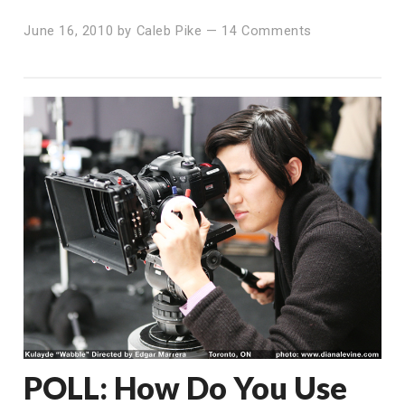
June 16, 2010
by
Caleb Pike
—
14 Comments
POLL: How Do You Use