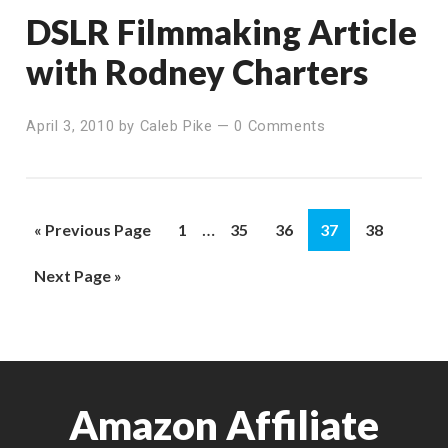
DSLR Filmmaking Article
with Rodney Charters
April 3, 2010
by
Caleb Pike
—
0 Comments
Interim
…
Go
Page
Page
Page
Page
Page
«
Previous Page
1
35
36
37
38
pages
to
Go
Next Page »
omitted
to
Amazon Affiliate