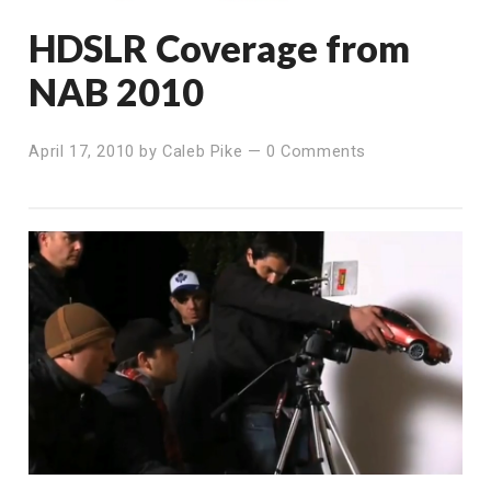
HDSLR Coverage from
NAB 2010
April 17, 2010
by
Caleb Pike
—
0 Comments