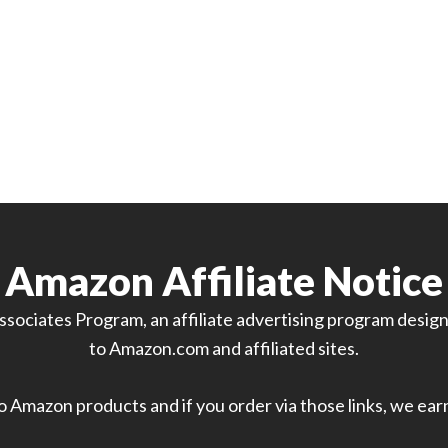
Amazon Affiliate Notice
sociates Program, an affiliate advertising program designe
to Amazon.com and affiliated sites.
 to Amazon products and if you order via those links, we ea