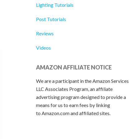
Lighting Tutorials
Post Tutorials
Reviews
Videos
AMAZON AFFILIATE NOTICE
We are a participant in the Amazon Services
LLC Associates Program, an affiliate
advertising program designed to provide a
means for us to earn fees by linking
to Amazon.com and affiliated sites.