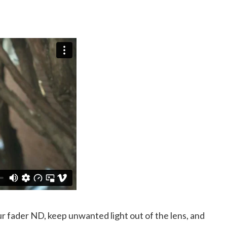
our fader ND, keep unwanted light out of the lens, and