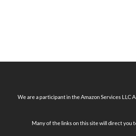
We are a participant in the Amazon Services LLC As
Many of the links on this site will direct you