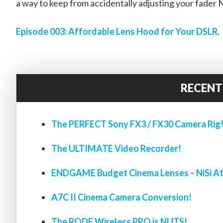
a way to keep from accidentally adjusting your fader 
Episode 003: Affordable Lens Hood for Your DSLR
.
RECENT
The PERFECT Sony FX3 / FX30 Camera Rig
The ULTIMATE Video Recorder!
ENDGAME Budget Cinema Lenses – NiSi At
A7C II Cinema Camera Conversion!
The RODE Wireless PRO is NUTS!