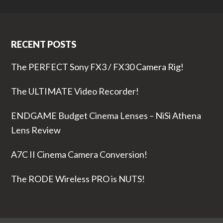
RECENT POSTS
The PERFECT Sony FX3 / FX30 Camera Rig!
The ULTIMATE Video Recorder!
ENDGAME Budget Cinema Lenses – NiSi Athena
Lens Review
A7C II Cinema Camera Conversion!
The RODE Wireless PRO is NUTS!