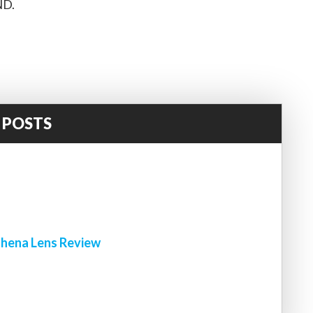
ND.
 POSTS
!
hena Lens Review