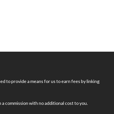
d to provide a means for us to earn fees by linking
rn a commission with no additional cost to you.