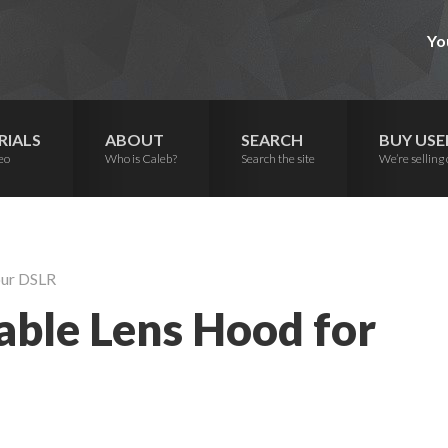
Yo
RIALS
ABOUT
SEARCH
BUY USE
eo
Who is Caleb?
Search the site
We’re selling 
our DSLR
able Lens Hood for