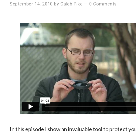
September 14, 2010
by
Caleb Pike
—
0 Comments
In this episode I show an invaluable tool to protect y