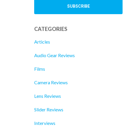
CATEGORIES
Articles
Audio Gear Reviews
Films
Camera Reviews
Lens Reviews
Slider Reviews
Interviews