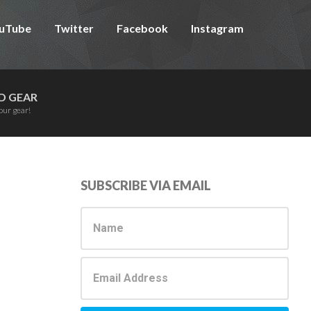
uTube
Twitter
Facebook
Instagram
D GEAR
our gear!
Primary
SUBSCRIBE VIA EMAIL
Sidebar