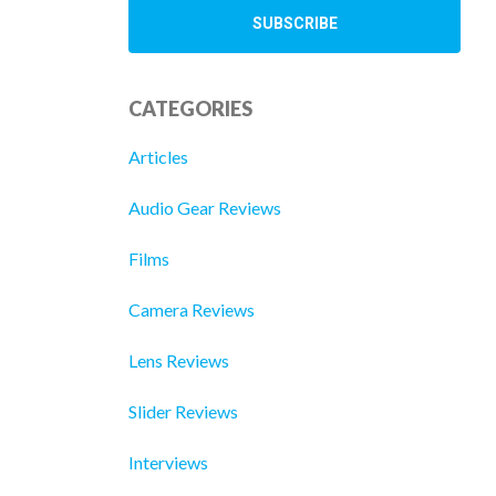
CATEGORIES
Articles
Audio Gear Reviews
Films
Camera Reviews
Lens Reviews
Slider Reviews
Interviews