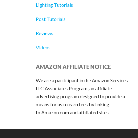
Lighting Tutorials
Post Tutorials
Reviews
Videos
AMAZON AFFILIATE NOTICE
We are a participant in the Amazon Services
LLC Associates Program, an affiliate
advertising program designed to provide a
means for us to earn fees by linking
to Amazon.com and affiliated sites.