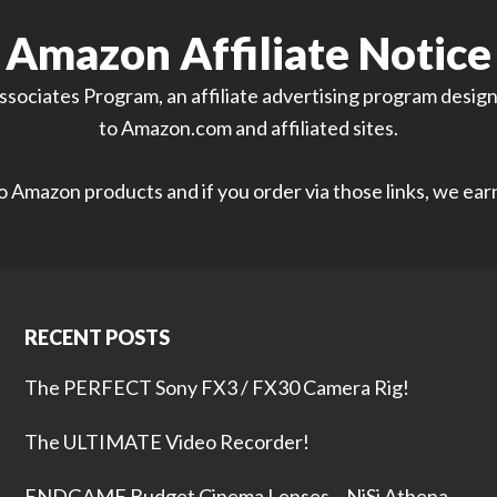
Amazon Affiliate Notice
sociates Program, an affiliate advertising program designe
to Amazon.com and affiliated sites.
 to Amazon products and if you order via those links, we ea
RECENT POSTS
The PERFECT Sony FX3 / FX30 Camera Rig!
The ULTIMATE Video Recorder!
ENDGAME Budget Cinema Lenses – NiSi Athena