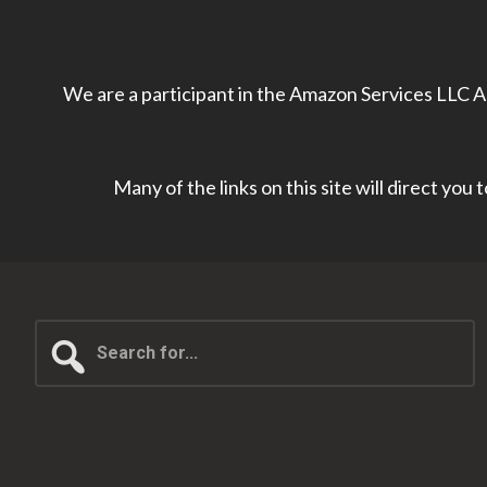
We are a participant in the Amazon Services LLC As
Many of the links on this site will direct you
Search
for...