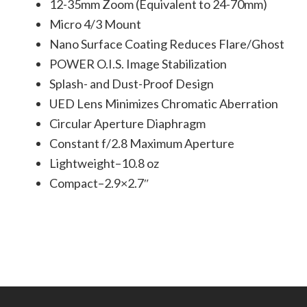
12-35mm Zoom (Equivalent to 24-70mm)
Micro 4/3 Mount
Nano Surface Coating Reduces Flare/Ghost
POWER O.I.S. Image Stabilization
Splash- and Dust-Proof Design
UED Lens Minimizes Chromatic Aberration
Circular Aperture Diaphragm
Constant f/2.8 Maximum Aperture
Lightweight–10.8 oz
Compact–2.9×2.7″