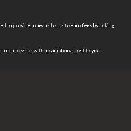
d to provide a means for us to earn fees by linking
rn a commission with no additional cost to you.