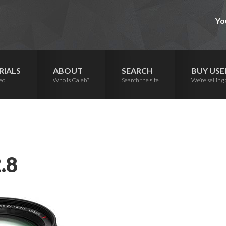
Yo
RIALS
ABOUT
SEARCH
BUY USE
eo
Who is Caleb?
Search the site
We’re selling 
.8