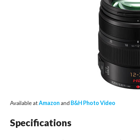
Available at
Amazon
and
B&H Photo Video
Specifications