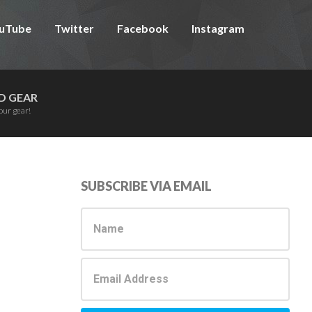
uTube
Twitter
Facebook
Instagram
D GEAR
our gear!
Primary
SUBSCRIBE VIA EMAIL
Sidebar