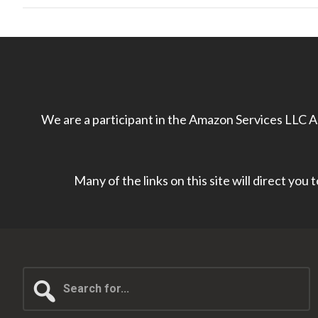
We are a participant in the Amazon Services LLC As
Many of the links on this site will direct you
Search
for...