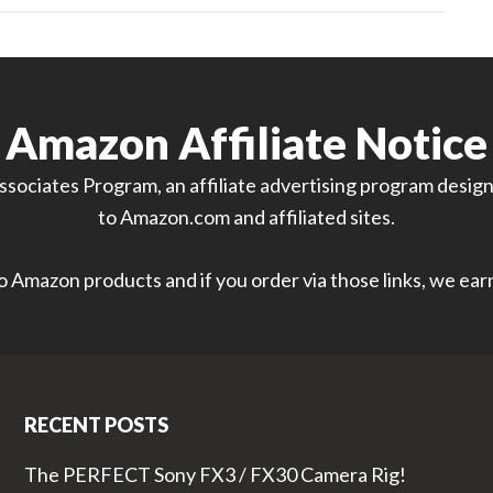
Amazon Affiliate Notice
sociates Program, an affiliate advertising program designe
to Amazon.com and affiliated sites.
 to Amazon products and if you order via those links, we ea
RECENT POSTS
The PERFECT Sony FX3 / FX30 Camera Rig!