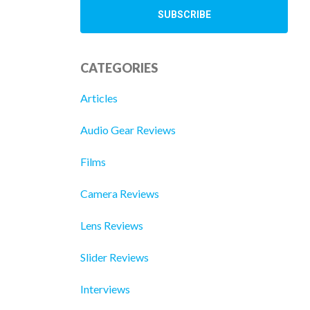
CATEGORIES
Articles
Audio Gear Reviews
Films
Camera Reviews
Lens Reviews
Slider Reviews
Interviews