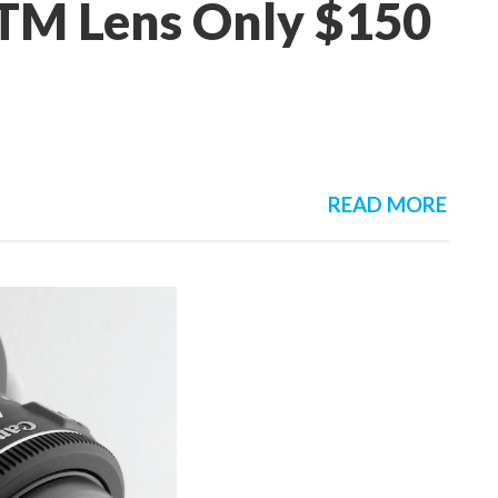
TM Lens Only $150
READ MORE