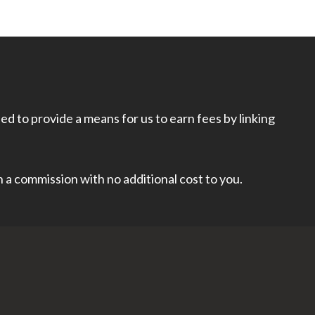
d to provide a means for us to earn fees by linking
rn a commission with no additional cost to you.