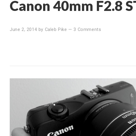
Canon 40mm F2.8 S
June 2, 2014
by
Caleb Pike
—
3 Comments