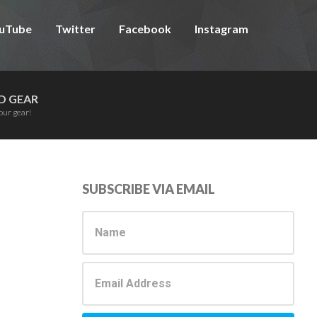
uTube
Twitter
Facebook
Instagram
D GEAR
our gear!
Primary
SUBSCRIBE VIA EMAIL
Sidebar