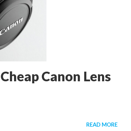
 Cheap Canon Lens
READ MORE