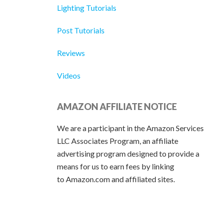
Lighting Tutorials
Post Tutorials
Reviews
Videos
AMAZON AFFILIATE NOTICE
We are a participant in the Amazon Services
LLC Associates Program, an affiliate
advertising program designed to provide a
means for us to earn fees by linking
to Amazon.com and affiliated sites.