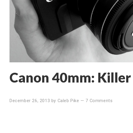
Canon 40mm: Killer
December 26, 2013
by
Caleb Pike
—
7 Comments