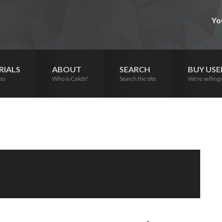
Yo
RIALS
ABOUT
SEARCH
BUY USE
eo
Who is Caleb?
Search the site
We’re selling 