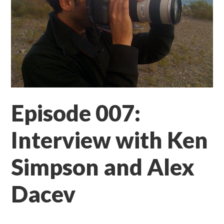
Episode 007:
Interview with Ken
Simpson and Alex
Dacev