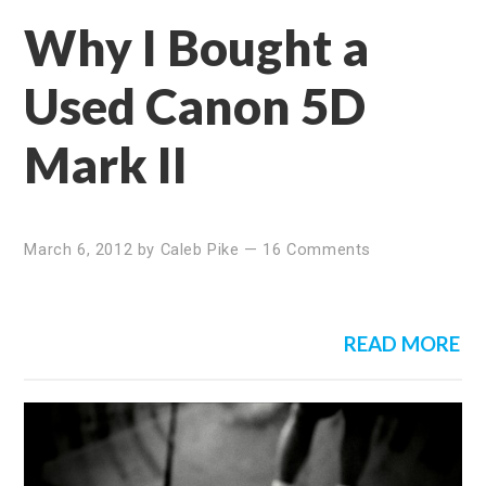
Why I Bought a
Used Canon 5D
Mark II
March 6, 2012
by
Caleb Pike
—
16 Comments
READ MORE