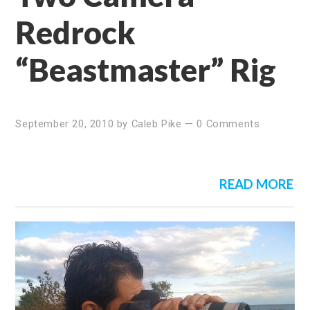
Redrock
“Beastmaster” Rig
September 20, 2010
by
Caleb Pike
—
0 Comments
READ MORE