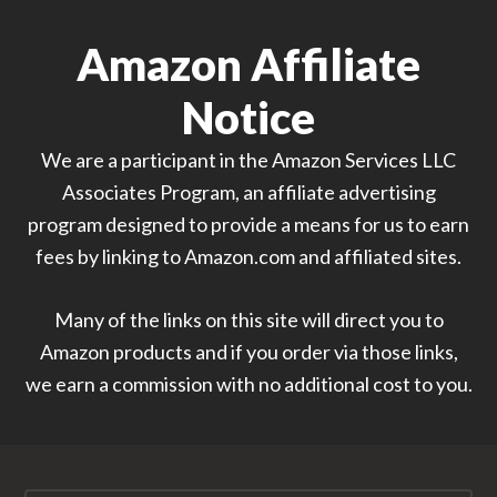
Amazon Affiliate
Notice
We are a participant in the Amazon Services LLC
Associates Program, an affiliate advertising
program designed to provide a means for us to earn
fees by linking to Amazon.com and affiliated sites.
Many of the links on this site will direct you to
Amazon products and if you order via those links,
we earn a commission with no additional cost to you.