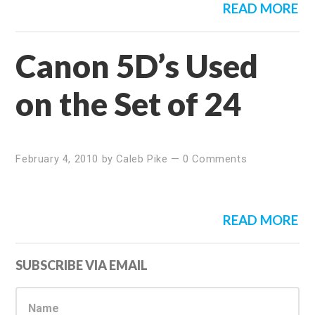
READ MORE
Canon 5D’s Used
on the Set of 24
February 4, 2010
by
Caleb Pike
—
0 Comments
READ MORE
Primary
SUBSCRIBE VIA EMAIL
Sidebar