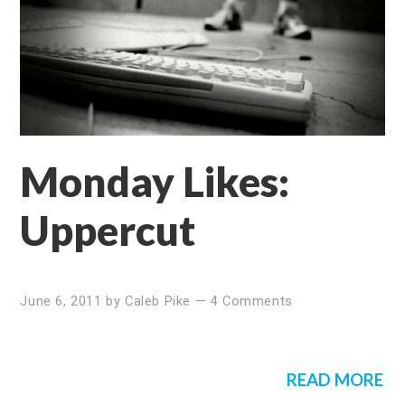
Monday Likes:
Uppercut
June 6, 2011
by
Caleb Pike
—
4 Comments
READ MORE