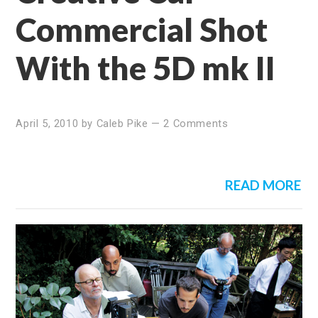
Commercial Shot
With the 5D mk II
April 5, 2010
by
Caleb Pike
—
2 Comments
READ MORE