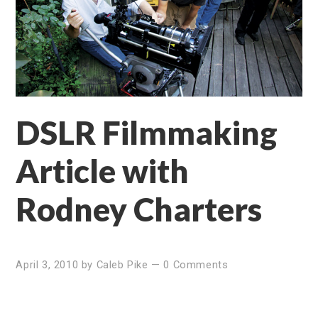
DSLR Filmmaking
Article with
Rodney Charters
April 3, 2010
by
Caleb Pike
—
0 Comments