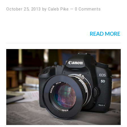
October 25, 2013
by
Caleb Pike
—
0 Comments
READ MORE