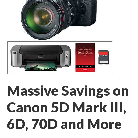
Massive Savings on
Canon 5D Mark III,
6D, 70D and More