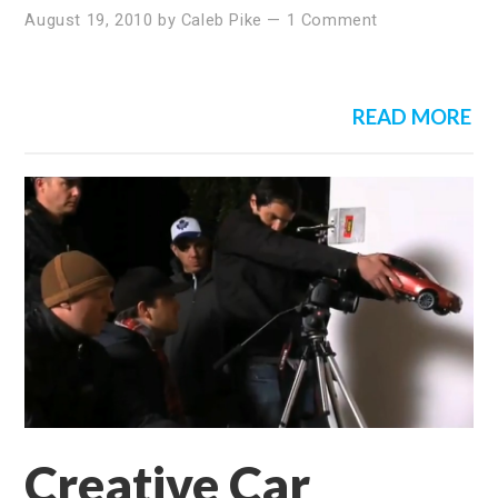
August 19, 2010
by
Caleb Pike
—
1 Comment
READ MORE
Creative Car