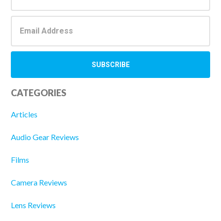
CATEGORIES
Articles
Audio Gear Reviews
Films
Camera Reviews
Lens Reviews