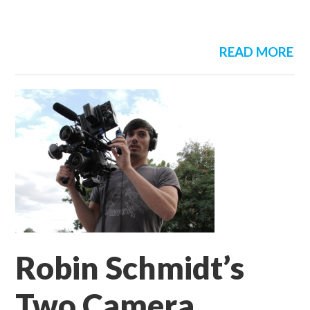
READ MORE
Robin Schmidt’s
Two Camera