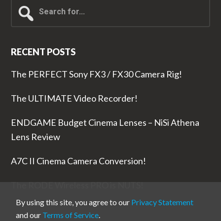
Search
for...
RECENT POSTS
The PERFECT Sony FX3 / FX30 Camera Rig!
The ULTIMATE Video Recorder!
ENDGAME Budget Cinema Lenses – NiSi Athena
Lens Review
A7C II Cinema Camera Conversion!
The RODE Wireless PRO is NUTS!
By using this site, you agree to our
Privacy Statement
and our
Terms of Service
.