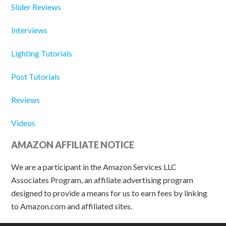
Slider Reviews
Interviews
Lighting Tutorials
Post Tutorials
Reviews
Videos
AMAZON AFFILIATE NOTICE
We are a participant in the Amazon Services LLC
Associates Program, an affiliate advertising program
designed to provide a means for us to earn fees by linking
to Amazon.com and affiliated sites.