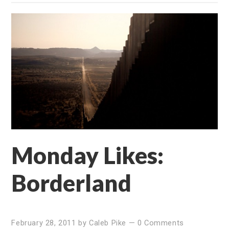
Monday Likes:
Borderland
February 28, 2011
by
Caleb Pike
—
0 Comments