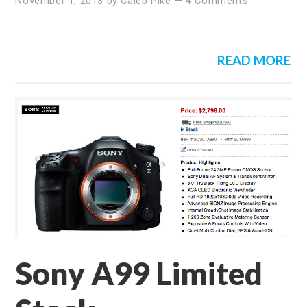
November 1, 2013
by
Caleb Pike
—
4 Comments
READ MORE
Sony A99 Limited