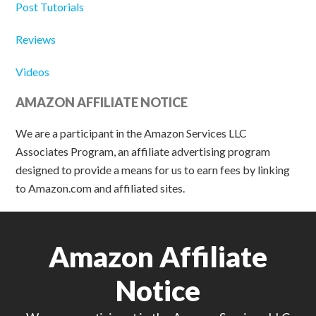
Post Tutorials
Reviews
Videos
AMAZON AFFILIATE NOTICE
We are a participant in the Amazon Services LLC
Associates Program, an affiliate advertising program
designed to provide a means for us to earn fees by linking
to Amazon.com and affiliated sites.
Amazon Affiliate
Notice