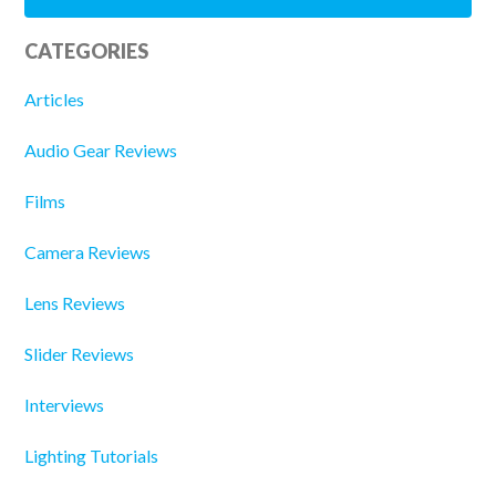
CATEGORIES
Articles
Audio Gear Reviews
Films
Camera Reviews
Lens Reviews
Slider Reviews
Interviews
Lighting Tutorials