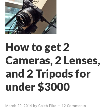
How to get 2
Cameras, 2 Lenses,
and 2 Tripods for
under $3000
March 20, 2014
by
Caleb Pike
—
12 Comments