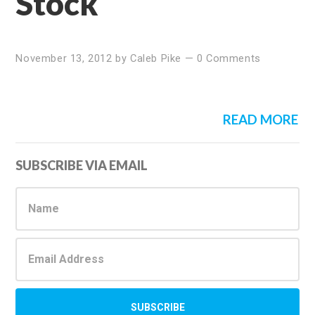
Stock
November 13, 2012
by
Caleb Pike
—
0 Comments
READ MORE
Primary
SUBSCRIBE VIA EMAIL
Sidebar