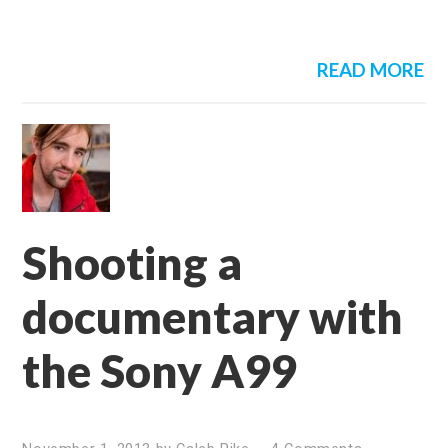
READ MORE
Shooting a
documentary with
the Sony A99