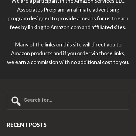
We are a participant in the Amazon Services LLC
Associates Program, an affiliate advertising
program designed to provide a means for us to earn
fees by linking to Amazon.com and affiliated sites.
Many of the links on this site will direct you to
Amazon products and if you order via those links,
we earn a commission with no additional cost to you.
Search
for...
RECENT POSTS