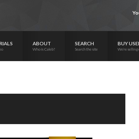
Yo
RIALS
ABOUT
SEARCH
BUY USE
eo
Who is Caleb?
Search the site
We’re selling 