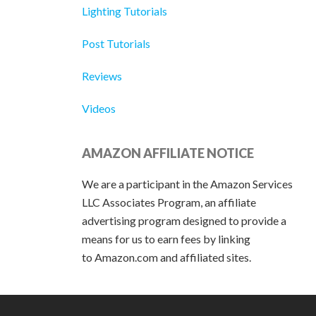
Lighting Tutorials
Post Tutorials
Reviews
Videos
AMAZON AFFILIATE NOTICE
We are a participant in the Amazon Services
LLC Associates Program, an affiliate
advertising program designed to provide a
means for us to earn fees by linking
to Amazon.com and affiliated sites.