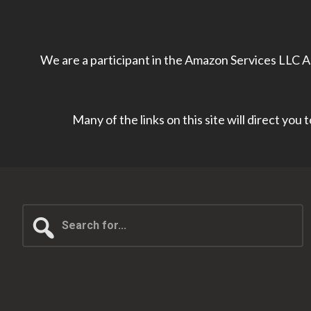
We are a participant in the Amazon Services LLC As
Many of the links on this site will direct you
Search
for...