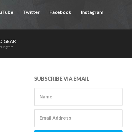
uTube
Twitter
Facebook
Instagram
D GEAR
our gear!
Primary
SUBSCRIBE VIA EMAIL
Sidebar