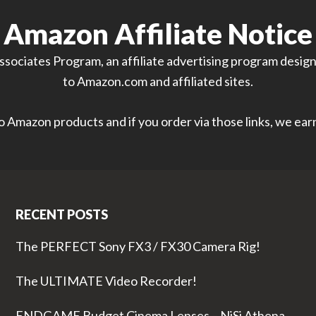
Amazon Affiliate Notice
sociates Program, an affiliate advertising program designe
to Amazon.com and affiliated sites.
 to Amazon products and if you order via those links, we ea
RECENT POSTS
The PERFECT Sony FX3 / FX30 Camera Rig!
The ULTIMATE Video Recorder!
ENDGAME Budget Cinema Lenses – NiSi Athena