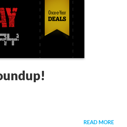
Roundup!
READ MORE