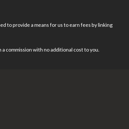
d to provide a means for us to earn fees by linking
rn a commission with no additional cost to you.