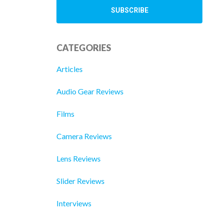
CATEGORIES
Articles
Audio Gear Reviews
Films
Camera Reviews
Lens Reviews
Slider Reviews
Interviews