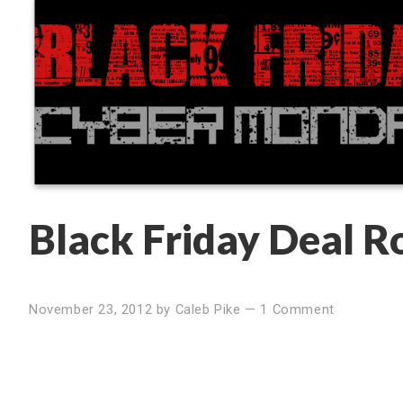
Black Friday Deal 
November 23, 2012
by
Caleb Pike
—
1 Comment