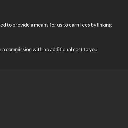
d to provide a means for us to earn fees by linking
rn a commission with no additional cost to you.