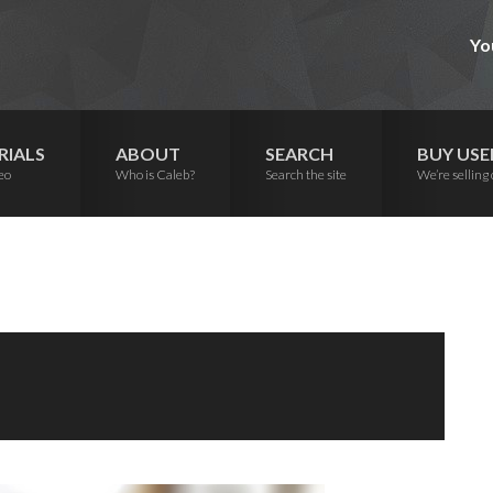
Yo
RIALS
ABOUT
SEARCH
BUY USE
eo
Who is Caleb?
Search the site
We’re selling 