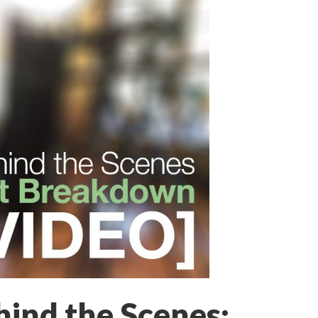
ind the Scenes: