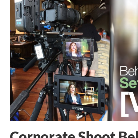
Corporate Shoot Beh