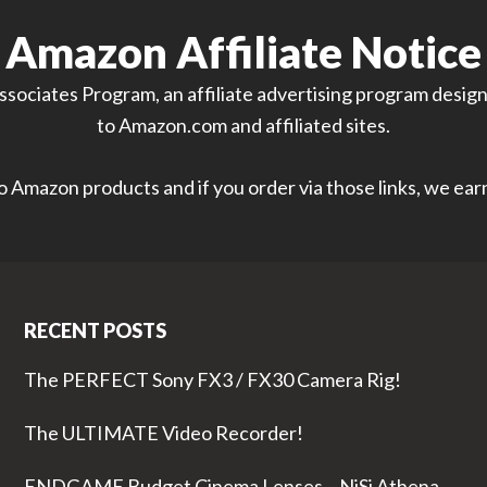
Amazon Affiliate Notice
sociates Program, an affiliate advertising program designe
to Amazon.com and affiliated sites.
 to Amazon products and if you order via those links, we ea
RECENT POSTS
The PERFECT Sony FX3 / FX30 Camera Rig!
The ULTIMATE Video Recorder!
ENDGAME Budget Cinema Lenses – NiSi Athena