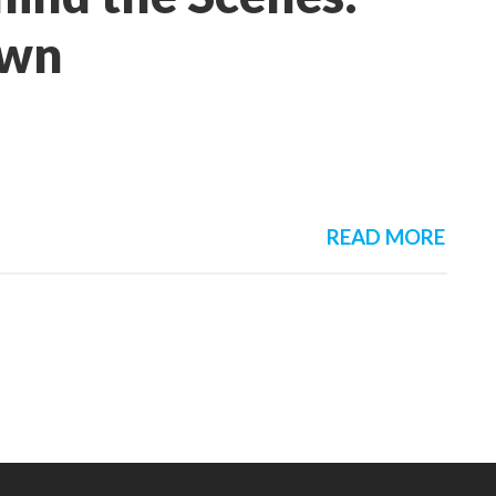
own
READ MORE