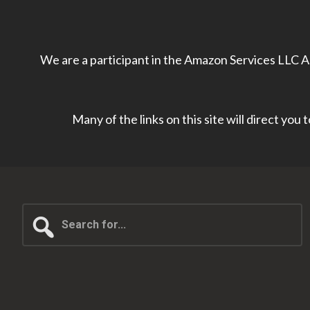
We are a participant in the Amazon Services LLC As
Many of the links on this site will direct you
Search
for...