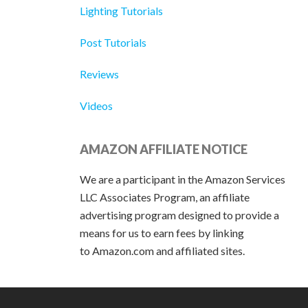
Lighting Tutorials
Post Tutorials
Reviews
Videos
AMAZON AFFILIATE NOTICE
We are a participant in the Amazon Services
LLC Associates Program, an affiliate
advertising program designed to provide a
means for us to earn fees by linking
to Amazon.com and affiliated sites.