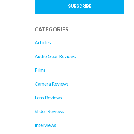
CATEGORIES
Articles
Audio Gear Reviews
Films
Camera Reviews
Lens Reviews
Slider Reviews
Interviews