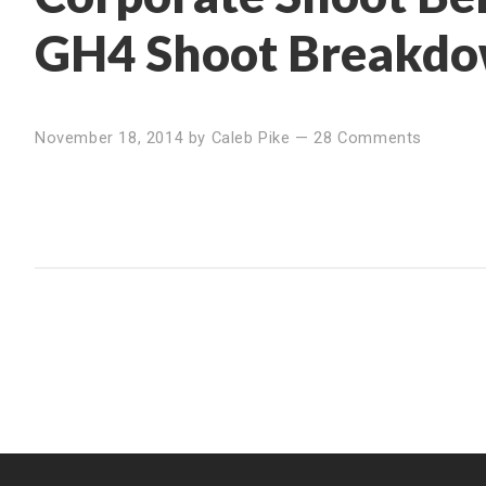
GH4 Shoot Breakd
November 18, 2014
by
Caleb Pike
—
28 Comments