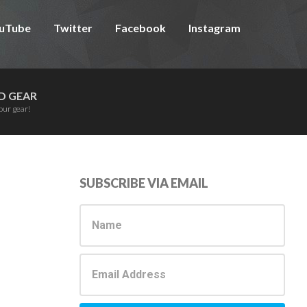
uTube
Twitter
Facebook
Instagram
D GEAR
our gear!
Primary
SUBSCRIBE VIA EMAIL
Sidebar