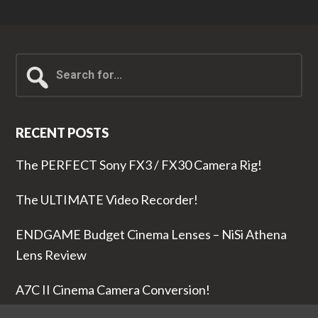
Search
for...
RECENT POSTS
The PERFECT Sony FX3 / FX30 Camera Rig!
The ULTIMATE Video Recorder!
ENDGAME Budget Cinema Lenses – NiSi Athena
Lens Review
A7C II Cinema Camera Conversion!