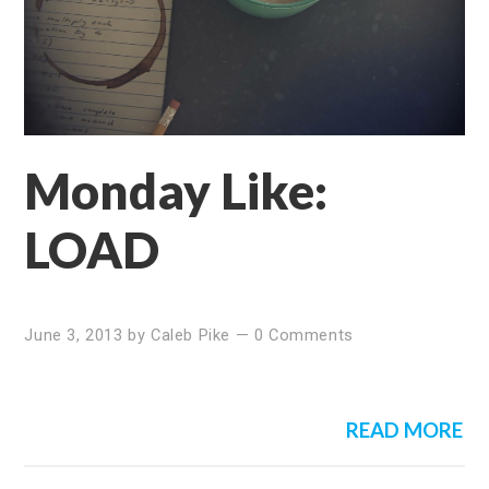
Monday Like:
LOAD
June 3, 2013
by
Caleb Pike
—
0 Comments
READ MORE