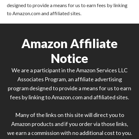
designed to provide a means for us to earn fees by linking
to Amazon.com and affiliated sites.
Amazon Affiliate
Notice
We are a participant in the Amazon Services LLC
Associates Program, an affiliate advertising
program designed to provide a means for us to earn
fees by linking to Amazon.com and affiliated sites.
Many of the links on this site will direct you to
Amazon products and if you order via those links,
we earn a commission with no additional cost to you.