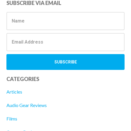
Primary
SUBSCRIBE VIA EMAIL
Sidebar
CATEGORIES
Articles
Audio Gear Reviews
Films