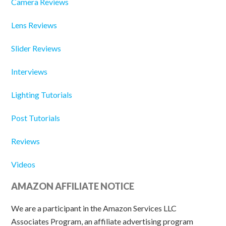
Camera Reviews
Lens Reviews
Slider Reviews
Interviews
Lighting Tutorials
Post Tutorials
Reviews
Videos
AMAZON AFFILIATE NOTICE
We are a participant in the Amazon Services LLC
Associates Program, an affiliate advertising program