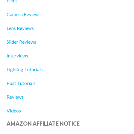
Films
Camera Reviews
Lens Reviews
Slider Reviews
Interviews
Lighting Tutorials
Post Tutorials
Reviews
Videos
AMAZON AFFILIATE NOTICE