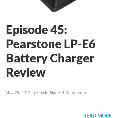
Episode 45:
Pearstone LP-E6
Battery Charger
Review
May 29, 2012
by
Caleb Pike
—
4 Comments
READ MORE