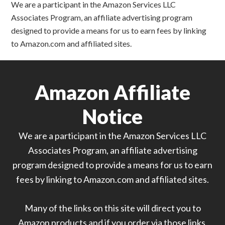
We are a participant in the Amazon Services LLC
Associates Program, an affiliate advertising program
designed to provide a means for us to earn fees by linking
to Amazon.com and affiliated sites.
Amazon Affiliate
Notice
We are a participant in the Amazon Services LLC
Associates Program, an affiliate advertising
program designed to provide a means for us to earn
fees by linking to Amazon.com and affiliated sites.
Many of the links on this site will direct you to
Amazon products and if you order via those links,