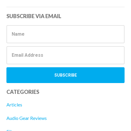
Primary
SUBSCRIBE VIA EMAIL
Sidebar
CATEGORIES
Articles
Audio Gear Reviews