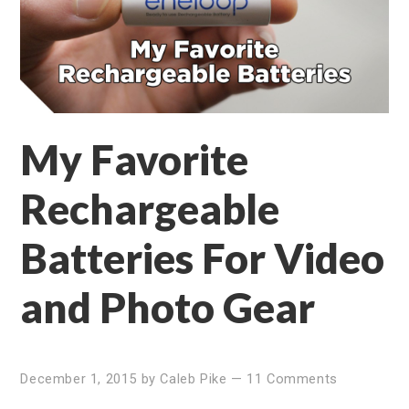
My Favorite
Rechargeable
Batteries For Video
and Photo Gear
December 1, 2015
by
Caleb Pike
—
11 Comments