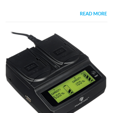
READ MORE