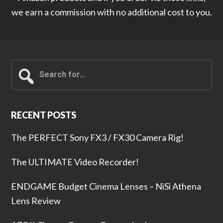
we earn a commission with no additional cost to you.
Search
for...
RECENT POSTS
The PERFECT Sony FX3 / FX30 Camera Rig!
The ULTIMATE Video Recorder!
ENDGAME Budget Cinema Lenses – NiSi Athena
Lens Review