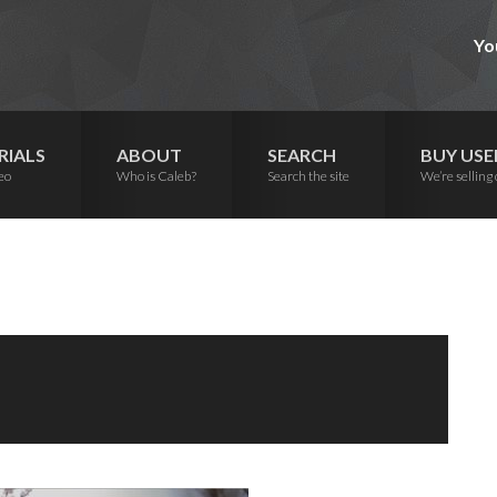
Yo
RIALS
ABOUT
SEARCH
BUY USE
eo
Who is Caleb?
Search the site
We’re selling 