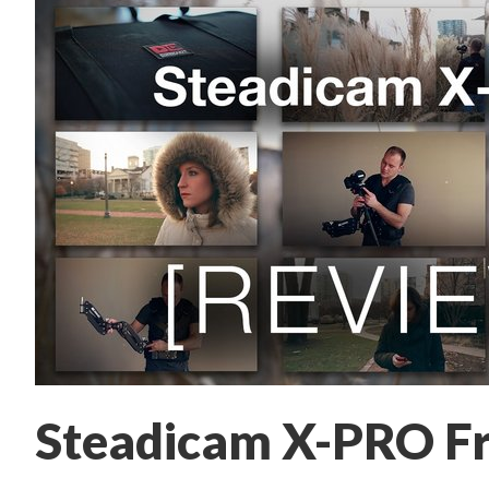
Steadicam X-PRO F