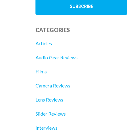
CATEGORIES
Articles
Audio Gear Reviews
Films
Camera Reviews
Lens Reviews
Slider Reviews
Interviews