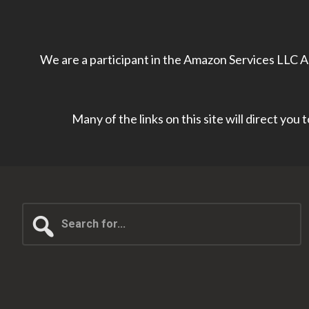
We are a participant in the Amazon Services LLC As
Many of the links on this site will direct you
Search
for...