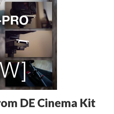
rom DE Cinema Kit