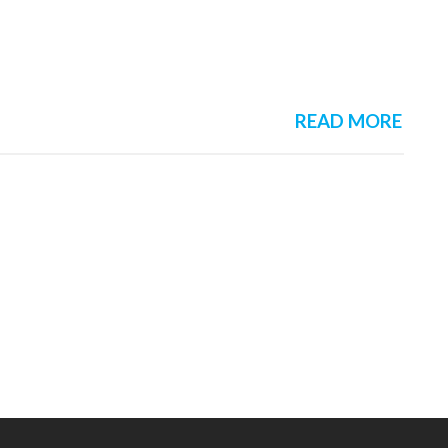
READ MORE