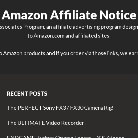
Amazon Affiliate Notice
sociates Program, an affiliate advertising program designe
to Amazon.com and affiliated sites.
 to Amazon products and if you order via those links, we ea
RECENT POSTS
The PERFECT Sony FX3 / FX30 Camera Rig!
The ULTIMATE Video Recorder!
ENDGAME Budget Cinema Lenses – NiSi Athena