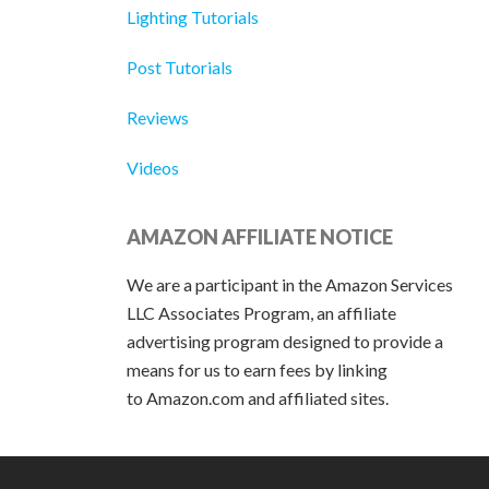
Lighting Tutorials
Post Tutorials
Reviews
Videos
AMAZON AFFILIATE NOTICE
We are a participant in the Amazon Services
LLC Associates Program, an affiliate
advertising program designed to provide a
means for us to earn fees by linking
to Amazon.com and affiliated sites.