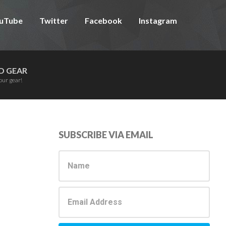
uTube
Twitter
Facebook
Instagram
D GEAR
our gear!
Primary
SUBSCRIBE VIA EMAIL
Sidebar