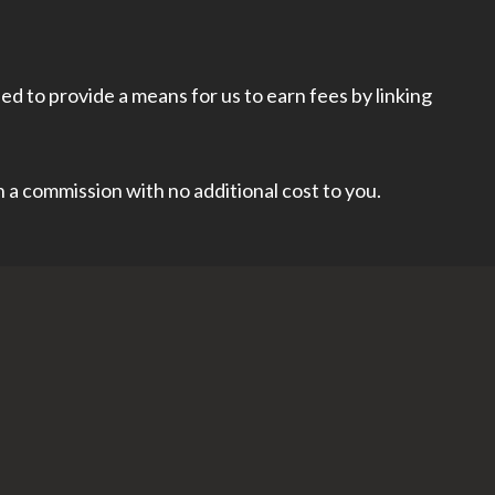
d to provide a means for us to earn fees by linking
rn a commission with no additional cost to you.