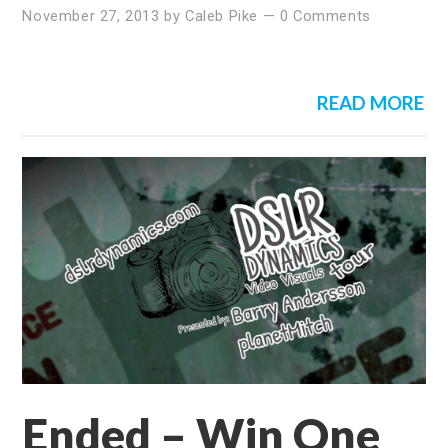
November 27, 2013
by
Caleb Pike
—
0 Comments
READ MORE
Ended – Win One