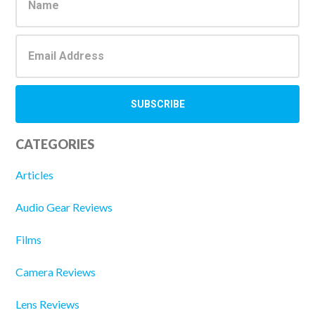
Sidebar
CATEGORIES
Articles
Audio Gear Reviews
Films
Camera Reviews
Lens Reviews