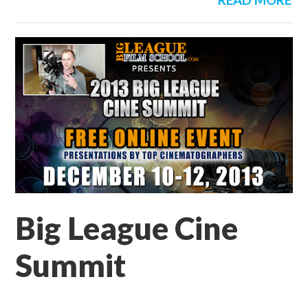
READ MORE
Big League Cine
Summit