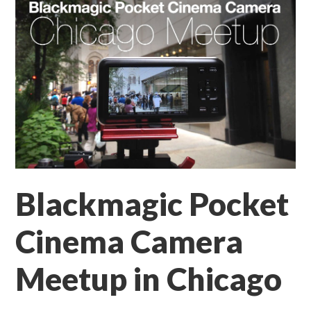
Blackmagic Pocket
Cinema Camera
Meetup in Chicago