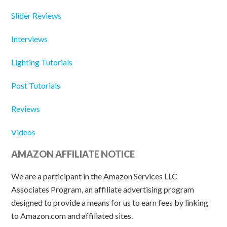
Slider Reviews
Interviews
Lighting Tutorials
Post Tutorials
Reviews
Videos
AMAZON AFFILIATE NOTICE
We are a participant in the Amazon Services LLC
Associates Program, an affiliate advertising program
designed to provide a means for us to earn fees by linking
to Amazon.com and affiliated sites.