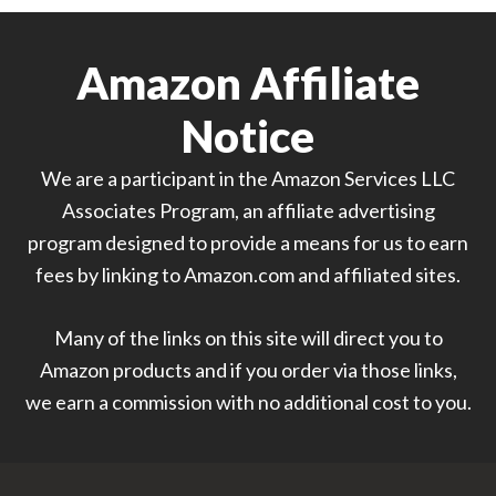
Amazon Affiliate
Notice
We are a participant in the Amazon Services LLC
Associates Program, an affiliate advertising
program designed to provide a means for us to earn
fees by linking to Amazon.com and affiliated sites.
Many of the links on this site will direct you to
Amazon products and if you order via those links,
we earn a commission with no additional cost to you.