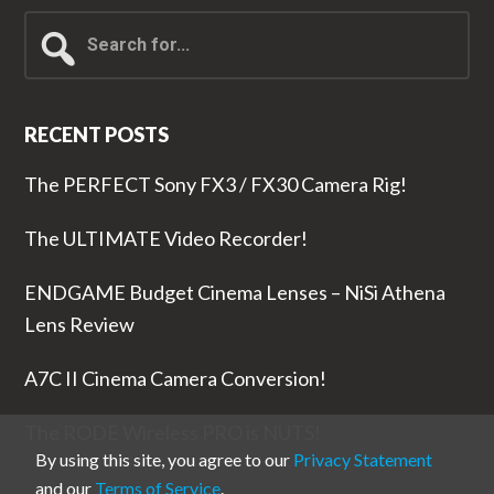
Search
for...
RECENT POSTS
The PERFECT Sony FX3 / FX30 Camera Rig!
The ULTIMATE Video Recorder!
ENDGAME Budget Cinema Lenses – NiSi Athena
Lens Review
A7C II Cinema Camera Conversion!
The RODE Wireless PRO is NUTS!
By using this site, you agree to our
Privacy Statement
and our
Terms of Service
.