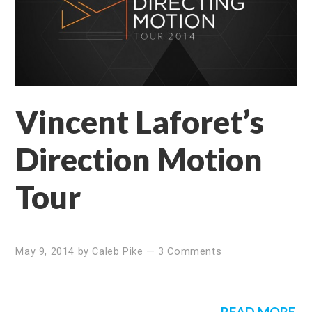
Vincent Laforet’s
Direction Motion
Tour
May 9, 2014
by
Caleb Pike
—
3 Comments