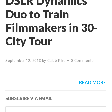
DSLR Dynamics
Duo to Train
Filmmakers in 30-
City Tour
September 12, 2013
by
Caleb Pike
—
0 Comments
READ MORE
Primary
SUBSCRIBE VIA EMAIL