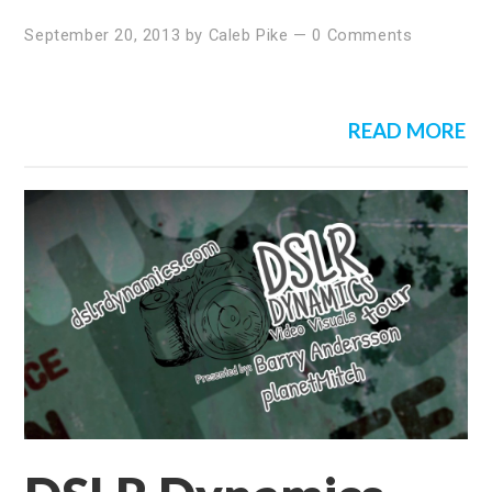
September 20, 2013
by
Caleb Pike
—
0 Comments
READ MORE