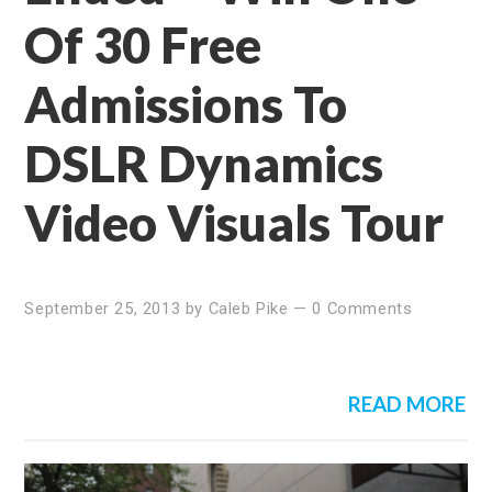
Of 30 Free
Admissions To
DSLR Dynamics
Video Visuals Tour
September 25, 2013
by
Caleb Pike
—
0 Comments
READ MORE