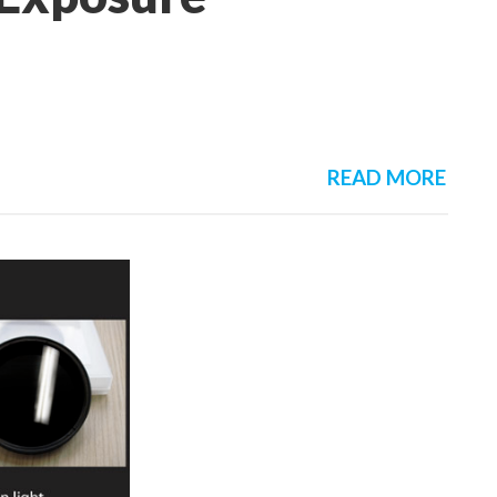
READ MORE