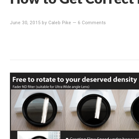
June 30, 2015
by
Caleb Pike
—
6 Comments