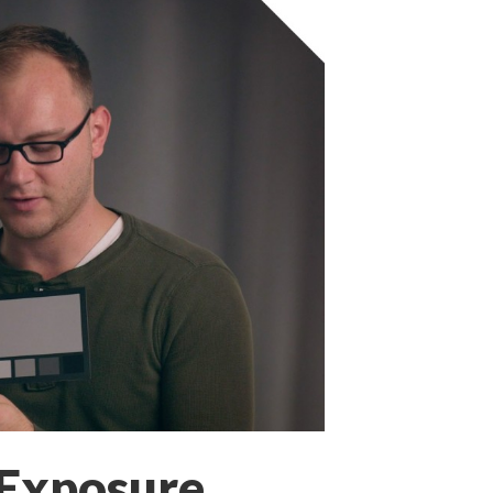
 Exposure