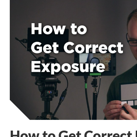
How to Get Correct