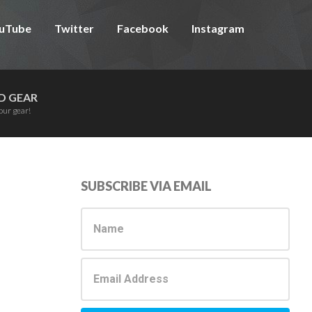
uTube
Twitter
Facebook
Instagram
D GEAR
our gear!
Primary
SUBSCRIBE VIA EMAIL
Sidebar