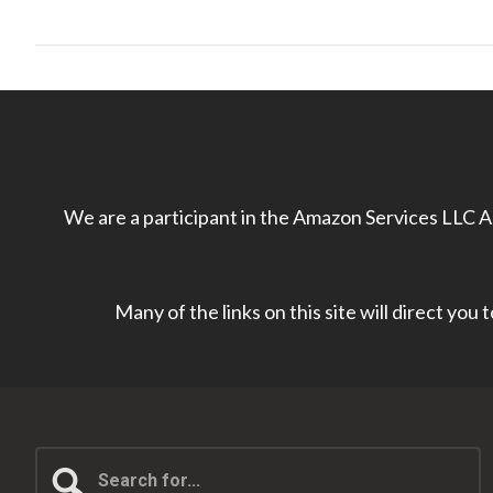
We are a participant in the Amazon Services LLC As
Many of the links on this site will direct you
Search
for...