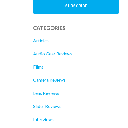
CATEGORIES
Articles
Audio Gear Reviews
Films
Camera Reviews
Lens Reviews
Slider Reviews
Interviews