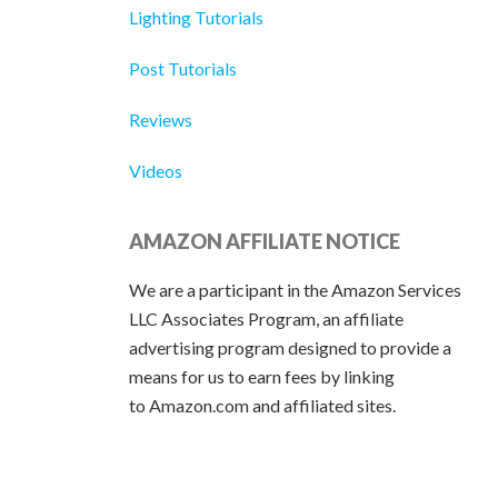
Lighting Tutorials
Post Tutorials
Reviews
Videos
AMAZON AFFILIATE NOTICE
We are a participant in the Amazon Services
LLC Associates Program, an affiliate
advertising program designed to provide a
means for us to earn fees by linking
to Amazon.com and affiliated sites.