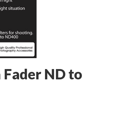
a Fader ND to