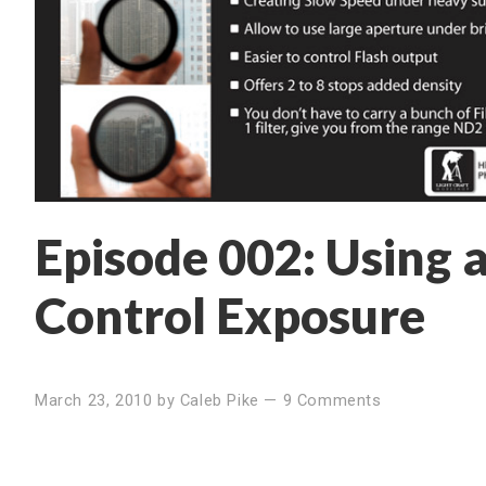
Episode 002: Using 
Control Exposure
March 23, 2010
by
Caleb Pike
—
9 Comments