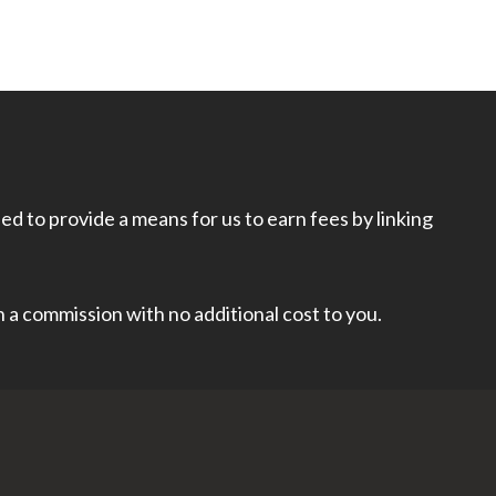
d to provide a means for us to earn fees by linking
rn a commission with no additional cost to you.