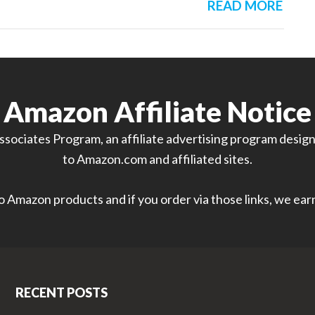
READ MORE
Amazon Affiliate Notice
sociates Program, an affiliate advertising program designe
to Amazon.com and affiliated sites.
 to Amazon products and if you order via those links, we ea
RECENT POSTS