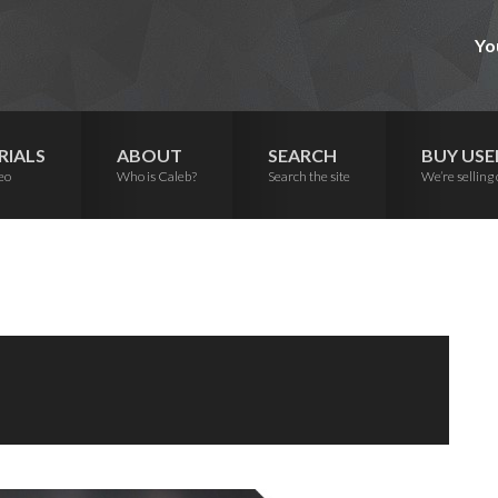
Yo
RIALS
ABOUT
SEARCH
BUY USE
eo
Who is Caleb?
Search the site
We’re selling 