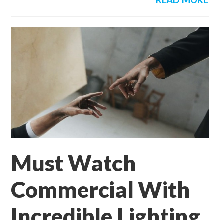
READ MORE
Must Watch
Commercial With
Incredible Lighting