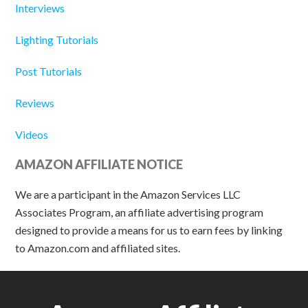
Interviews
Lighting Tutorials
Post Tutorials
Reviews
Videos
AMAZON AFFILIATE NOTICE
We are a participant in the Amazon Services LLC
Associates Program, an affiliate advertising program
designed to provide a means for us to earn fees by linking
to Amazon.com and affiliated sites.