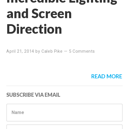
and Screen
Direction
April 21, 2014
by
Caleb Pike
—
5 Comments
READ MORE
Primary
SUBSCRIBE VIA EMAIL
Sidebar