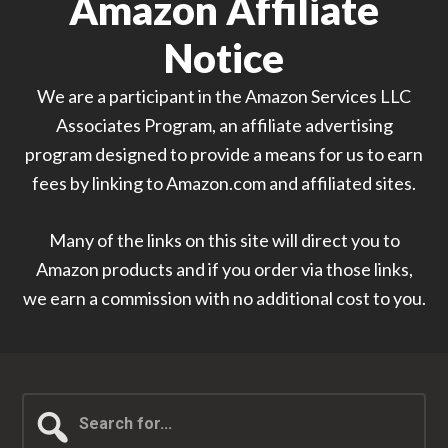
Amazon Affiliate
Notice
We are a participant in the Amazon Services LLC
Associates Program, an affiliate advertising
program designed to provide a means for us to earn
fees by linking to Amazon.com and affiliated sites.
Many of the links on this site will direct you to
Amazon products and if you order via those links,
we earn a commission with no additional cost to you.
Search
for...