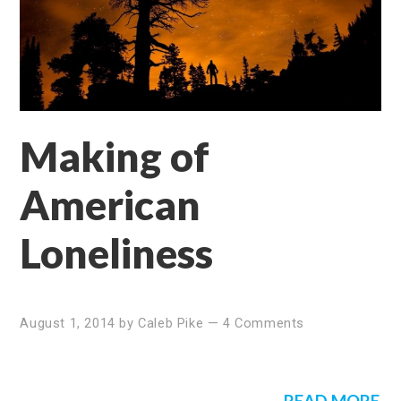
Making of
American
Loneliness
August 1, 2014
by
Caleb Pike
—
4 Comments