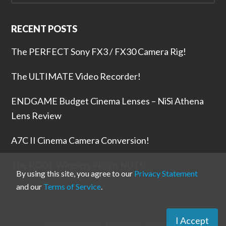
RECENT POSTS
The PERFECT Sony FX3 / FX30 Camera Rig!
The ULTIMATE Video Recorder!
ENDGAME Budget Cinema Lenses – NiSi Athena
Lens Review
A7C II Cinema Camera Conversion!
The RODE Wireless PRO is NUTS!
By using this site, you agree to our
Privacy Statement
and our
Terms of Service
.
I Accept
Copyright © 2026 ·
DSLR Video Shooter
Inc