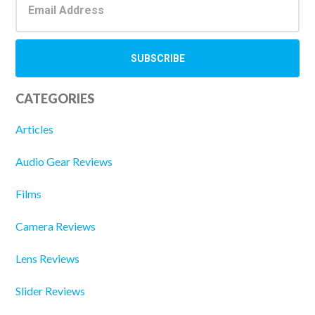
CATEGORIES
Articles
Audio Gear Reviews
Films
Camera Reviews
Lens Reviews
Slider Reviews