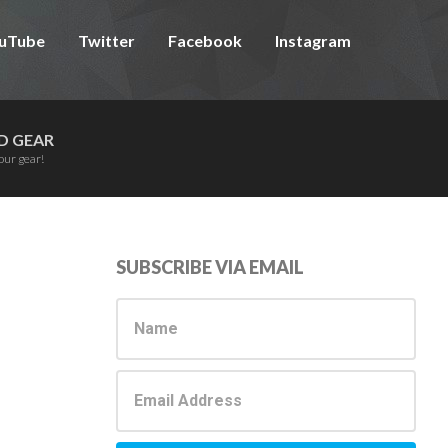
uTube
Twitter
Facebook
Instagram
D GEAR
our gear!
Primary
SUBSCRIBE VIA EMAIL
Sidebar