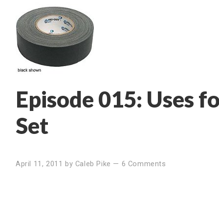
Episode 015: Uses fo
Set
April 11, 2011
by
Caleb Pike
—
6 Comments