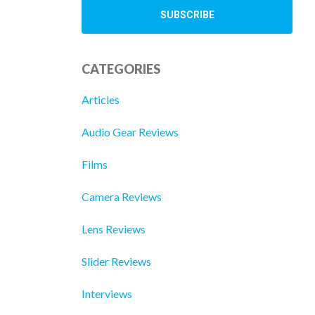
CATEGORIES
Articles
Audio Gear Reviews
Films
Camera Reviews
Lens Reviews
Slider Reviews
Interviews