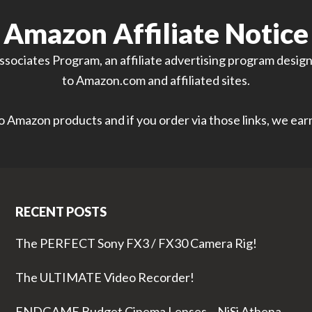
Amazon Affiliate Notice
sociates Program, an affiliate advertising program designe
to Amazon.com and affiliated sites.
 to Amazon products and if you order via those links, we ea
RECENT POSTS
The PERFECT Sony FX3 / FX30 Camera Rig!
The ULTIMATE Video Recorder!
ENDGAME Budget Cinema Lenses – NiSi Athena