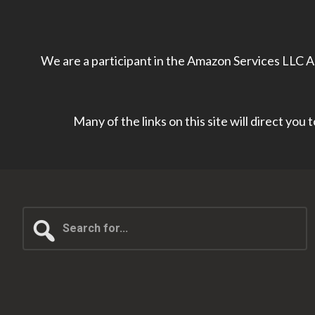
We are a participant in the Amazon Services LLC As
Many of the links on this site will direct you
Search
for...