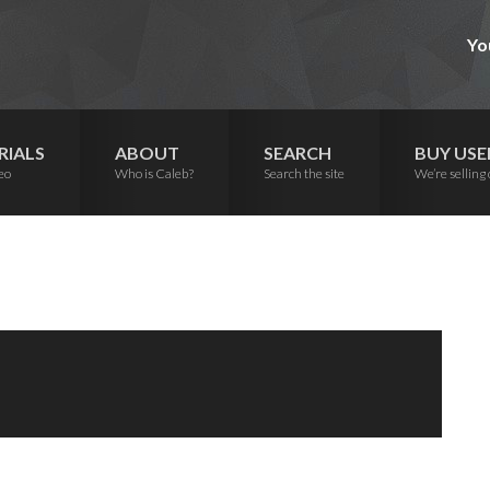
Yo
RIALS
ABOUT
SEARCH
BUY USE
eo
Who is Caleb?
Search the site
We’re selling 