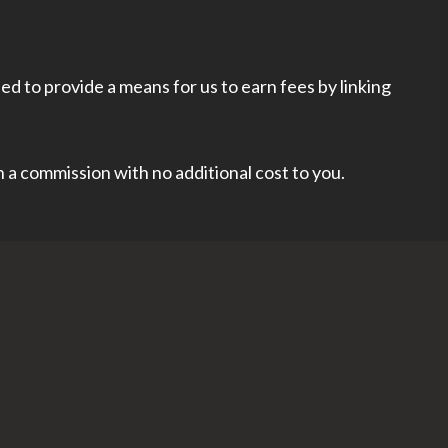
d to provide a means for us to earn fees by linking
rn a commission with no additional cost to you.