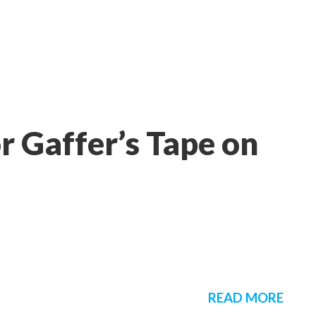
r Gaffer’s Tape on
READ MORE