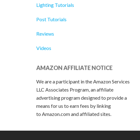
Lighting Tutorials
Post Tutorials
Reviews
Videos
AMAZON AFFILIATE NOTICE
We are a participant in the Amazon Services
LLC Associates Program, an affiliate
advertising program designed to provide a
means for us to earn fees by linking
to Amazon.com and affiliated sites.