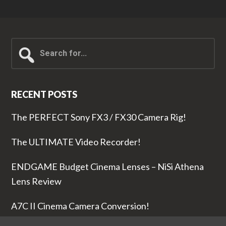
Search
for...
RECENT POSTS
The PERFECT Sony FX3 / FX30 Camera Rig!
The ULTIMATE Video Recorder!
ENDGAME Budget Cinema Lenses – NiSi Athena
Lens Review
A7C II Cinema Camera Conversion!