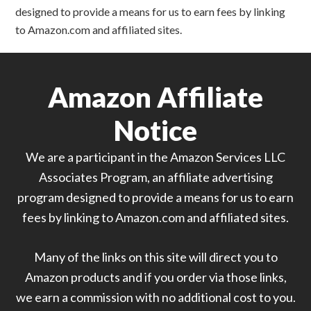
designed to provide a means for us to earn fees by linking
to Amazon.com and affiliated sites.
Amazon Affiliate
Notice
We are a participant in the Amazon Services LLC
Associates Program, an affiliate advertising
program designed to provide a means for us to earn
fees by linking to Amazon.com and affiliated sites.
Many of the links on this site will direct you to
Amazon products and if you order via those links,
we earn a commission with no additional cost to you.