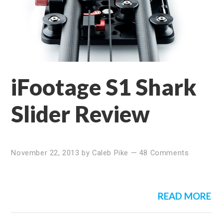
iFootage S1 Shark
Slider Review
November 22, 2013
by
Caleb Pike
—
48 Comments
READ MORE