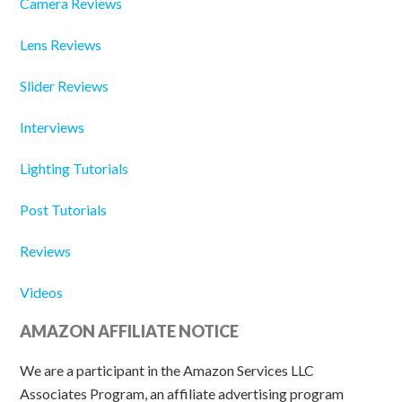
Camera Reviews
Lens Reviews
Slider Reviews
Interviews
Lighting Tutorials
Post Tutorials
Reviews
Videos
AMAZON AFFILIATE NOTICE
We are a participant in the Amazon Services LLC
Associates Program, an affiliate advertising program