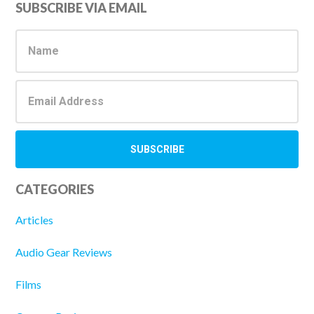
Primary
SUBSCRIBE VIA EMAIL
Sidebar
CATEGORIES
Articles
Audio Gear Reviews
Films