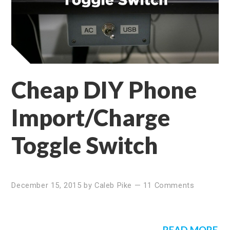
Cheap DIY Phone
Import/Charge
Toggle Switch
December 15, 2015
by
Caleb Pike
—
11 Comments