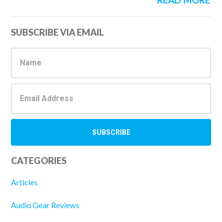
READ MORE
Primary
SUBSCRIBE VIA EMAIL
Sidebar
CATEGORIES
Articles
Audio Gear Reviews