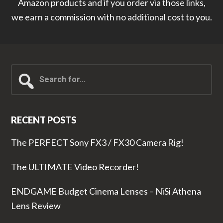
Amazon products and if you order via those links,
we earn a commission with no additional cost to you.
Search
for...
RECENT POSTS
The PERFECT Sony FX3 / FX30 Camera Rig!
The ULTIMATE Video Recorder!
ENDGAME Budget Cinema Lenses – NiSi Athena
Lens Review