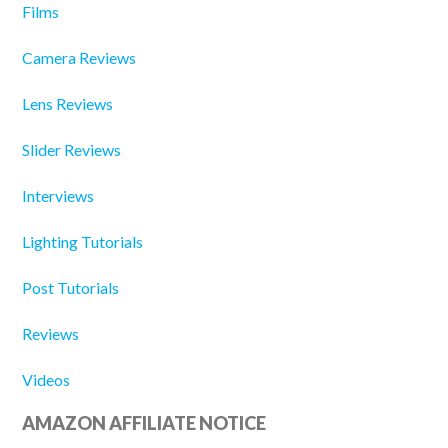
Films
Camera Reviews
Lens Reviews
Slider Reviews
Interviews
Lighting Tutorials
Post Tutorials
Reviews
Videos
AMAZON AFFILIATE NOTICE