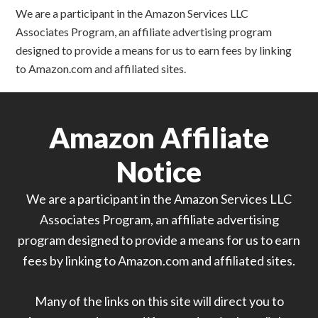
We are a participant in the Amazon Services LLC
Associates Program, an affiliate advertising program
designed to provide a means for us to earn fees by linking
to Amazon.com and affiliated sites.
Amazon Affiliate
Notice
We are a participant in the Amazon Services LLC
Associates Program, an affiliate advertising
program designed to provide a means for us to earn
fees by linking to Amazon.com and affiliated sites.
Many of the links on this site will direct you to