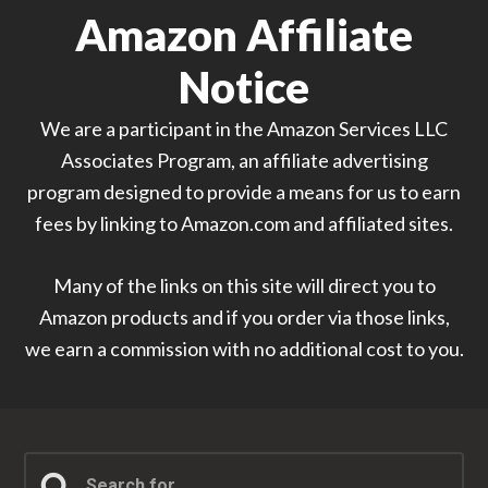
Amazon Affiliate
Notice
We are a participant in the Amazon Services LLC
Associates Program, an affiliate advertising
program designed to provide a means for us to earn
fees by linking to Amazon.com and affiliated sites.
Many of the links on this site will direct you to
Amazon products and if you order via those links,
we earn a commission with no additional cost to you.
Search