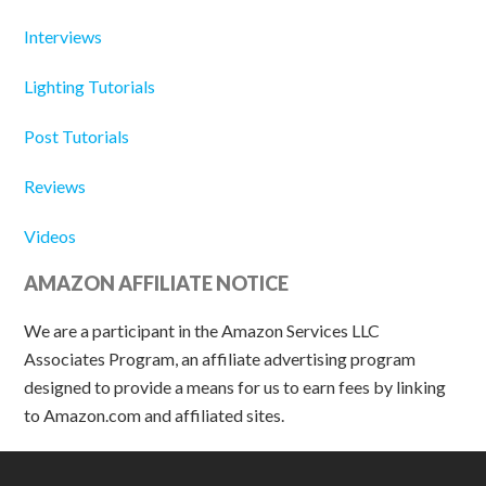
Interviews
Lighting Tutorials
Post Tutorials
Reviews
Videos
AMAZON AFFILIATE NOTICE
We are a participant in the Amazon Services LLC
Associates Program, an affiliate advertising program
designed to provide a means for us to earn fees by linking
to Amazon.com and affiliated sites.