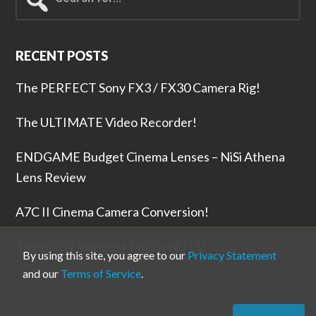
for...
RECENT POSTS
The PERFECT Sony FX3 / FX30 Camera Rig!
The ULTIMATE Video Recorder!
ENDGAME Budget Cinema Lenses – NiSi Athena
Lens Review
A7C II Cinema Camera Conversion!
The RODE Wireless PRO is NUTS!
By using this site, you agree to our
Privacy Statement
and our
Terms of Service
.