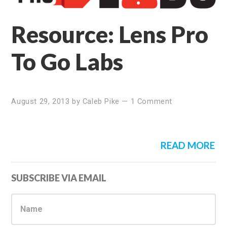
Resource: Lens Pro
To Go Labs
August 29, 2013
by
Caleb Pike
—
1 Comment
READ MORE
Primary
SUBSCRIBE VIA EMAIL
Sidebar