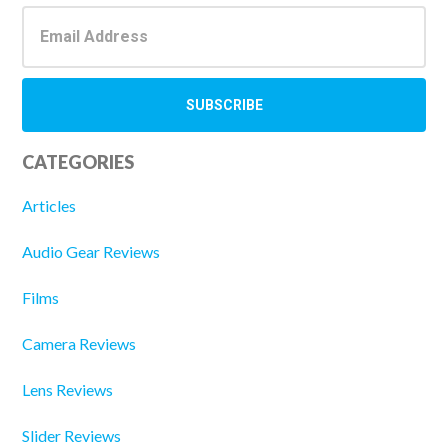
CATEGORIES
Articles
Audio Gear Reviews
Films
Camera Reviews
Lens Reviews
Slider Reviews