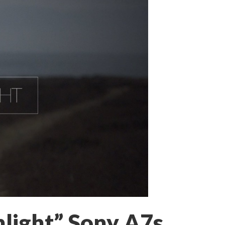
light” Sony A7s