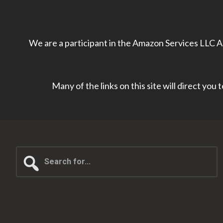
We are a participant in the Amazon Services LLC As
Many of the links on this site will direct you
Search
for...