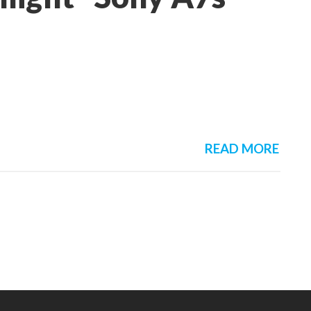
READ MORE