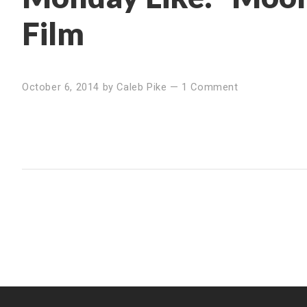
Film
October 6, 2014
by
Caleb Pike
—
1 Comment