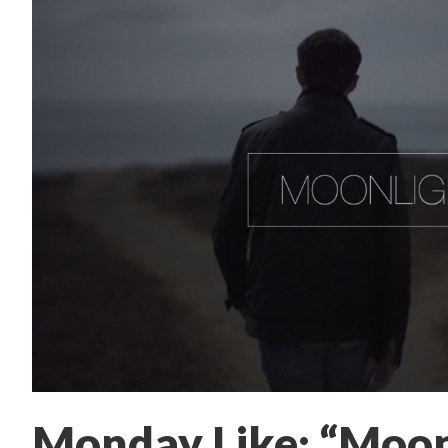
Monday Like: “Moon