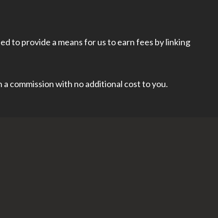
d to provide a means for us to earn fees by linking
rn a commission with no additional cost to you.