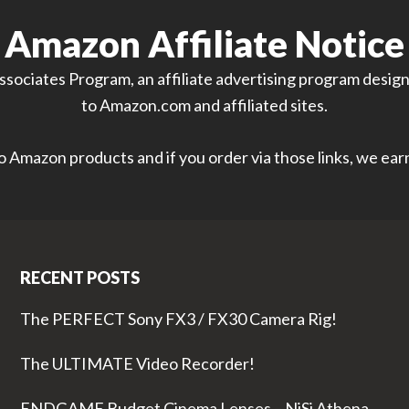
Amazon Affiliate Notice
sociates Program, an affiliate advertising program designe
to Amazon.com and affiliated sites.
 to Amazon products and if you order via those links, we ea
RECENT POSTS
The PERFECT Sony FX3 / FX30 Camera Rig!
The ULTIMATE Video Recorder!
ENDGAME Budget Cinema Lenses – NiSi Athena