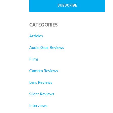
CATEGORIES
Articles
Audio Gear Reviews
Films
Camera Reviews
Lens Reviews
Slider Reviews
Interviews