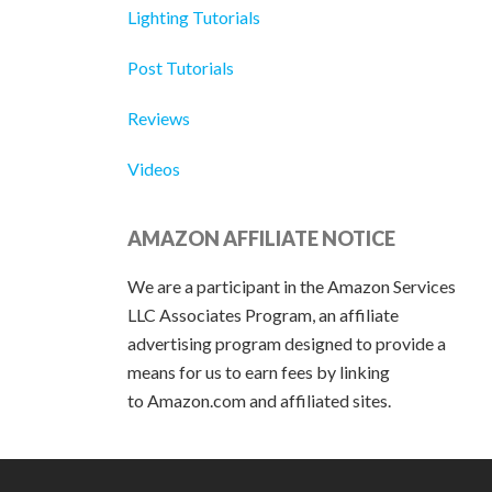
Lighting Tutorials
Post Tutorials
Reviews
Videos
AMAZON AFFILIATE NOTICE
We are a participant in the Amazon Services
LLC Associates Program, an affiliate
advertising program designed to provide a
means for us to earn fees by linking
to Amazon.com and affiliated sites.