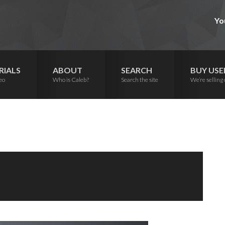
Yo
RIALS
ABOUT
SEARCH
BUY USE
eo
Who is Caleb?
Search the site
We’re selling 