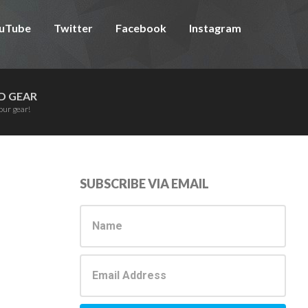
uTube
Twitter
Facebook
Instagram
D GEAR
our gear!
Primary
SUBSCRIBE VIA EMAIL
Sidebar