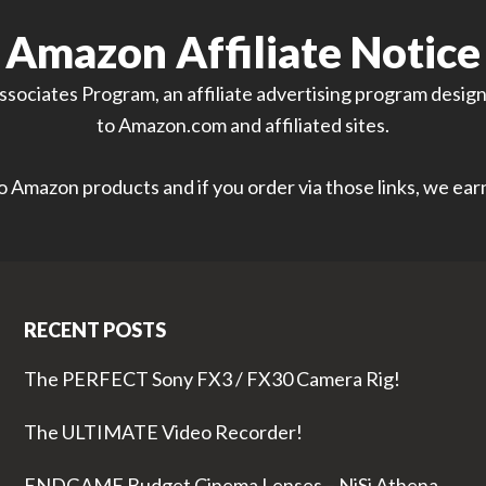
Amazon Affiliate Notice
sociates Program, an affiliate advertising program designe
to Amazon.com and affiliated sites.
 to Amazon products and if you order via those links, we ea
RECENT POSTS
The PERFECT Sony FX3 / FX30 Camera Rig!
The ULTIMATE Video Recorder!
ENDGAME Budget Cinema Lenses – NiSi Athena