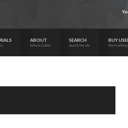
Yo
RIALS
ABOUT
SEARCH
BUY USE
eo
Who is Caleb?
Search the site
We’re selling 