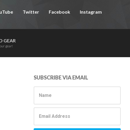
uTube
Twitter
Facebook
Instagram
D GEAR
our gear!
Primary
SUBSCRIBE VIA EMAIL
Sidebar