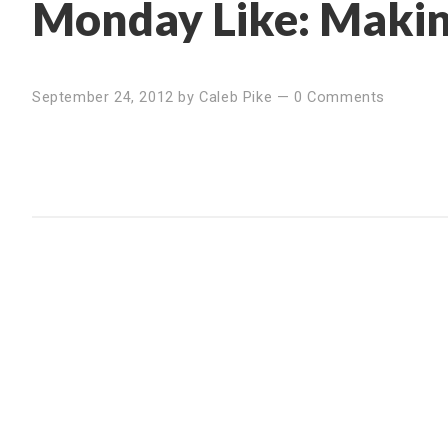
Monday Like: Makin
September 24, 2012
by
Caleb Pike
—
0 Comments