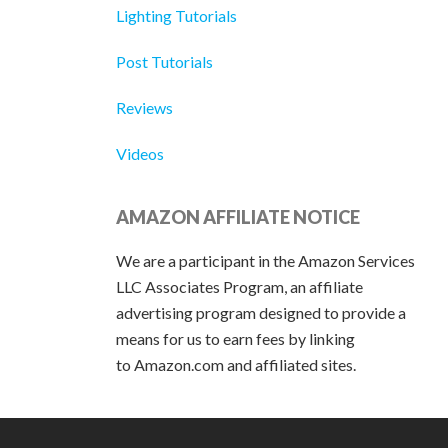
Lighting Tutorials
Post Tutorials
Reviews
Videos
AMAZON AFFILIATE NOTICE
We are a participant in the Amazon Services
LLC Associates Program, an affiliate
advertising program designed to provide a
means for us to earn fees by linking
to Amazon.com and affiliated sites.