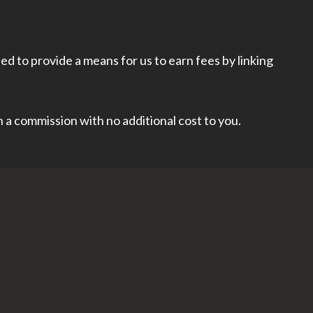
d to provide a means for us to earn fees by linking
rn a commission with no additional cost to you.