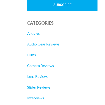
CATEGORIES
Articles
Audio Gear Reviews
Films
Camera Reviews
Lens Reviews
Slider Reviews
Interviews