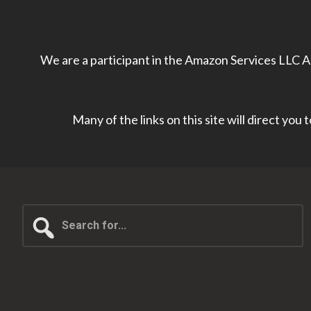
We are a participant in the Amazon Services LLC As
Many of the links on this site will direct you
Search
for...