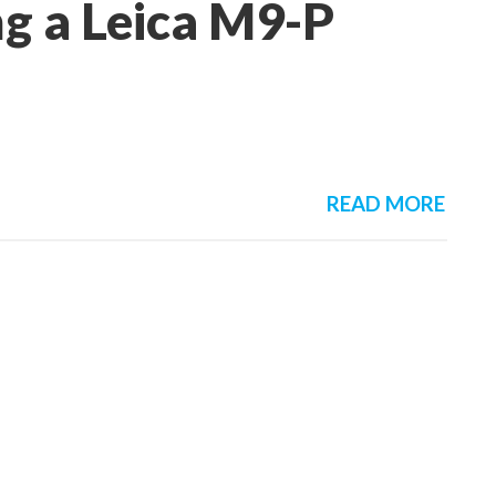
g a Leica M9-P
READ MORE