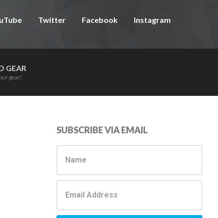
uTube
Twitter
Facebook
Instagram
D GEAR
our gear!
Primary
SUBSCRIBE VIA EMAIL
Sidebar