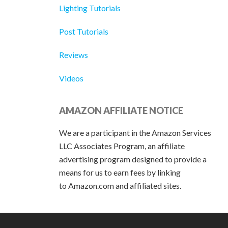
Lighting Tutorials
Post Tutorials
Reviews
Videos
AMAZON AFFILIATE NOTICE
We are a participant in the Amazon Services
LLC Associates Program, an affiliate
advertising program designed to provide a
means for us to earn fees by linking
to Amazon.com and affiliated sites.