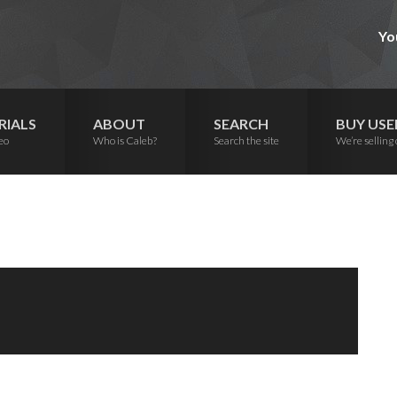
Yo
RIALS
ABOUT
SEARCH
BUY USE
eo
Who is Caleb?
Search the site
We’re selling 