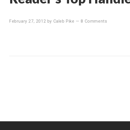
February 27, 2012
by
Caleb Pike
—
8 Comments