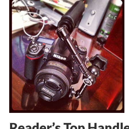
Reader’s Top Handle