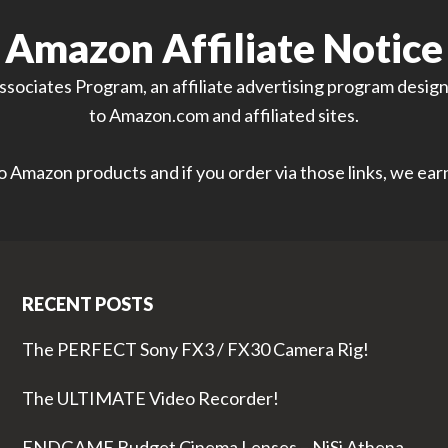
Amazon Affiliate Notice
sociates Program, an affiliate advertising program designe
to Amazon.com and affiliated sites.
 to Amazon products and if you order via those links, we ea
RECENT POSTS
The PERFECT Sony FX3 / FX30 Camera Rig!
The ULTIMATE Video Recorder!
ENDGAME Budget Cinema Lenses – NiSi Athena