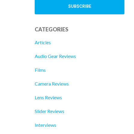
CATEGORIES
Articles
Audio Gear Reviews
Films
Camera Reviews
Lens Reviews
Slider Reviews
Interviews