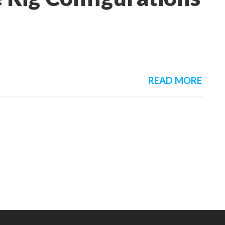
READ MORE