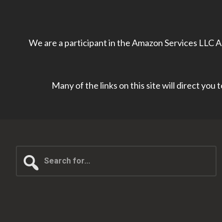
We are a participant in the Amazon Services LLC As
Many of the links on this site will direct you
Search
for...