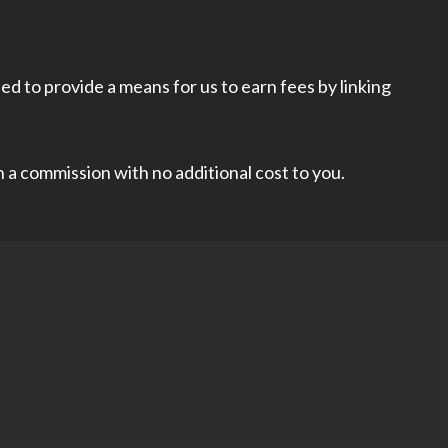
d to provide a means for us to earn fees by linking
rn a commission with no additional cost to you.