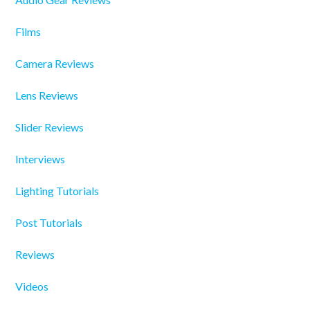
Films
Camera Reviews
Lens Reviews
Slider Reviews
Interviews
Lighting Tutorials
Post Tutorials
Reviews
Videos