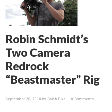
Robin Schmidt’s
Two Camera
Redrock
“Beastmaster” Rig
September 20, 2010
by
Caleb Pike
—
0 Comments