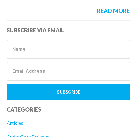
READ MORE
Primary
SUBSCRIBE VIA EMAIL
Sidebar
CATEGORIES
Articles
Audio Gear Reviews