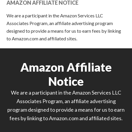
AMAZON AFFILIATE NOTICE
We are a participant in the Amazon Services LLC
Associates Program, an affiliate advertising program
designed to provide a means for us to earn fees by linking
to Amazon.com and affiliated sites.
Amazon Affiliate
Notice
We are a participant in the Amazon Services LLC
Associates Program, an affiliate advertising
program designed to provide a means for us to earn
fees by linking to Amazon.com and affiliated sites.