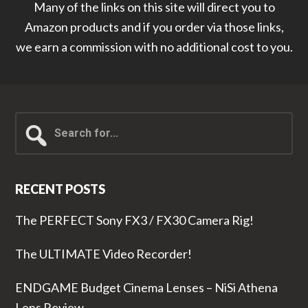
Many of the links on this site will direct you to
Amazon products and if you order via those links,
we earn a commission with no additional cost to you.
Search
for...
RECENT POSTS
The PERFECT Sony FX3 / FX30 Camera Rig!
The ULTIMATE Video Recorder!
ENDGAME Budget Cinema Lenses – NiSi Athena
Lens Review