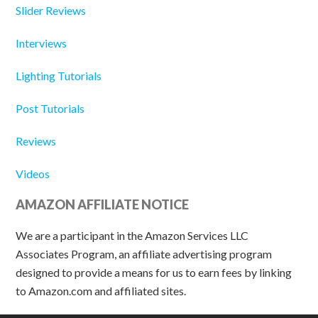
Slider Reviews
Interviews
Lighting Tutorials
Post Tutorials
Reviews
Videos
AMAZON AFFILIATE NOTICE
We are a participant in the Amazon Services LLC
Associates Program, an affiliate advertising program
designed to provide a means for us to earn fees by linking
to Amazon.com and affiliated sites.