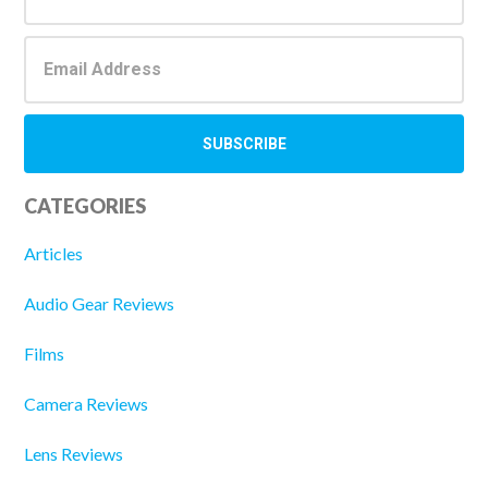
CATEGORIES
Articles
Audio Gear Reviews
Films
Camera Reviews
Lens Reviews