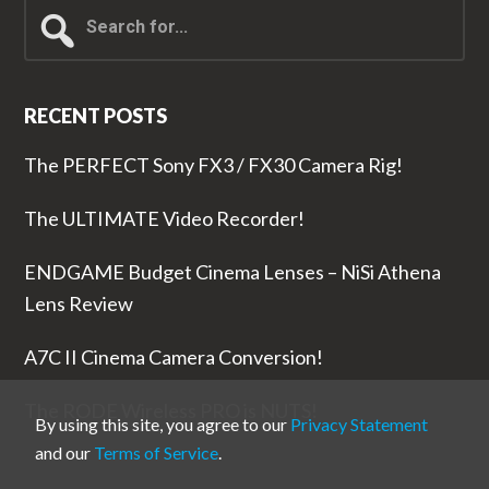
Search
for...
RECENT POSTS
The PERFECT Sony FX3 / FX30 Camera Rig!
The ULTIMATE Video Recorder!
ENDGAME Budget Cinema Lenses – NiSi Athena
Lens Review
A7C II Cinema Camera Conversion!
The RODE Wireless PRO is NUTS!
By using this site, you agree to our
Privacy Statement
and our
Terms of Service
.