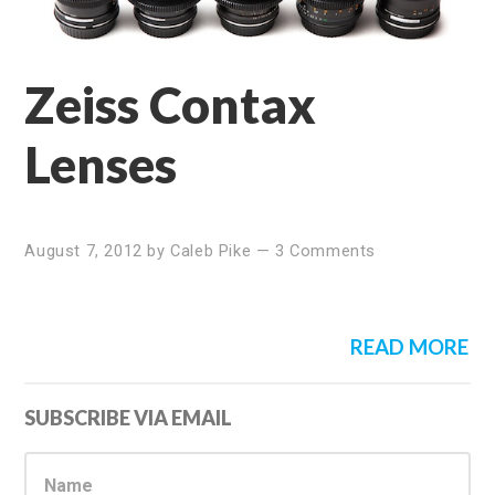
Zeiss Contax
Lenses
August 7, 2012
by
Caleb Pike
—
3 Comments
READ MORE
Primary
SUBSCRIBE VIA EMAIL
Sidebar