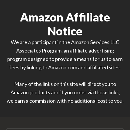
Amazon Affiliate
Notice
We are a participant in the Amazon Services LLC
Associates Program, an affiliate advertising
program designed to provide a means for us to earn
fees by linking to Amazon.com and affiliated sites.
Many of the links on this site will direct you to
Amazon products and if you order via those links,
we earn a commission with no additional cost to you.