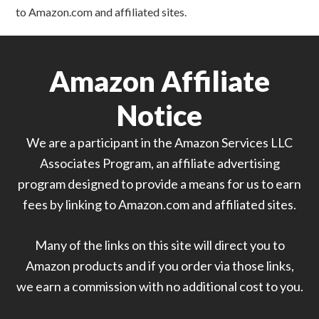
to Amazon.com and affiliated sites.
Amazon Affiliate
Notice
We are a participant in the Amazon Services LLC
Associates Program, an affiliate advertising
program designed to provide a means for us to earn
fees by linking to Amazon.com and affiliated sites.
Many of the links on this site will direct you to
Amazon products and if you order via those links,
we earn a commission with no additional cost to you.