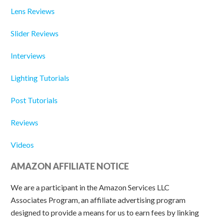
Lens Reviews
Slider Reviews
Interviews
Lighting Tutorials
Post Tutorials
Reviews
Videos
AMAZON AFFILIATE NOTICE
We are a participant in the Amazon Services LLC
Associates Program, an affiliate advertising program
designed to provide a means for us to earn fees by linking