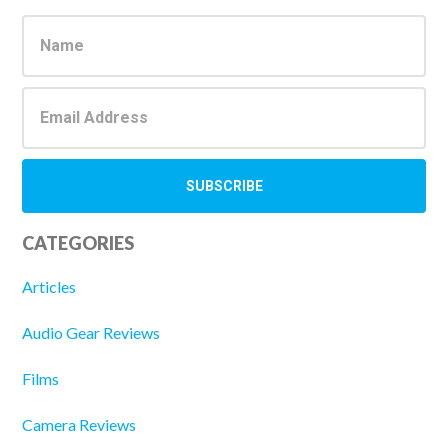
Sidebar
CATEGORIES
Articles
Audio Gear Reviews
Films
Camera Reviews