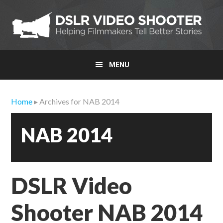
Skip
Skip
Skip
to
to
to
primary
main
primary
navigation
content
sidebar
MENU
Home
▸ Archives for NAB 2014
NAB 2014
DSLR Video
Shooter NAB 2014