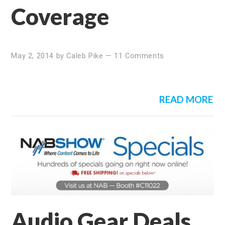
Coverage
May 2, 2014
by
Caleb Pike
—
11 Comments
READ MORE
Audio Gear Deals