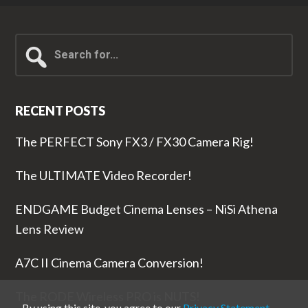
Search
for...
RECENT POSTS
The PERFECT Sony FX3 / FX30 Camera Rig!
The ULTIMATE Video Recorder!
ENDGAME Budget Cinema Lenses – NiSi Athena
Lens Review
A7C II Cinema Camera Conversion!
The RODE Wireless PRO is NUTS!
By using this site, you agree to our
Privacy Statement