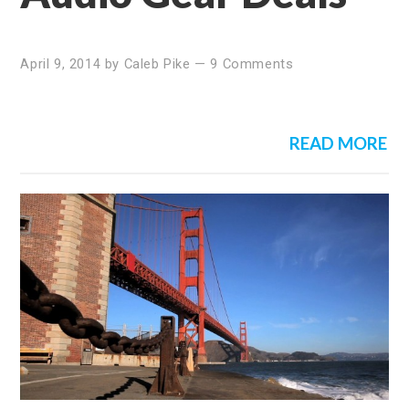
April 9, 2014
by
Caleb Pike
—
9 Comments
READ MORE