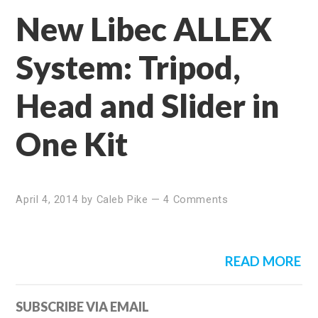
New Libec ALLEX
System: Tripod,
Head and Slider in
One Kit
April 4, 2014
by
Caleb Pike
—
4 Comments
READ MORE
Primary
SUBSCRIBE VIA EMAIL