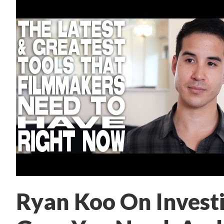
Ryan Koo On Investi