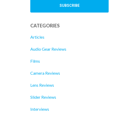
CATEGORIES
Articles
Audio Gear Reviews
Films
Camera Reviews
Lens Reviews
Slider Reviews
Interviews