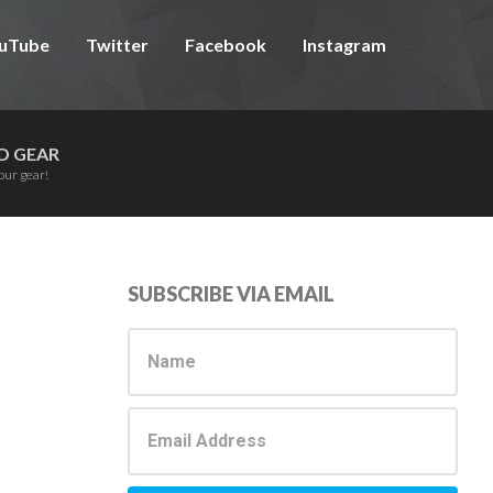
uTube
Twitter
Facebook
Instagram
D GEAR
our gear!
Primary
SUBSCRIBE VIA EMAIL
Sidebar