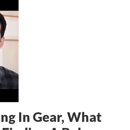
ng In Gear, What