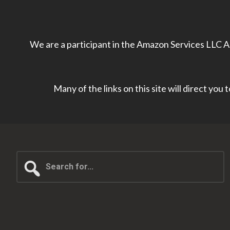
We are a participant in the Amazon Services LLC As
Many of the links on this site will direct you
Search
for...