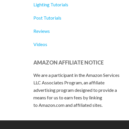
Lighting Tutorials
Post Tutorials
Reviews
Videos
AMAZON AFFILIATE NOTICE
We are a participant in the Amazon Services
LLC Associates Program, an affiliate
advertising program designed to provide a
means for us to earn fees by linking
to Amazon.com and affiliated sites.