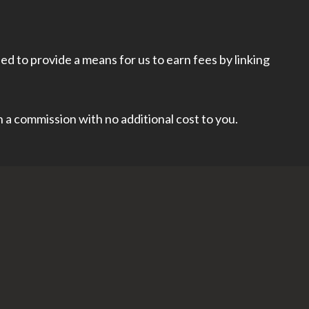
d to provide a means for us to earn fees by linking
rn a commission with no additional cost to you.