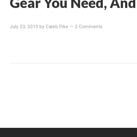
Gear You Need, And
July 23, 2013
by
Caleb Pike
—
2 Comments