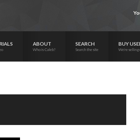
Yo
RIALS
ABOUT
SEARCH
BUY USE
eo
Who is Caleb?
Search the site
We’re selling 