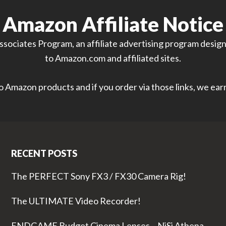
Amazon Affiliate Notice
sociates Program, an affiliate advertising program designe
to Amazon.com and affiliated sites.
 to Amazon products and if you order via those links, we ea
RECENT POSTS
The PERFECT Sony FX3 / FX30 Camera Rig!
The ULTIMATE Video Recorder!
ENDGAME Budget Cinema Lenses – NiSi Athena