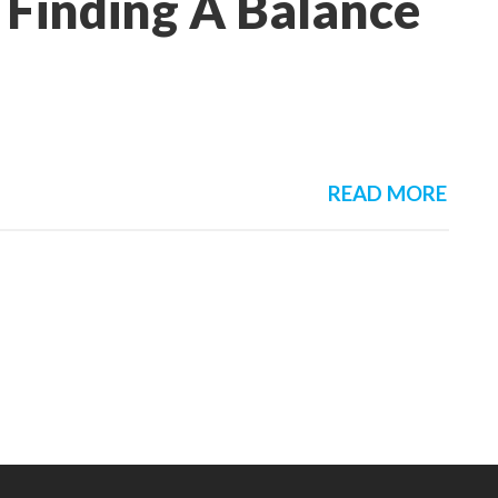
 Finding A Balance
READ MORE