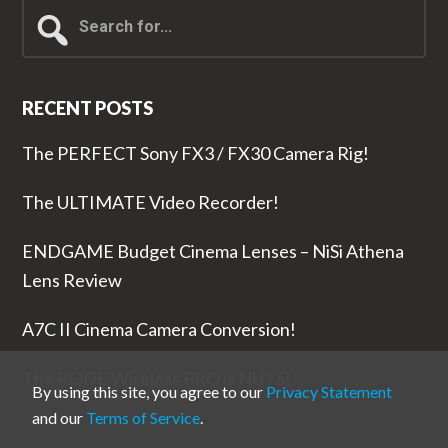
Search
for...
RECENT POSTS
The PERFECT Sony FX3 / FX30 Camera Rig!
The ULTIMATE Video Recorder!
ENDGAME Budget Cinema Lenses – NiSi Athena
Lens Review
A7C II Cinema Camera Conversion!
The RODE Wireless PRO is NUTS!
By using this site, you agree to our
Privacy Statement
and our
Terms of Service
.