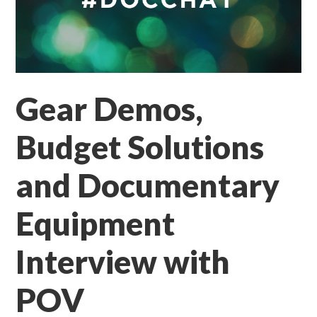
Gear Demos,
Budget Solutions
and Documentary
Equipment
Interview with
POV