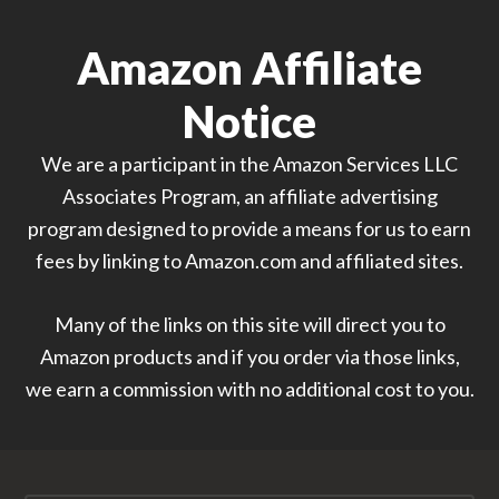
Amazon Affiliate
Notice
We are a participant in the Amazon Services LLC
Associates Program, an affiliate advertising
program designed to provide a means for us to earn
fees by linking to Amazon.com and affiliated sites.
Many of the links on this site will direct you to
Amazon products and if you order via those links,
we earn a commission with no additional cost to you.