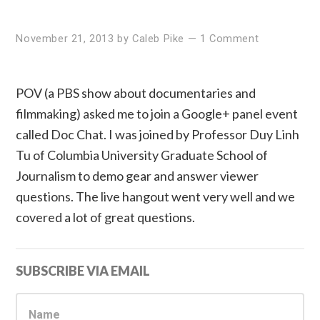
November 21, 2013
by
Caleb Pike
—
1 Comment
POV (a PBS show about documentaries and
filmmaking) asked me to join a Google+ panel event
called Doc Chat. I was joined by Professor Duy Linh
Tu of Columbia University Graduate School of
Journalism to demo gear and answer viewer
questions. The live hangout went very well and we
covered a lot of great questions.
Primary
SUBSCRIBE VIA EMAIL
Sidebar