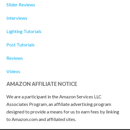
Slider Reviews
Interviews
Lighting Tutorials
Post Tutorials
Reviews
Videos
AMAZON AFFILIATE NOTICE
We are a participant in the Amazon Services LLC
Associates Program, an affiliate advertising program
designed to provide a means for us to earn fees by linking
to Amazon.com and affiliated sites.