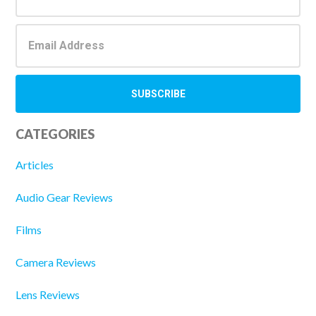
CATEGORIES
Articles
Audio Gear Reviews
Films
Camera Reviews
Lens Reviews