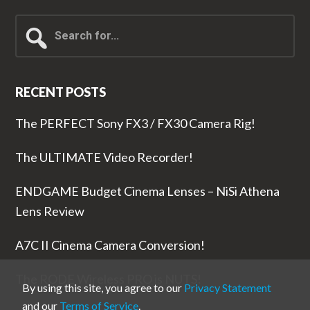
Search
for...
RECENT POSTS
The PERFECT Sony FX3 / FX30 Camera Rig!
The ULTIMATE Video Recorder!
ENDGAME Budget Cinema Lenses – NiSi Athena
Lens Review
A7C II Cinema Camera Conversion!
The RODE Wireless PRO is NUTS!
By using this site, you agree to our
Privacy Statement
and our
Terms of Service
.