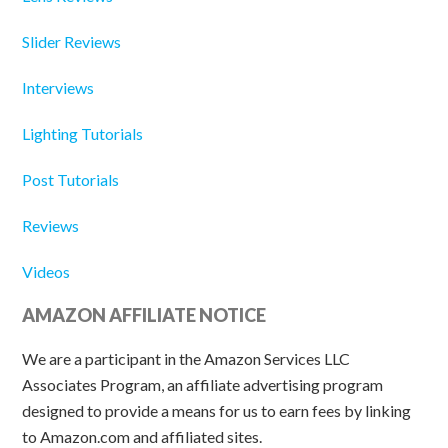
Slider Reviews
Interviews
Lighting Tutorials
Post Tutorials
Reviews
Videos
AMAZON AFFILIATE NOTICE
We are a participant in the Amazon Services LLC
Associates Program, an affiliate advertising program
designed to provide a means for us to earn fees by linking
to Amazon.com and affiliated sites.