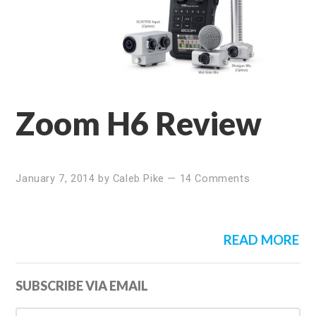
Zoom H6 Review
January 7, 2014
by
Caleb Pike
—
14 Comments
READ MORE
Primary
SUBSCRIBE VIA EMAIL