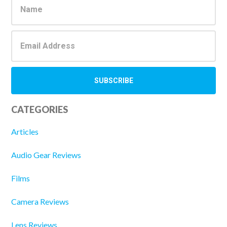
Sidebar
CATEGORIES
Articles
Audio Gear Reviews
Films
Camera Reviews
Lens Reviews