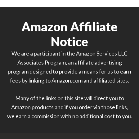
Amazon Affiliate
Notice
We are a participant in the Amazon Services LLC
Associates Program, an affiliate advertising
program designed to provide a means for us to earn
fees by linking to Amazon.com and affiliated sites.
Many of the links on this site will direct you to
Amazon products and if you order via those links,
we earn a commission with no additional cost to you.