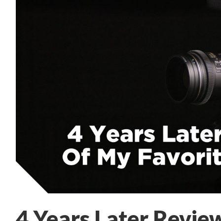
4 Years Later Revie