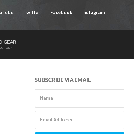
uTube
Twitter
Facebook
Instagram
D GEAR
our gear!
Primary
SUBSCRIBE VIA EMAIL
Sidebar