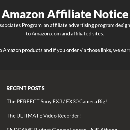
Amazon Affiliate Notice
sociates Program, an affiliate advertising program designe
to Amazon.com and affiliated sites.
 to Amazon products and if you order via those links, we ea
RECENT POSTS
The PERFECT Sony FX3 / FX30 Camera Rig!
The ULTIMATE Video Recorder!
ENDGAME Budget Cinema Lenses – NiSi Athena