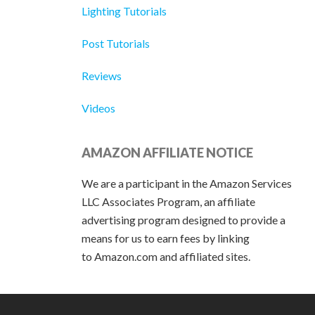
Lighting Tutorials
Post Tutorials
Reviews
Videos
AMAZON AFFILIATE NOTICE
We are a participant in the Amazon Services
LLC Associates Program, an affiliate
advertising program designed to provide a
means for us to earn fees by linking
to Amazon.com and affiliated sites.