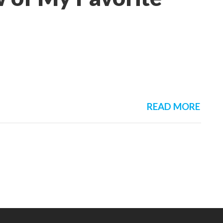
READ MORE