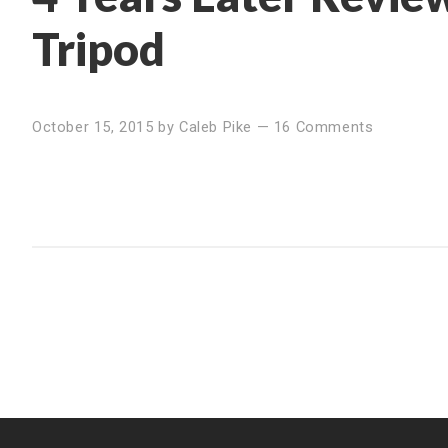
Tripod
October 15, 2015
by
Caleb Pike
—
16 Comments