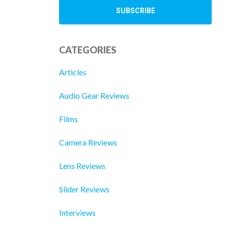
CATEGORIES
Articles
Audio Gear Reviews
Films
Camera Reviews
Lens Reviews
Slider Reviews
Interviews