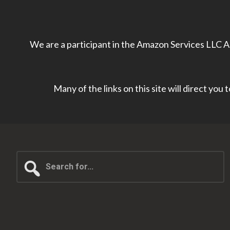
We are a participant in the Amazon Services LLC As
Many of the links on this site will direct you
Search
for...