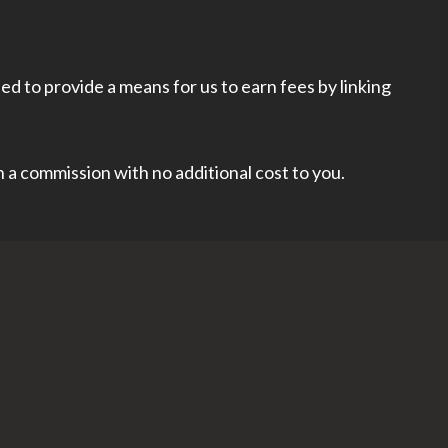
d to provide a means for us to earn fees by linking
rn a commission with no additional cost to you.