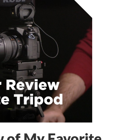
w of My Favorite