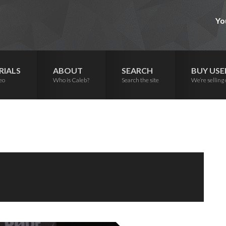
Yo
RIALS
ABOUT
SEARCH
BUY USE
eo
Who is Caleb?
Search the site
We’re selling 