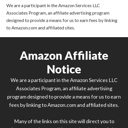
We are a participant in the Amazon Services LLC
Associates Program, an affiliate advertising program
designed to provide a means for us to earn fees by linking
to Amazon.com and affiliated sites.
Amazon Affiliate
Notice
We are a participant in the Amazon Services LLC
Associates Program, an affiliate advertising
program designed to provide a means for us to earn
fees by linking to Amazon.com and affiliated sites.
Many of the links on this site will direct you to