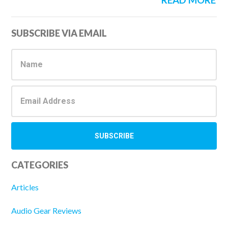
READ MORE
Primary
SUBSCRIBE VIA EMAIL
Sidebar
CATEGORIES
Articles
Audio Gear Reviews