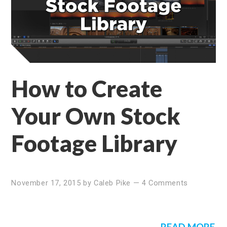
How to Create
Your Own Stock
Footage Library
November 17, 2015
by
Caleb Pike
—
4 Comments