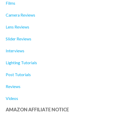
Films
Camera Reviews
Lens Reviews
Slider Reviews
Interviews
Lighting Tutorials
Post Tutorials
Reviews
Videos
AMAZON AFFILIATE NOTICE