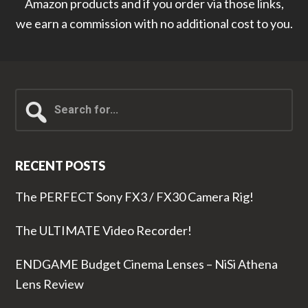
Amazon products and if you order via those links,
we earn a commission with no additional cost to you.
Search
for...
RECENT POSTS
The PERFECT Sony FX3 / FX30 Camera Rig!
The ULTIMATE Video Recorder!
ENDGAME Budget Cinema Lenses – NiSi Athena
Lens Review