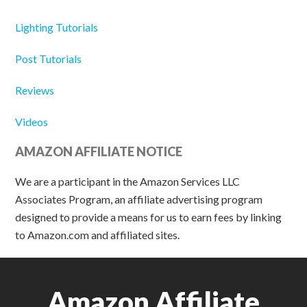
Lighting Tutorials
Post Tutorials
Reviews
Videos
AMAZON AFFILIATE NOTICE
We are a participant in the Amazon Services LLC
Associates Program, an affiliate advertising program
designed to provide a means for us to earn fees by linking
to Amazon.com and affiliated sites.
Amazon Affiliate