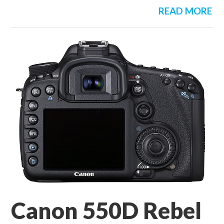
READ MORE
Canon 550D Rebel