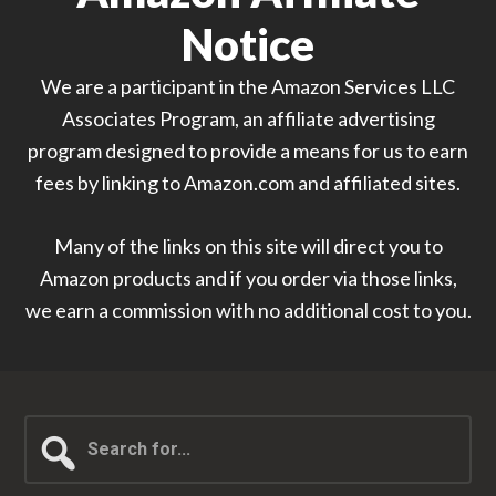
Notice
We are a participant in the Amazon Services LLC
Associates Program, an affiliate advertising
program designed to provide a means for us to earn
fees by linking to Amazon.com and affiliated sites.
Many of the links on this site will direct you to
Amazon products and if you order via those links,
we earn a commission with no additional cost to you.
Search
for...