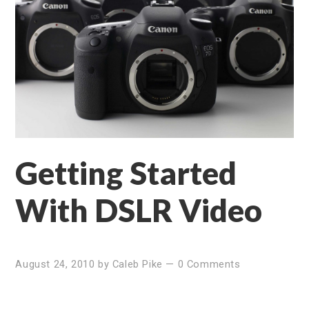
Getting Started
With DSLR Video
August 24, 2010
by
Caleb Pike
—
0 Comments