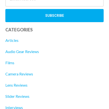
CATEGORIES
Articles
Audio Gear Reviews
Films
Camera Reviews
Lens Reviews
Slider Reviews
Interviews