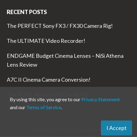
RECENT POSTS
The PERFECT Sony FX3 / FX30 Camera Rig!
The ULTIMATE Video Recorder!
ENDGAME Budget Cinema Lenses – NiSi Athena
Lens Review
A7C II Cinema Camera Conversion!
The RODE Wireless PRO is NUTS!
By using this site, you agree to our
Privacy Statement
and our
Terms of Service
.
I Accept
Copyright © 2026 ·
DSLR Video Shooter
Inc