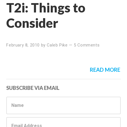
T2i: Things to
Consider
February 8, 2010
by
Caleb Pike
—
5 Comments
READ MORE
Primary
SUBSCRIBE VIA EMAIL
Sidebar