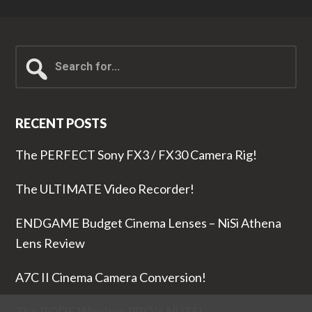
Search
for...
RECENT POSTS
The PERFECT Sony FX3 / FX30 Camera Rig!
The ULTIMATE Video Recorder!
ENDGAME Budget Cinema Lenses – NiSi Athena
Lens Review
A7C II Cinema Camera Conversion!
The RODE Wireless PRO is NUTS!