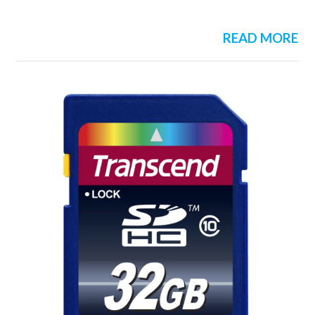
READ MORE