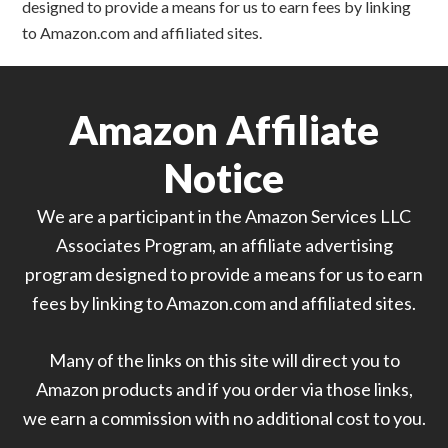
designed to provide a means for us to earn fees by linking
to Amazon.com and affiliated sites.
Amazon Affiliate
Notice
We are a participant in the Amazon Services LLC
Associates Program, an affiliate advertising
program designed to provide a means for us to earn
fees by linking to Amazon.com and affiliated sites.
Many of the links on this site will direct you to
Amazon products and if you order via those links,
we earn a commission with no additional cost to you.