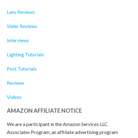
Lens Reviews
Slider Reviews
Interviews
Lighting Tutorials
Post Tutorials
Reviews
Videos
AMAZON AFFILIATE NOTICE
We are a participant in the Amazon Services LLC
Associates Program, an affiliate advertising program