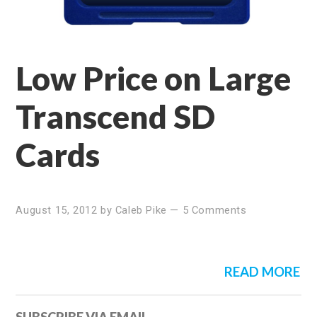
Low Price on Large
Transcend SD
Cards
August 15, 2012
by
Caleb Pike
—
5 Comments
READ MORE