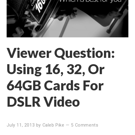
Viewer Question:
Using 16, 32, Or
64GB Cards For
DSLR Video
July 11, 2013
by
Caleb Pike
—
5 Comments