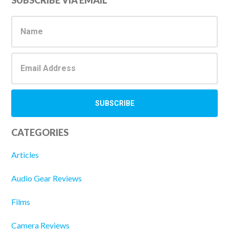
Primary
SUBSCRIBE VIA EMAIL
Sidebar
CATEGORIES
Articles
Audio Gear Reviews
Films
Camera Reviews