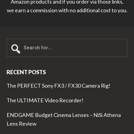
Amazon products and if you order via those links,
we earn a commission with no additional cost to you.
Search
for...
RECENT POSTS
The PERFECT Sony FX3 / FX30 Camera Rig!
The ULTIMATE Video Recorder!
ENDGAME Budget Cinema Lenses – NiSi Athena
Lens Review