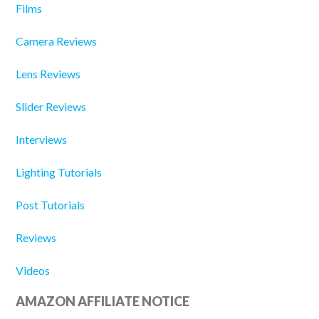
Films
Camera Reviews
Lens Reviews
Slider Reviews
Interviews
Lighting Tutorials
Post Tutorials
Reviews
Videos
AMAZON AFFILIATE NOTICE