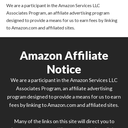
We are a participant in the Amazon Services LLC
Associates Program, an affiliate advertising program
designed to provide a means for us to earn fees by linking
to Amazon.com and affiliated sites.
Amazon Affiliate
Notice
We are a participant in the Amazon Services LLC
Associates Program, an affiliate advertising
program designed to provide a means for us to earn
fees by linking to Amazon.com and affiliated sites.
Many of the links on this site will direct you to