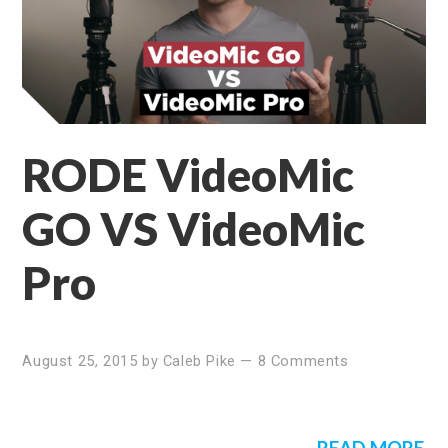
RODE VideoMic
GO VS VideoMic
Pro
August 25, 2015
by
Caleb Pike
—
8 Comments