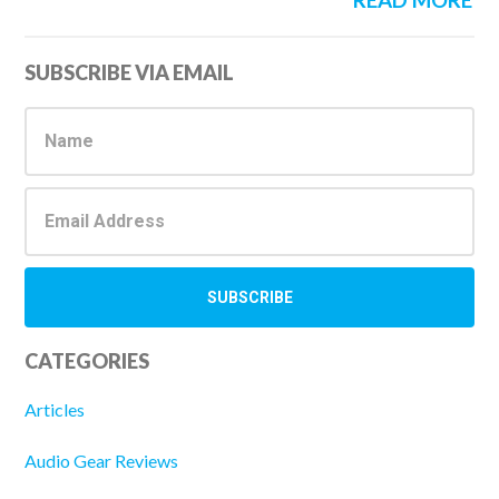
READ MORE
Primary
SUBSCRIBE VIA EMAIL
Sidebar
CATEGORIES
Articles
Audio Gear Reviews