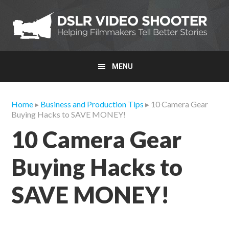
Skip
Skip
Skip
to
to
to
primary
main
primary
navigation
content
sidebar
MENU
Home
▸
Business and Production Tips
▸ 10 Camera Gear
Buying Hacks to SAVE MONEY!
10 Camera Gear
Buying Hacks to
SAVE MONEY!