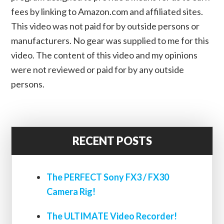
fees by linking to Amazon.com and affiliated sites.
This video was not paid for by outside persons or
manufacturers. No gear was supplied to me for this
video. The content of this video and my opinions
were not reviewed or paid for by any outside
persons.
RECENT POSTS
The PERFECT Sony FX3 / FX30
Camera Rig!
The ULTIMATE Video Recorder!