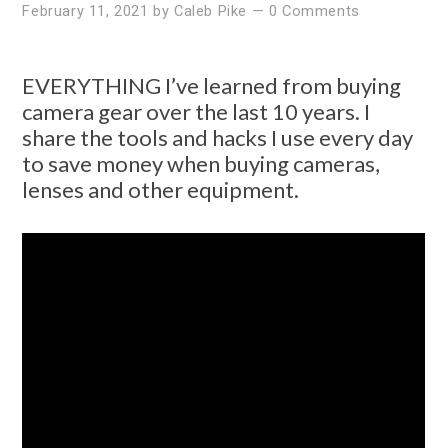
February 11, 2021
by
Caleb Pike
—
0 Comments
EVERYTHING I’ve learned from buying
camera gear over the last 10 years. I
share the tools and hacks I use every day
to save money when buying cameras,
lenses and other equipment.