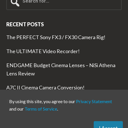
for...
RECENT POSTS
The PERFECT Sony FX3 / FX30 Camera Rig!
The ULTIMATE Video Recorder!
ENDGAME Budget Cinema Lenses – NiSi Athena
Lens Review
A7C II Cinema Camera Conversion!
The RODE Wireless PRO is NUTS!
By using this site, you agree to our
Privacy Statement
and our
Terms of Service
.