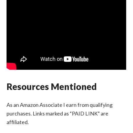
Resources Mentioned
As an Amazon Associate I earn from qualifying
purchases. Links marked as “PAID LINK” are
affiliated.