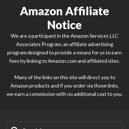
Amazon Affiliate
Notice
We are a participant in the Amazon Services LLC
Associates Program, an affiliate advertising
program designed to provide a means for us to earn
fees by linking to Amazon.com and affiliated sites.
Many of the links on this site will direct you to
Amazon products and if you order via those links,
we earn a commission with no additional cost to you.
Search