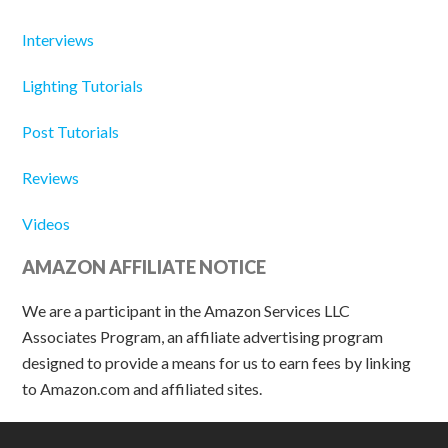
Interviews
Lighting Tutorials
Post Tutorials
Reviews
Videos
AMAZON AFFILIATE NOTICE
We are a participant in the Amazon Services LLC
Associates Program, an affiliate advertising program
designed to provide a means for us to earn fees by linking
to Amazon.com and affiliated sites.