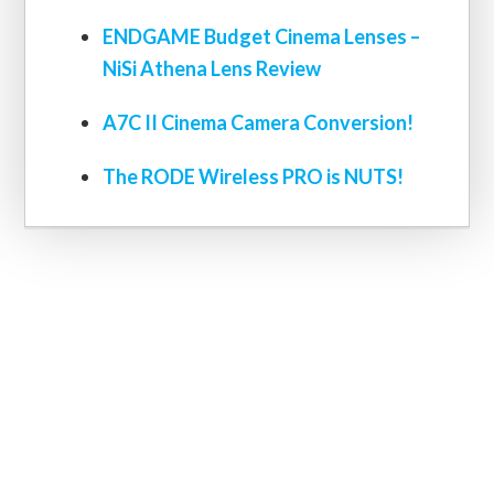
ENDGAME Budget Cinema Lenses –
NiSi Athena Lens Review
A7C II Cinema Camera Conversion!
The RODE Wireless PRO is NUTS!