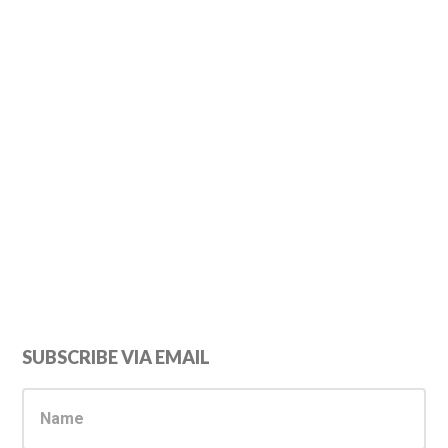
Primary
SUBSCRIBE VIA EMAIL
Sidebar