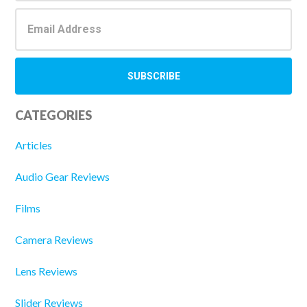
CATEGORIES
Articles
Audio Gear Reviews
Films
Camera Reviews
Lens Reviews
Slider Reviews