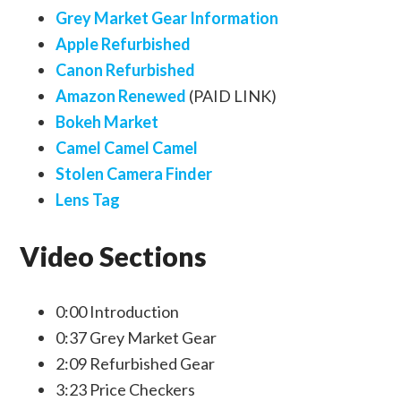
Grey Market Gear Information
Apple Refurbished
Canon Refurbished
Amazon Renewed
(PAID LINK)
Bokeh Market
Camel Camel Camel
Stolen Camera Finder
Lens Tag
Video Sections
0:00 Introduction
0:37 Grey Market Gear
2:09 Refurbished Gear
3:23 Price Checkers