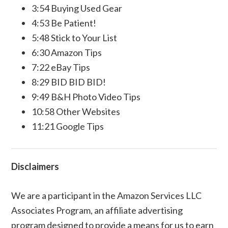
3:54 Buying Used Gear
4:53 Be Patient!
5:48 Stick to Your List
6:30 Amazon Tips
7:22 eBay Tips
8:29 BID BID BID!
9:49 B&H Photo Video Tips
10:58 Other Websites
11:21 Google Tips
Disclaimers
We are a participant in the Amazon Services LLC
Associates Program, an affiliate advertising
program designed to provide a means for us to earn