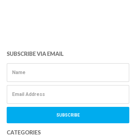
Primary
SUBSCRIBE VIA EMAIL
Sidebar
CATEGORIES