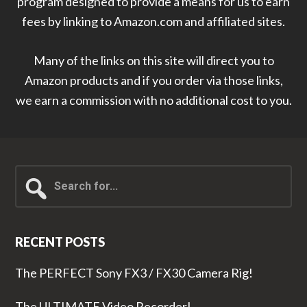
program designed to provide a means for us to earn
fees by linking to Amazon.com and affiliated sites.
Many of the links on this site will direct you to
Amazon products and if you order via those links,
we earn a commission with no additional cost to you.
Search
for...
RECENT POSTS
The PERFECT Sony FX3 / FX30 Camera Rig!
The ULTIMATE Video Recorder!