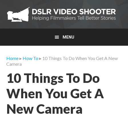
Skip
Skip
Skip
to
to
to
primary
main
primary
navigation
content
sidebar
MENU
Home
▸
How To
▸ 10 Things To Do When You Get A New
Camera
10 Things To Do
When You Get A
New Camera