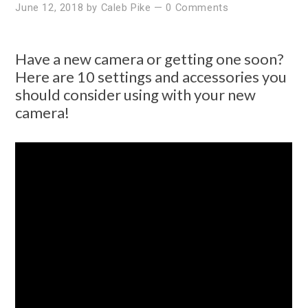
June 12, 2018
by
Caleb Pike
—
0 Comments
Have a new camera or getting one soon?
Here are 10 settings and accessories you
should consider using with your new
camera!