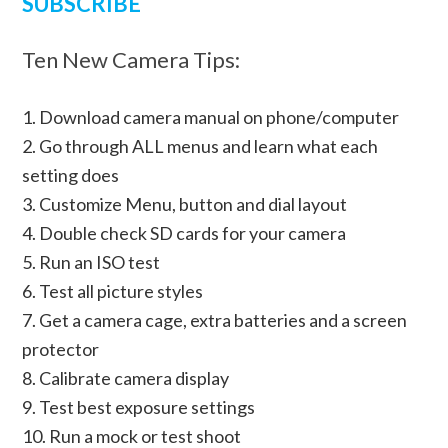
SUBSCRIBE
Ten New Camera Tips:
1. Download camera manual on phone/computer
2. Go through ALL menus and learn what each
setting does
3. Customize Menu, button and dial layout
4. Double check SD cards for your camera
5. Run an ISO test
6. Test all picture styles
7. Get a camera cage, extra batteries and a screen
protector
8. Calibrate camera display
9. Test best exposure settings
10. Run a mock or test shoot