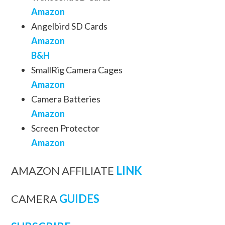
Amazon
Angelbird SD Cards
Amazon
B&H
SmallRig Camera Cages
Amazon
Camera Batteries
Amazon
Screen Protector
Amazon
AMAZON AFFILIATE
LINK
CAMERA
GUIDES