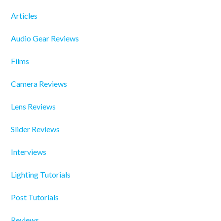
Articles
Audio Gear Reviews
Films
Camera Reviews
Lens Reviews
Slider Reviews
Interviews
Lighting Tutorials
Post Tutorials
Reviews