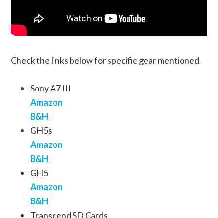
Check the links below for specific gear mentioned.
Sony A7 III
Amazon
B&H
GH5s
Amazon
B&H
GH5
Amazon
B&H
Transcend SD Cards