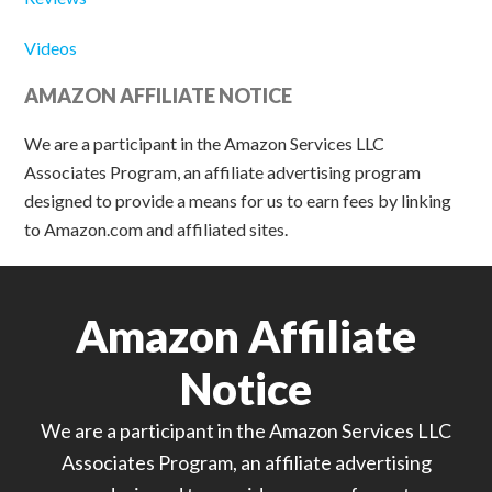
Videos
AMAZON AFFILIATE NOTICE
We are a participant in the Amazon Services LLC
Associates Program, an affiliate advertising program
designed to provide a means for us to earn fees by linking
to Amazon.com and affiliated sites.
Amazon Affiliate
Notice
We are a participant in the Amazon Services LLC
Associates Program, an affiliate advertising