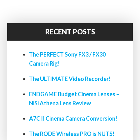
RECENT POSTS
The PERFECT Sony FX3 / FX30
Camera Rig!
The ULTIMATE Video Recorder!
ENDGAME Budget Cinema Lenses –
NiSi Athena Lens Review
A7C II Cinema Camera Conversion!
The RODE Wireless PRO is NUTS!