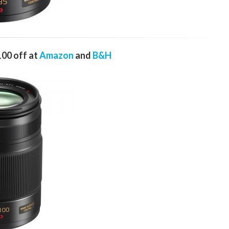
00 off at
Amazon
and
B&H