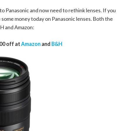
to Panasonic and now need to rethink lenses. If you
e some money today on Panasonic lenses. Both the
&H and Amazon:
00 off at
Amazon
and
B&H