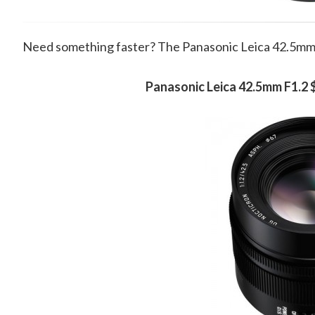
Need something faster? The Panasonic Leica 42.5mm F
Panasonic Leica 42.5mm F1.2 