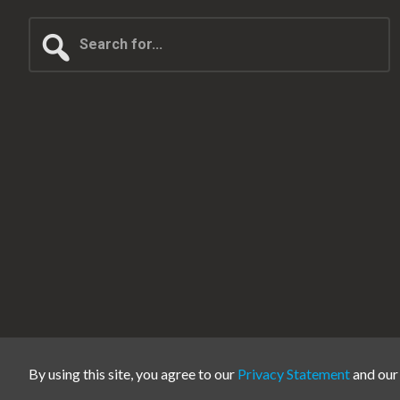
Search
for...
By using this site, you agree to our
Privacy Statement
and ou