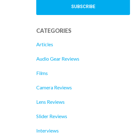
CATEGORIES
Articles
Audio Gear Reviews
Films
Camera Reviews
Lens Reviews
Slider Reviews
Interviews