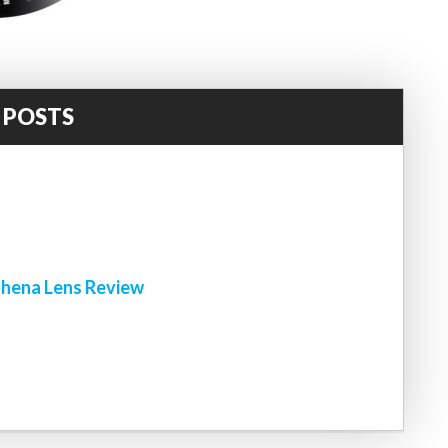
 POSTS
!
hena Lens Review