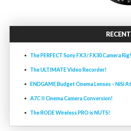
RECENT
The PERFECT Sony FX3 / FX30 Camera Rig
The ULTIMATE Video Recorder!
ENDGAME Budget Cinema Lenses – NiSi At
A7C II Cinema Camera Conversion!
The RODE Wireless PRO is NUTS!