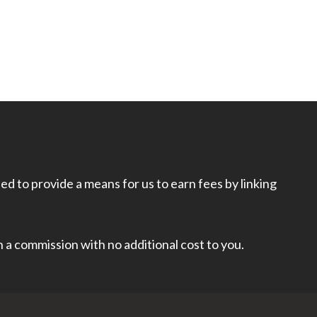
d to provide a means for us to earn fees by linking
rn a commission with no additional cost to you.