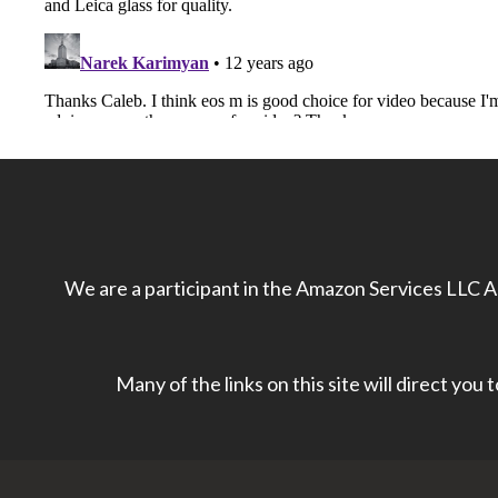
We are a participant in the Amazon Services LLC As
Many of the links on this site will direct you