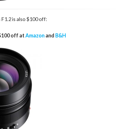
1.2 is also $100 off:
$100 off at
Amazon
and
B&H