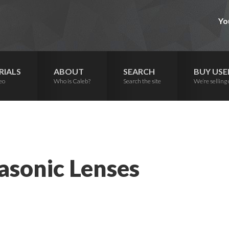
Yo
RIALS
ABOUT
SEARCH
BUY USE
eo
Who is Caleb?
Search the site
We’re selling 
asonic Lenses