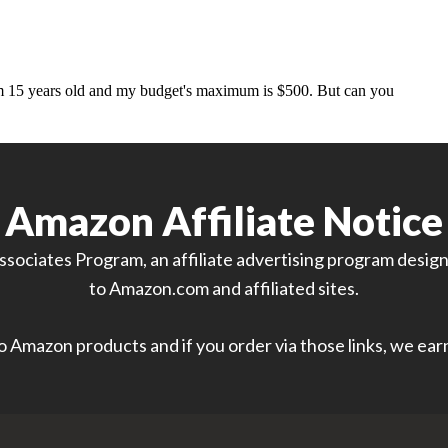
Amazon Affiliate Notice
sociates Program, an affiliate advertising program designe
to Amazon.com and affiliated sites.
 to Amazon products and if you order via those links, we ea