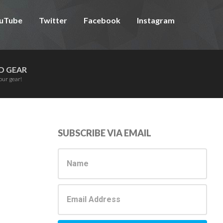
uTube
Twitter
Facebook
Instagram
D GEAR
our gear!
Primary
SUBSCRIBE VIA EMAIL
Sidebar