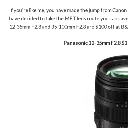
If you’re like me, you have made the jump from Canon 
have decided to take the MFT lens route you can sav
12-35mm F2.8 and 35-100mm F2.8 are $100 off at B
Panasonic 12-35mm F2.8 $1