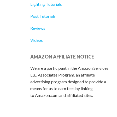
Lighting Tutorials
Post Tutorials
Reviews
Videos
AMAZON AFFILIATE NOTICE
We are a participant in the Amazon Services
LLC Associates Program, an affiliate
advertising program designed to provide a
means for us to earn fees by linking
to Amazon.com and affiliated sites.