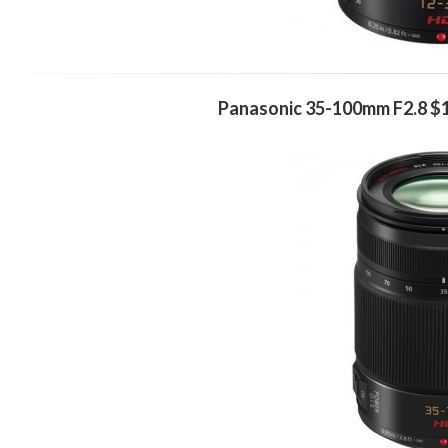
Panasonic 35-100mm F2.8 $1