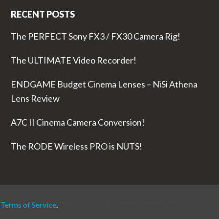
RECENT POSTS
The PERFECT Sony FX3 / FX30 Camera Rig!
The ULTIMATE Video Recorder!
ENDGAME Budget Cinema Lenses – NiSi Athena
Lens Review
A7C II Cinema Camera Conversion!
The RODE Wireless PRO is NUTS!
Copyright © 2026 ·
DSLR Video Shooter
Inc
r
Terms of Service
.