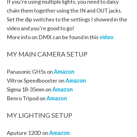
If you’re using multiple lights, you need to daisy
chain them together using the IN and OUT jacks.
Set the dip switches to the settings I showed in the
video and you’re good to go!
More info on DMX can be found in this
video
MY MAIN CAMERA SETUP
Panasonic GH5s on
Amazon
Viltrox Speedbooster on
Amazon
Sigma 18-35mm on
Amazon
Benro Tripod on
Amazon
MY LIGHTING SETUP
Aputure 120D on
Amazon