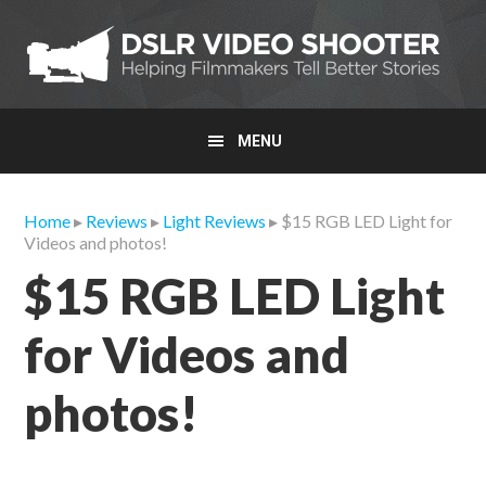
Skip
Skip
Skip
to
to
to
primary
main
primary
navigation
content
sidebar
MENU
Home
▸
Reviews
▸
Light Reviews
▸ $15 RGB LED Light for
Videos and photos!
$15 RGB LED Light
for Videos and
photos!