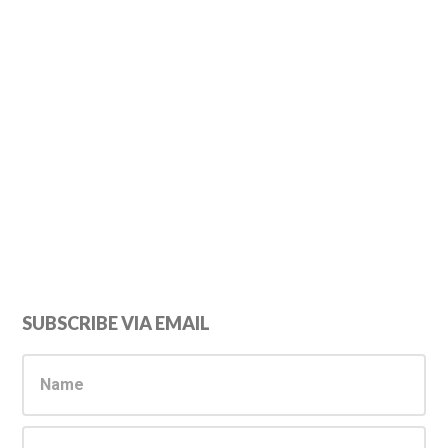
Primary
SUBSCRIBE VIA EMAIL
Sidebar