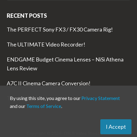
RECENT POSTS
The PERFECT Sony FX3 / FX30 Camera Rig!
The ULTIMATE Video Recorder!
ENDGAME Budget Cinema Lenses – NiSi Athena
Lens Review
A7C II Cinema Camera Conversion!
The RODE Wireless PRO is NUTS!
By using this site, you agree to our
Privacy Statement
and our
Terms of Service
.
I Accept
Copyright © 2026 ·
DSLR Video Shooter
Inc