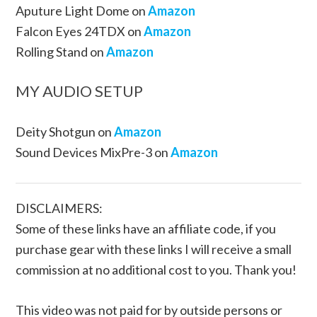
Aputure Light Dome on
Amazon
Falcon Eyes 24TDX on
Amazon
Rolling Stand on
Amazon
MY AUDIO SETUP
Deity Shotgun on
Amazon
Sound Devices MixPre-3 on
Amazon
DISCLAIMERS:
Some of these links have an affiliate code, if you
purchase gear with these links I will receive a small
commission at no additional cost to you. Thank you!
This video was not paid for by outside persons or