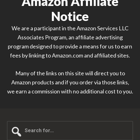
Amazon Affiliate
Notice
We are a participant in the Amazon Services LLC
Associates Program, an affiliate advertising
program designed to provide a means for us to earn
fees by linking to Amazon.com and affiliated sites.
Many of the links on this site will direct you to
Amazon products and if you order via those links,
we earn a commission with no additional cost to you.
Search
for...