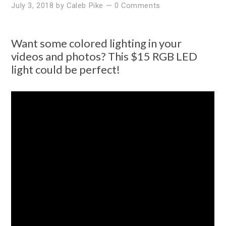
July 3, 2018
by
Caleb Pike
—
0 Comments
Want some colored lighting in your
videos and photos? This $15 RGB LED
light could be perfect!