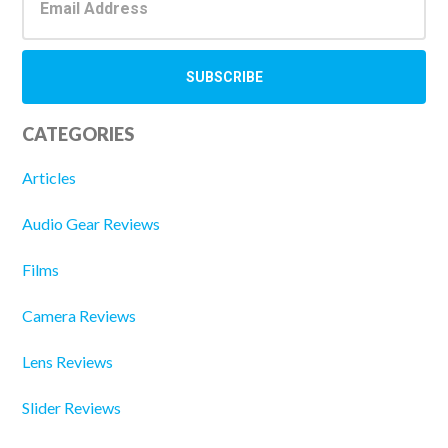
CATEGORIES
Articles
Audio Gear Reviews
Films
Camera Reviews
Lens Reviews
Slider Reviews