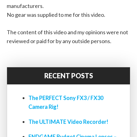
manufacturers.
No gear was supplied to me for this video.
The content of this video and my opinions were not
reviewed or paid for by any outside persons.
RECENT POSTS
The PERFECT Sony FX3 / FX30
Camera Rig!
The ULTIMATE Video Recorder!
ENDGAME Budget Cinema Lenses –