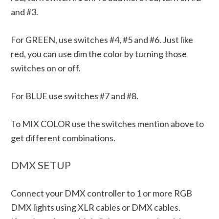
and #3.
For GREEN, use switches #4, #5 and #6. Just like
red, you can use dim the color by turning those
switches on or off.
For BLUE use switches #7 and #8.
To MIX COLOR use the switches mention above to
get different combinations.
DMX SETUP
Connect your DMX controller to 1 or more RGB
DMX lights using XLR cables or DMX cables.