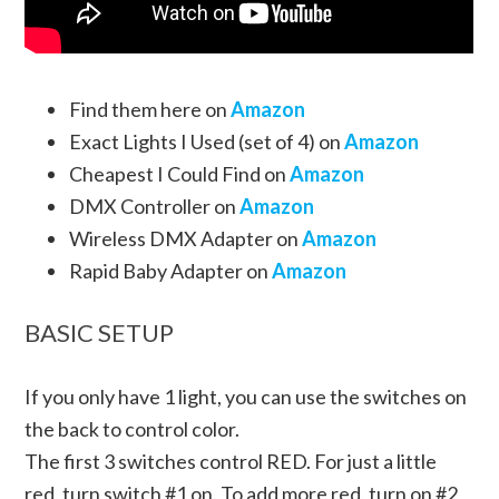
Find them here on
Amazon
Exact Lights I Used (set of 4) on
Amazon
Cheapest I Could Find on
Amazon
DMX Controller on
Amazon
Wireless DMX Adapter on
Amazon
Rapid Baby Adapter on
Amazon
BASIC SETUP
If you only have 1 light, you can use the switches on
the back to control color.
The first 3 switches control RED. For just a little
red, turn switch #1 on. To add more red, turn on #2