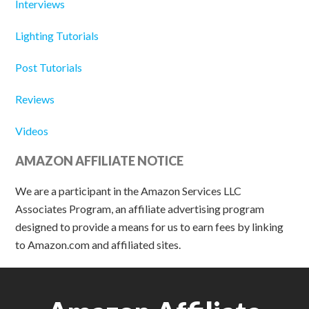
Interviews
Lighting Tutorials
Post Tutorials
Reviews
Videos
AMAZON AFFILIATE NOTICE
We are a participant in the Amazon Services LLC
Associates Program, an affiliate advertising program
designed to provide a means for us to earn fees by linking
to Amazon.com and affiliated sites.