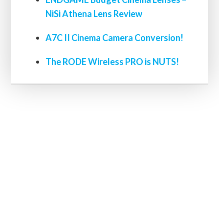
NiSi Athena Lens Review
A7C II Cinema Camera Conversion!
The RODE Wireless PRO is NUTS!