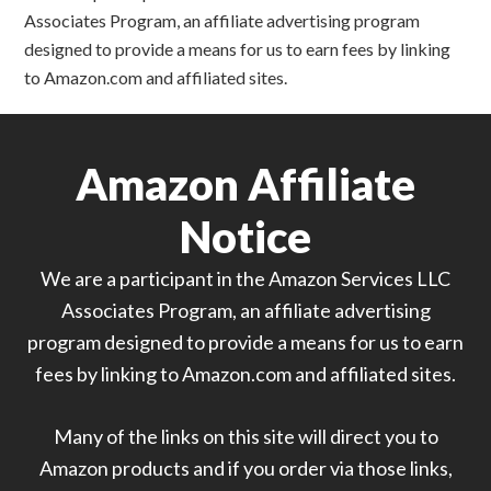
Associates Program, an affiliate advertising program
designed to provide a means for us to earn fees by linking
to Amazon.com and affiliated sites.
Amazon Affiliate
Notice
We are a participant in the Amazon Services LLC
Associates Program, an affiliate advertising
program designed to provide a means for us to earn
fees by linking to Amazon.com and affiliated sites.
Many of the links on this site will direct you to
Amazon products and if you order via those links,