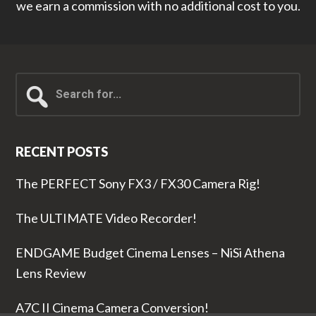
we earn a commission with no additional cost to you.
Search
for...
RECENT POSTS
The PERFECT Sony FX3 / FX30 Camera Rig!
The ULTIMATE Video Recorder!
ENDGAME Budget Cinema Lenses – NiSi Athena
Lens Review
A7C II Cinema Camera Conversion!