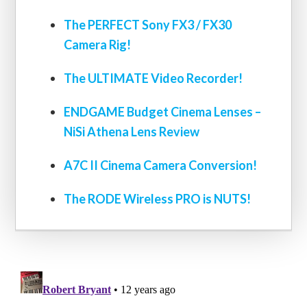
The PERFECT Sony FX3 / FX30
Camera Rig!
The ULTIMATE Video Recorder!
ENDGAME Budget Cinema Lenses –
NiSi Athena Lens Review
A7C II Cinema Camera Conversion!
The RODE Wireless PRO is NUTS!