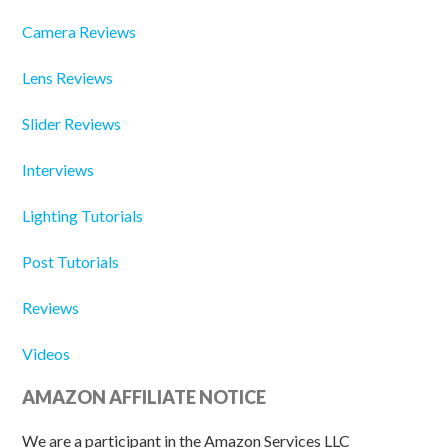
Camera Reviews
Lens Reviews
Slider Reviews
Interviews
Lighting Tutorials
Post Tutorials
Reviews
Videos
AMAZON AFFILIATE NOTICE
We are a participant in the Amazon Services LLC