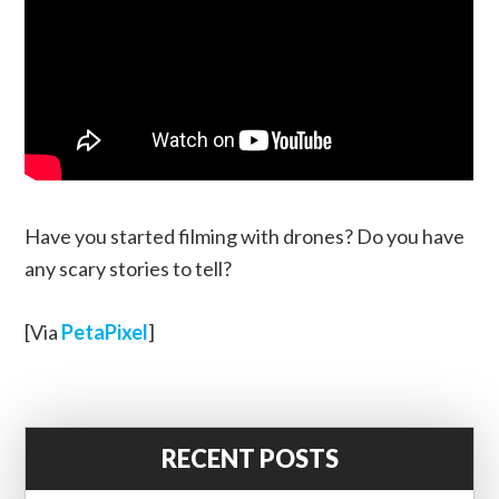
Have you started filming with drones? Do you have
any scary stories to tell?
[Via
PetaPixel
]
RECENT POSTS