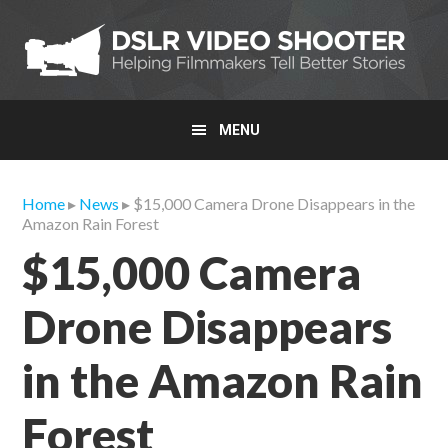
Skip
Skip
Skip
to
to
to
primary
main
primary
navigation
content
sidebar
MENU
Home
▸
News
▸ $15,000 Camera Drone Disappears in the
Amazon Rain Forest
$15,000 Camera
Drone Disappears
in the Amazon Rain
Forest