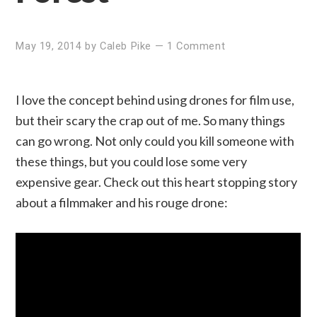
May 19, 2014
by
Caleb Pike
—
1 Comment
I love the concept behind using drones for film use,
but their scary the crap out of me. So many things
can go wrong. Not only could you kill someone with
these things, but you could lose some very
expensive gear. Check out this heart stopping story
about a filmmaker and his rouge drone: