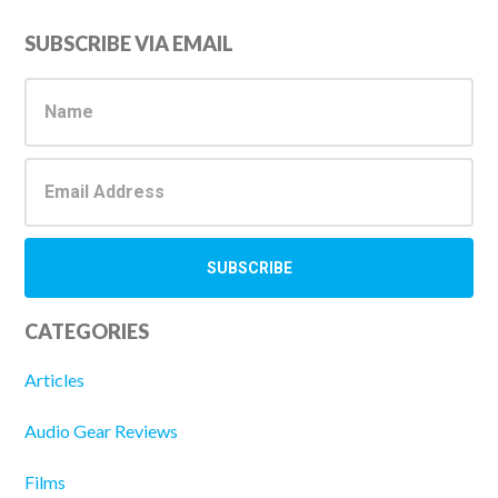
Primary
SUBSCRIBE VIA EMAIL
Sidebar
CATEGORIES
Articles
Audio Gear Reviews
Films