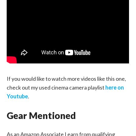
If you would like to watch more videos like this one,
check out my used cinema camera playlist
here on
Youtube
.
Gear Mentioned
As an Amazon Associate I earn from qualifying