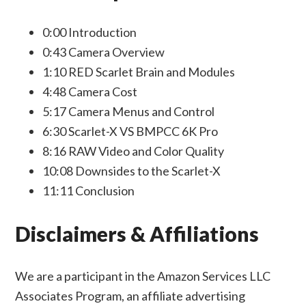
0:00
Introduction
0:43
Camera Overview
1:10
RED Scarlet Brain and Modules
4:48
Camera Cost
5:17
Camera Menus and Control
6:30
Scarlet-X VS BMPCC 6K Pro
8:16
RAW Video and Color Quality
10:08
Downsides to the Scarlet-X
11:11
Conclusion
Disclaimers & Affiliations
We are a participant in the Amazon Services LLC
Associates Program, an affiliate advertising