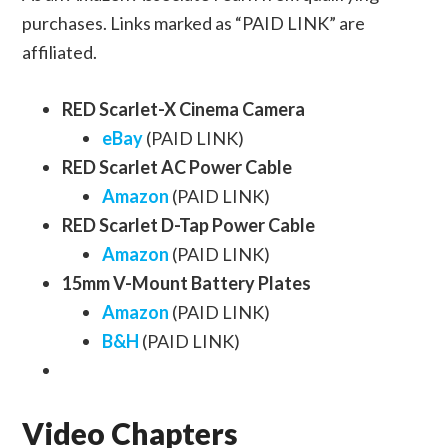
purchases. Links marked as “PAID LINK” are
affiliated.
RED Scarlet-X Cinema Camera
eBay
(PAID LINK)
RED Scarlet AC Power Cable
Amazon
(PAID LINK)
RED Scarlet D-Tap Power Cable
Amazon
(PAID LINK)
15mm V-Mount Battery Plates
Amazon
(PAID LINK)
B&H
(PAID LINK)
Video Chapters