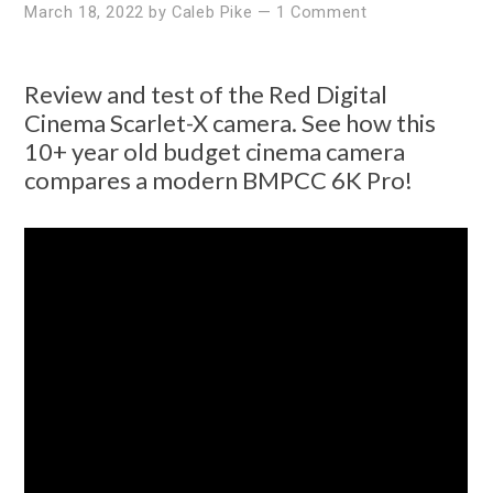
March 18, 2022
by
Caleb Pike
—
1 Comment
Review and test of the Red Digital
Cinema Scarlet-X camera. See how this
10+ year old budget cinema camera
compares a modern BMPCC 6K Pro!