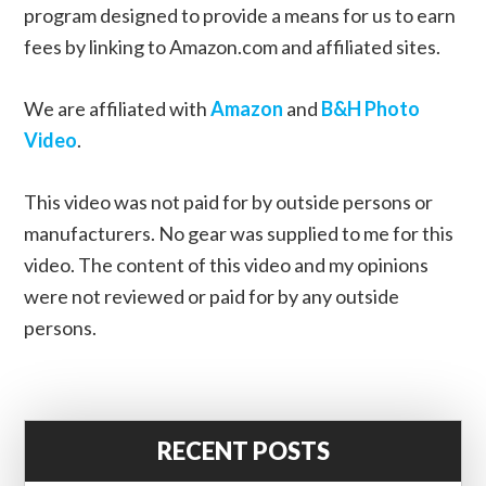
program designed to provide a means for us to earn
fees by linking to Amazon.com and affiliated sites.
We are affiliated with
Amazon
and
B&H Photo
Video
.
This video was not paid for by outside persons or
manufacturers. No gear was supplied to me for this
video. The content of this video and my opinions
were not reviewed or paid for by any outside
persons.
RECENT POSTS