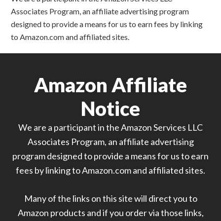
Associates Program, an affiliate advertising program
designed to provide a means for us to earn fees by linking
to Amazon.com and affiliated sites.
Amazon Affiliate
Notice
We are a participant in the Amazon Services LLC
Associates Program, an affiliate advertising
program designed to provide a means for us to earn
fees by linking to Amazon.com and affiliated sites.
Many of the links on this site will direct you to
Amazon products and if you order via those links,