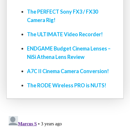
The PERFECT Sony FX3 / FX30
Camera Rig!
The ULTIMATE Video Recorder!
ENDGAME Budget Cinema Lenses –
NiSi Athena Lens Review
A7C II Cinema Camera Conversion!
The RODE Wireless PRO is NUTS!