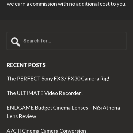
we earn a commission with no additional cost to you.
Search
for...
RECENT POSTS
The PERFECT Sony FX3 / FX30 Camera Rig!
The ULTIMATE Video Recorder!
ENDGAME Budget Cinema Lenses – NiSi Athena
Lens Review
A7C II Cinema Camera Conversion!