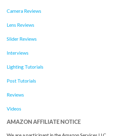
Camera Reviews
Lens Reviews
Slider Reviews
Interviews
Lighting Tutorials
Post Tutorials
Reviews
Videos
AMAZON AFFILIATE NOTICE
We are a participant in the Amazon Services LLC