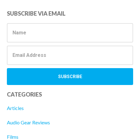
Primary
SUBSCRIBE VIA EMAIL
Sidebar
CATEGORIES
Articles
Audio Gear Reviews
Films