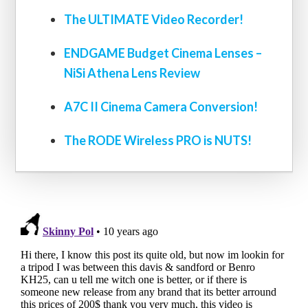
The ULTIMATE Video Recorder!
ENDGAME Budget Cinema Lenses –
NiSi Athena Lens Review
A7C II Cinema Camera Conversion!
The RODE Wireless PRO is NUTS!