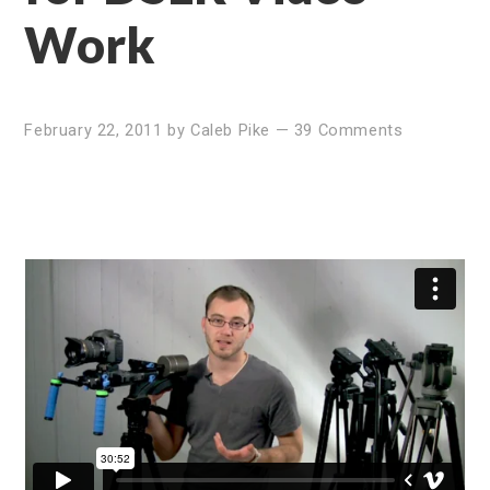
Work
February 22, 2011
by
Caleb Pike
—
39 Comments