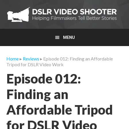
Skip
Skip
Skip
to
to
to
primary
main
primary
navigation
content
sidebar
MENU
Home
▸
Reviews
▸ Episode 012: Finding an Affordable
Tripod for DSLR Video Work
Episode 012:
Finding an
Affordable Tripod
for DSLR Video