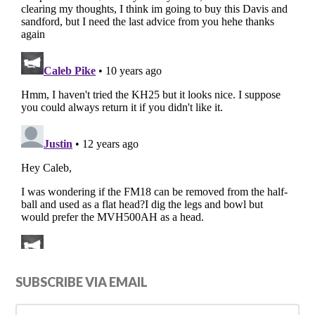
Primary
SUBSCRIBE VIA EMAIL