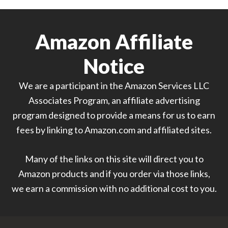
Amazon Affiliate
Notice
We are a participant in the Amazon Services LLC
Associates Program, an affiliate advertising
program designed to provide a means for us to earn
fees by linking to Amazon.com and affiliated sites.
Many of the links on this site will direct you to
Amazon products and if you order via those links,
we earn a commission with no additional cost to you.