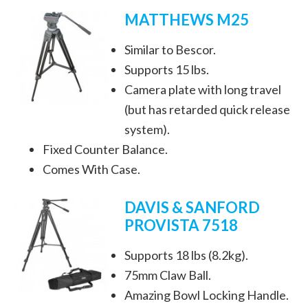
MATTHEWS M25
Similar to Bescor.
Supports 15 lbs.
Camera plate with long travel
(but has retarded quick release
system).
Fixed Counter Balance.
Comes With Case.
DAVIS & SANFORD
PROVISTA 7518
Supports 18 lbs (8.2kg).
75mm Claw Ball.
Amazing Bowl Locking Handle.