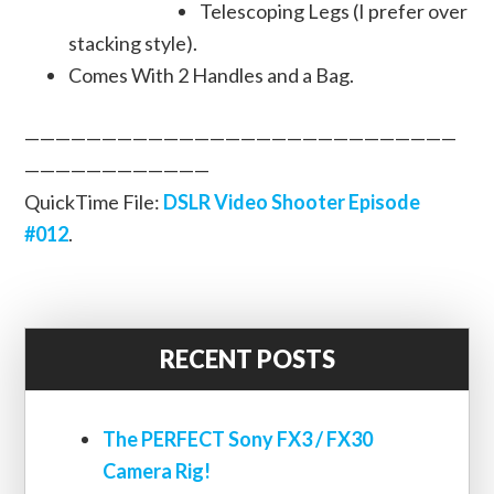
Telescoping Legs (I prefer over
stacking style).
Comes With 2 Handles and a Bag.
————————————————————————————
————————————
QuickTime File:
DSLR Video Shooter Episode
#012
.
RECENT POSTS
The PERFECT Sony FX3 / FX30
Camera Rig!