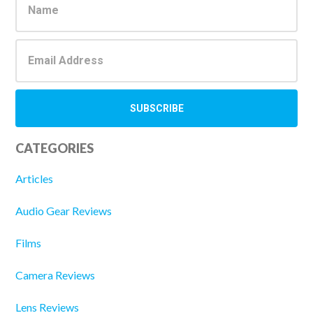
Sidebar
CATEGORIES
Articles
Audio Gear Reviews
Films
Camera Reviews
Lens Reviews