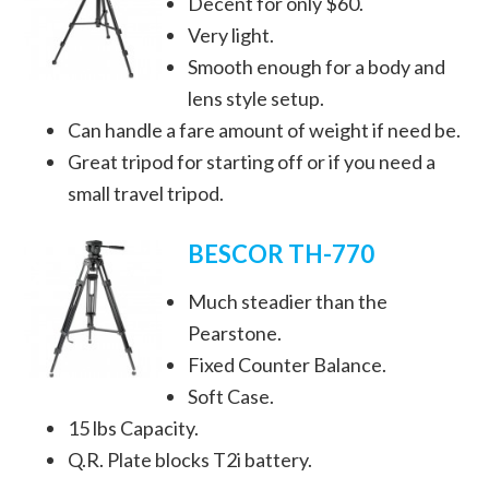
Decent for only $60.
Very light.
Smooth enough for a body and
lens style setup.
Can handle a fare amount of weight if need be.
Great tripod for starting off or if you need a
small travel tripod.
BESCOR TH-770
Much steadier than the
Pearstone.
Fixed Counter Balance.
Soft Case.
15 lbs Capacity.
Q.R. Plate blocks T2i battery.