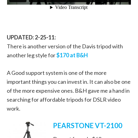
UPDATED: 2-25-11:
There is another version of the Davis tripod with
another leg style for
$170 at B&H
A Good support system is one of the more
important things you can invest in. It can also be one
of the more expensive ones. B&H gave me a hand in
searching for affordable tripods for DSLR video
work.
PEARSTONE VT-2100