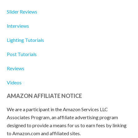
Slider Reviews
Interviews
Lighting Tutorials
Post Tutorials
Reviews
Videos
AMAZON AFFILIATE NOTICE
We are a participant in the Amazon Services LLC
Associates Program, an affiliate advertising program
designed to provide a means for us to earn fees by linking
to Amazon.com and affiliated sites.