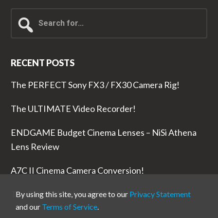
Search
for...
RECENT POSTS
The PERFECT Sony FX3 / FX30 Camera Rig!
The ULTIMATE Video Recorder!
ENDGAME Budget Cinema Lenses – NiSi Athena
Lens Review
A7C II Cinema Camera Conversion!
The RODE Wireless PRO is NUTS!
By using this site, you agree to our
Privacy Statement
and our
Terms of Service
.