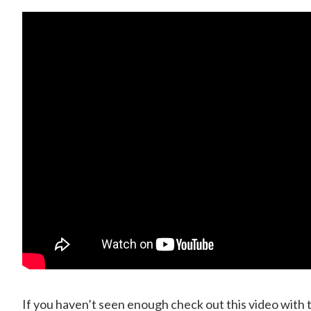
If you haven’t seen enough check out this video with 