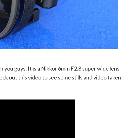
h you guys. It is a Nikkor 6mm F2.8 super wide lens
heck out this video to see some stills and video taken