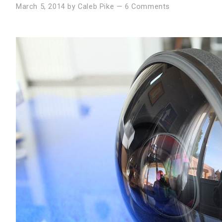
March 5, 2014
by
Caleb Pike
—
6 Comments