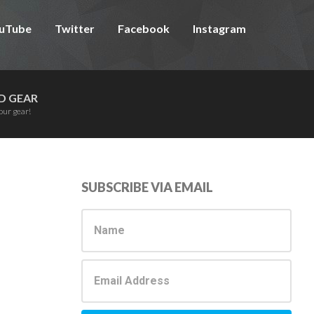
uTube
Twitter
Facebook
Instagram
D GEAR
our gear!
Primary
SUBSCRIBE VIA EMAIL
Sidebar