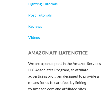
Lighting Tutorials
Post Tutorials
Reviews
Videos
AMAZON AFFILIATE NOTICE
We are a participant in the Amazon Services
LLC Associates Program, an affiliate
advertising program designed to provide a
means for us to earn fees by linking
to Amazon.com and affiliated sites.