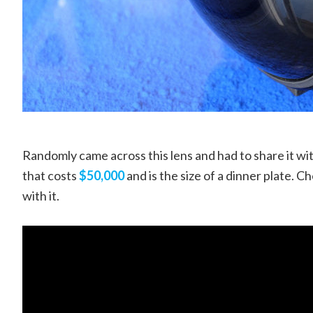
Randomly came across this lens and had to share it wit
that costs
$50,000
and is the size of a dinner plate. C
with it.