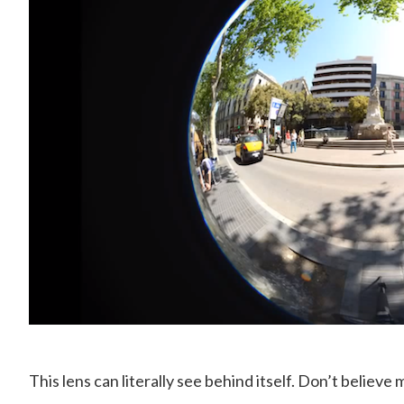
This lens can literally see behind itself. Don’t believe