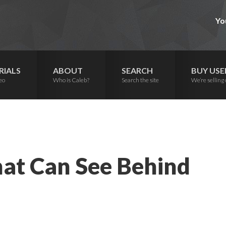
Yo
RIALS
ABOUT
SEARCH
BUY USE
eo
Who is Caleb?
Search the site
We’re selling 
hat Can See Behind