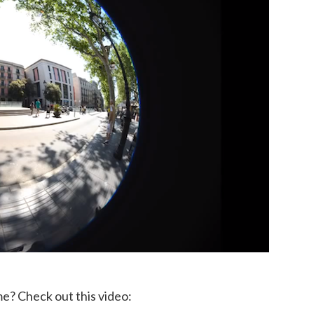
 me? Check out this video: