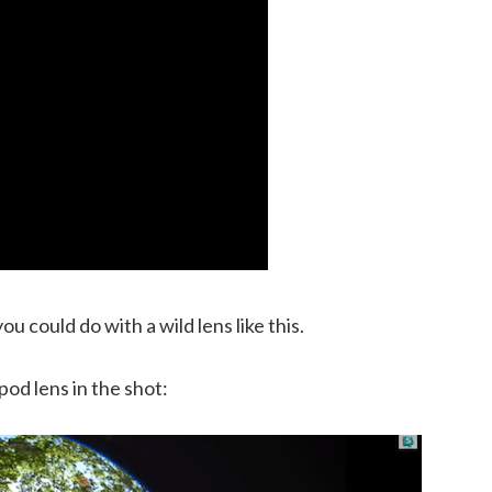
u could do with a wild lens like this.
pod lens in the shot: