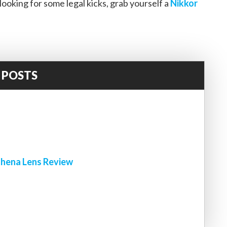
looking for some legal kicks, grab yourself a
Nikkor
 POSTS
!
hena Lens Review