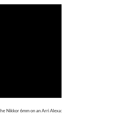
the Nikkor 6mm on an Arri Alexa: