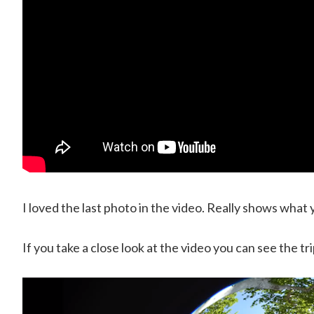
I loved the last photo in the video. Really shows what yo
If you take a close look at the video you can see the tri