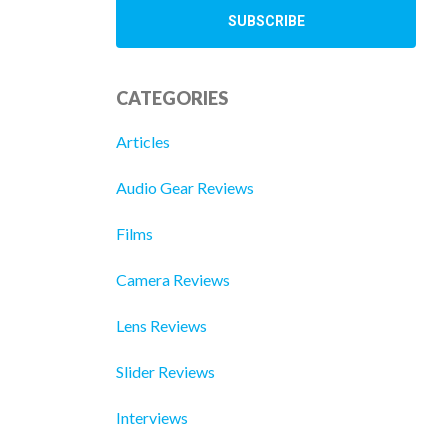
CATEGORIES
Articles
Audio Gear Reviews
Films
Camera Reviews
Lens Reviews
Slider Reviews
Interviews