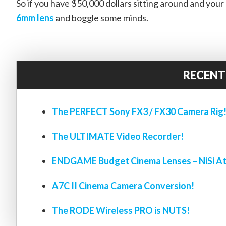
So if you have $50,000 dollars sitting around and your 
6mm lens
and boggle some minds.
RECENT
The PERFECT Sony FX3 / FX30 Camera Rig
The ULTIMATE Video Recorder!
ENDGAME Budget Cinema Lenses – NiSi At
A7C II Cinema Camera Conversion!
The RODE Wireless PRO is NUTS!