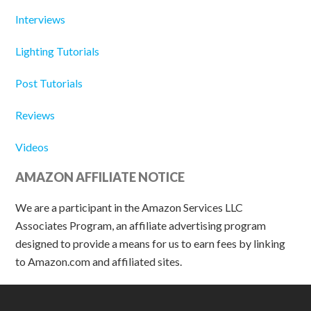
Interviews
Lighting Tutorials
Post Tutorials
Reviews
Videos
AMAZON AFFILIATE NOTICE
We are a participant in the Amazon Services LLC
Associates Program, an affiliate advertising program
designed to provide a means for us to earn fees by linking
to Amazon.com and affiliated sites.