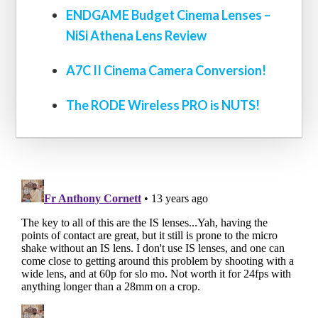
ENDGAME Budget Cinema Lenses –
NiSi Athena Lens Review
A7C II Cinema Camera Conversion!
The RODE Wireless PRO is NUTS!