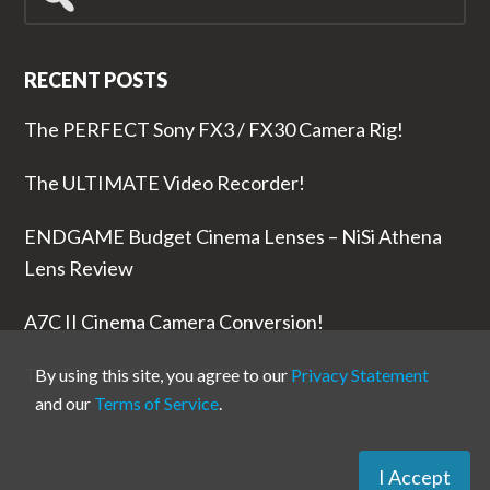
for...
RECENT POSTS
The PERFECT Sony FX3 / FX30 Camera Rig!
The ULTIMATE Video Recorder!
ENDGAME Budget Cinema Lenses – NiSi Athena
Lens Review
A7C II Cinema Camera Conversion!
The RODE Wireless PRO is NUTS!
By using this site, you agree to our
Privacy Statement
and our
Terms of Service
.
I Accept