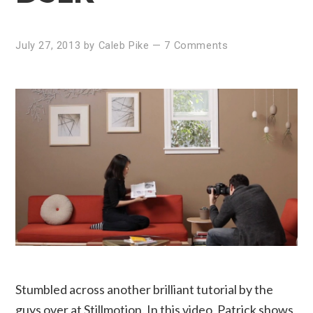
July 27, 2013
by
Caleb Pike
—
7 Comments
Stumbled across another brilliant tutorial by the
guys over at Stillmotion. In this video, Patrick shows