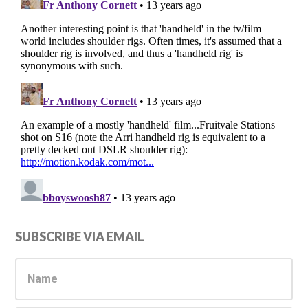
Primary
SUBSCRIBE VIA EMAIL
Sidebar