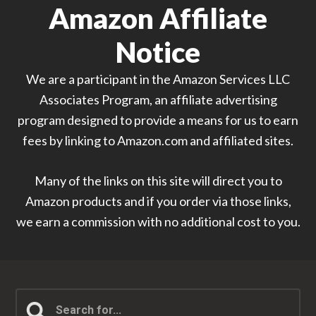
Amazon Affiliate
Notice
We are a participant in the Amazon Services LLC
Associates Program, an affiliate advertising
program designed to provide a means for us to earn
fees by linking to Amazon.com and affiliated sites.
Many of the links on this site will direct you to
Amazon products and if you order via those links,
we earn a commission with no additional cost to you.
Search