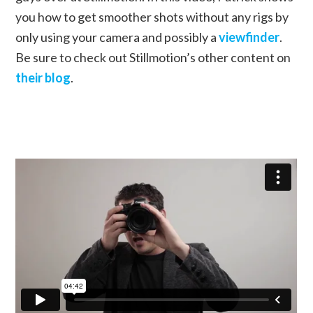
you how to get smoother shots without any rigs by
only using your camera and possibly a
viewfinder
.
Be sure to check out Stillmotion’s other content on
their blog
.