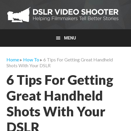
Skip
Skip
Skip
to
to
to
primary
main
primary
navigation
content
sidebar
MENU
Home
▸
How To
▸ 6 Tips For Getting Great Handheld
Shots With Your DSLR
6 Tips For Getting
Great Handheld
Shots With Your
DSLR