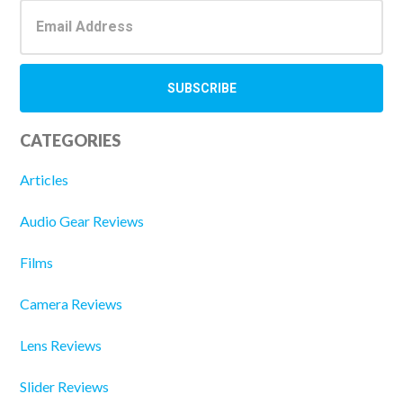
CATEGORIES
Articles
Audio Gear Reviews
Films
Camera Reviews
Lens Reviews
Slider Reviews