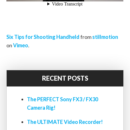
Six Tips for Shooting Handheld
from
stillmotion
on
Vimeo
.
RECENT POSTS
The PERFECT Sony FX3 / FX30
Camera Rig!
The ULTIMATE Video Recorder!