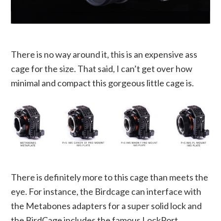
There is no way around it, this is an expensive ass
cage for the size. That said, I can’t get over how
minimal and compact this gorgeous little cage is.
There is definitely more to this cage than meets the
eye. For instance, the Birdcage can interface with
the Metabones adapters for a super solid lock and
the BirdCage includes the famous LockPort.