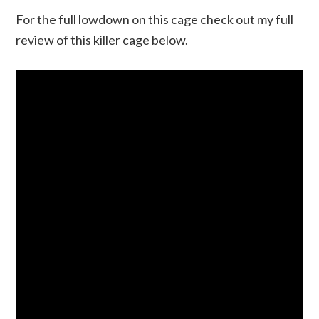
For the full lowdown on this cage check out my full
review of this killer cage below.