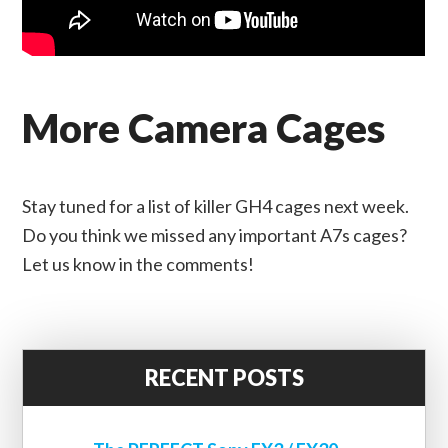
More Camera Cages
Stay tuned for a list of killer GH4 cages next week.
Do you think we missed any important A7s cages?
Let us know in the comments!
RECENT POSTS