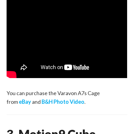
You can purchase the Varavon A7s Cage
from
eBay
and
B&H Photo Video
.
3. Motion9 Cube