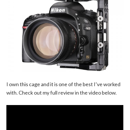
I own this cage and it is one of the best I’ve worked
with. Check out my full review in the video below.