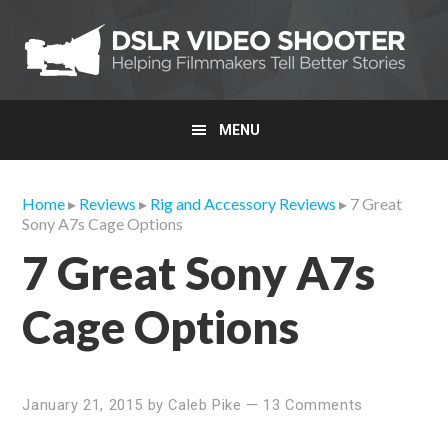
Skip
Skip
Skip
to
to
to
primary
main
primary
navigation
content
sidebar
MENU
Home
▸
Reviews
▸
Rig and Accessory Reviews
▸ 7 Great
Sony A7s Cage Options
7 Great Sony A7s
Cage Options
January 21, 2015
by
Caleb Pike
—
13 Comments