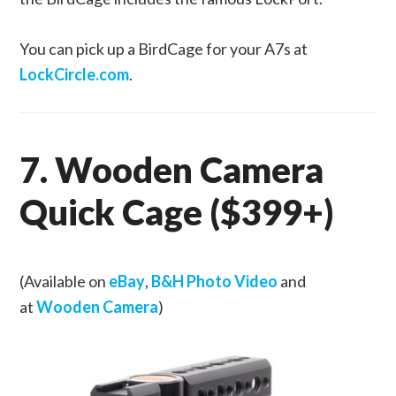
You can pick up a BirdCage for your A7s at
LockCircle.com
.
7. Wooden Camera
Quick Cage ($399+)
(Available on
eBay
,
B&H Photo Video
and
at
Wooden Camera
)