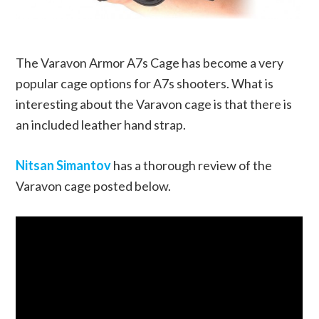
The Varavon Armor A7s Cage has become a very
popular cage options for A7s shooters. What is
interesting about the Varavon cage is that there is
an included leather hand strap.
Nitsan Simantov
has a thorough review of the
Varavon cage posted below.