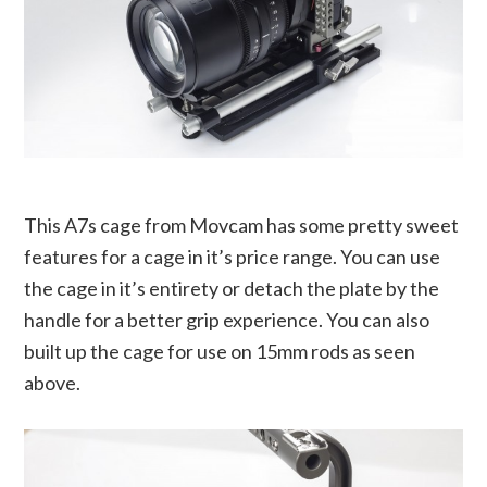
This A7s cage from Movcam has some pretty sweet
features for a cage in it’s price range. You can use
the cage in it’s entirety or detach the plate by the
handle for a better grip experience. You can also
built up the cage for use on 15mm rods as seen
above.