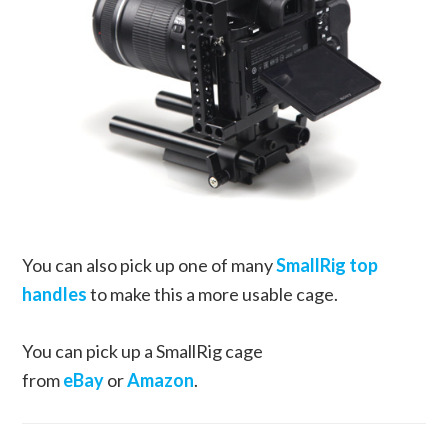
You can also pick up one of many
SmallRig top
handles
to make this a more usable cage.
You can pick up a SmallRig cage
from
eBay
or
Amazon
.