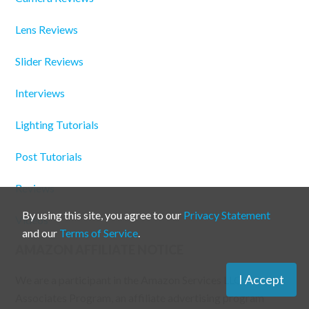
Lens Reviews
Slider Reviews
Interviews
Lighting Tutorials
Post Tutorials
Reviews
By using this site, you agree to our
Privacy Statement
Videos
and our
Terms of Service
.
AMAZON AFFILIATE NOTICE
I Accept
We are a participant in the Amazon Services LLC
Associates Program, an affiliate advertising program