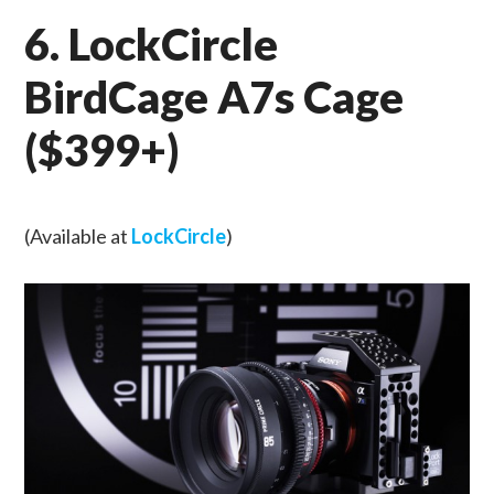
6. LockCircle
BirdCage A7s Cage
($399+)
(Available at
LockCircle
)