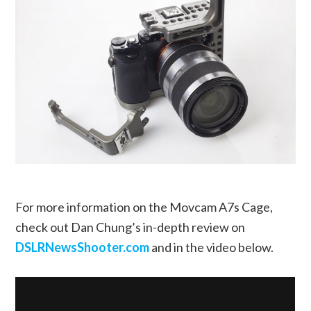
For more information on the Movcam A7s Cage,
check out Dan Chung’s in-depth review on
DSLRNewsShooter.com
and in the video below.