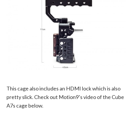
This cage also includes an HDMI lock which is also
pretty slick. Check out Motion9’s video of the Cube
A7s cage below.