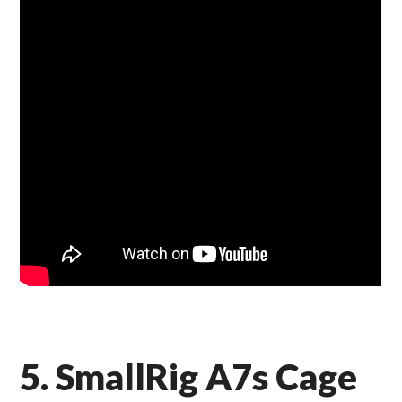
5. SmallRig A7s Cage