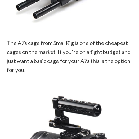
The A7s cage from SmallRig is one of the cheapest
cages on the market. If you’re on a tight budget and
just want a basic cage for your A7s this is the option
for you.