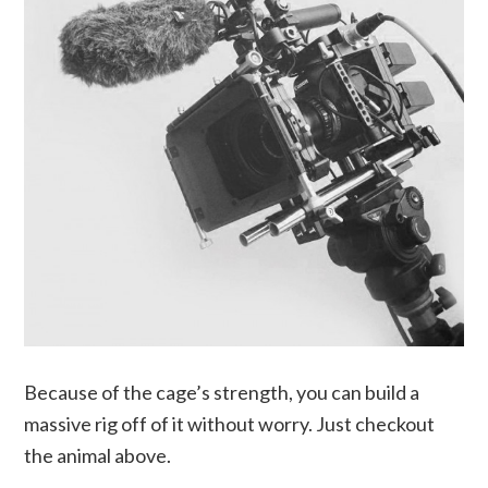
Because of the cage’s strength, you can build a
massive rig off of it without worry. Just checkout
the animal above.