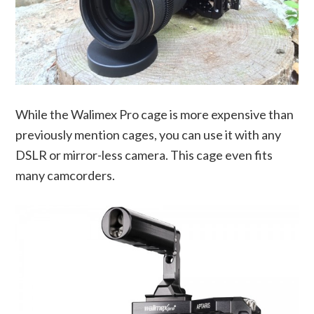
While the Walimex Pro cage is more expensive than
previously mention cages, you can use it with any
DSLR or mirror-less camera. This cage even fits
many camcorders.