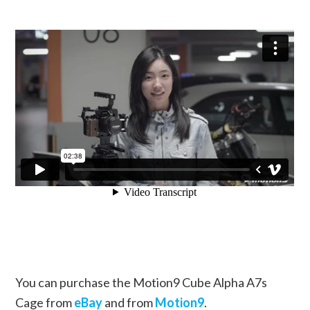
You can purchase the Motion9 Cube Alpha A7s
Cage from
eBay
and from
Motion9
.