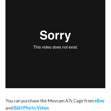
You can purchase the Movcam A7s Cage from
eBay
and
B&H Photo Video
.