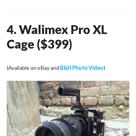
4. Walimex Pro XL
Cage ($399)
(Available on eBay and
B&H Photo Video
)