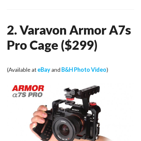
2. Varavon Armor A7s
Pro Cage ($299)
(Available at
eBay
and
B&H Photo Video
)