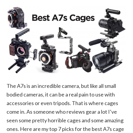
The A7s is an incredible camera, but like all small
bodied cameras, it can be a real pain to use with
accessories or even tripods. That is where cages
come in. As someone who reviews gear a lot I’ve
seen some pretty horrible cages and some amazing
ones. Here are my top 7 picks for the best A7s cage