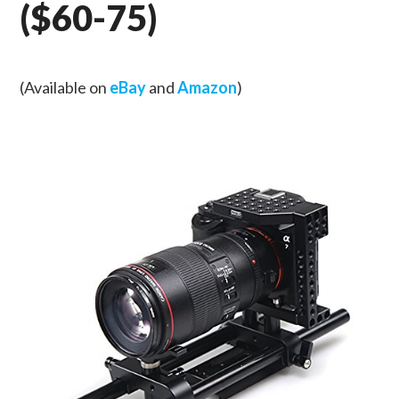
($60-75)
(Available on
eBay
and
Amazon
)