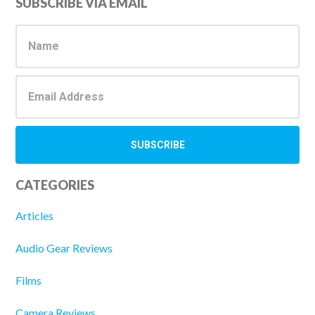
Primary
SUBSCRIBE VIA EMAIL
Sidebar
CATEGORIES
Articles
Audio Gear Reviews
Films
Camera Reviews