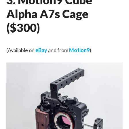
Alpha A7s Cage
($300)
(Available on
eBay
and from
Motion9
)