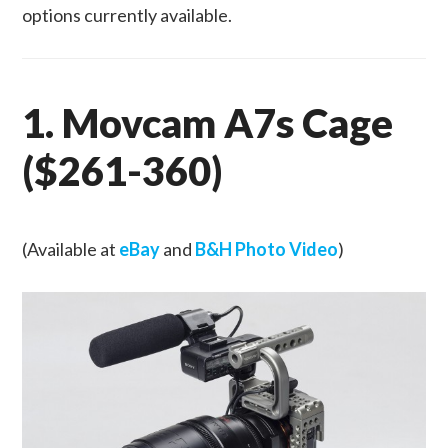
options currently available.
1. Movcam A7s Cage
($261-360)
(Available at
eBay
and
B&H Photo Video
)