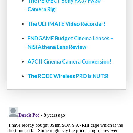
The PERFECT Sony FX3 / FX30
Camera Rig!
The ULTIMATE Video Recorder!
ENDGAME Budget Cinema Lenses –
NiSi Athena Lens Review
A7C II Cinema Camera Conversion!
The RODE Wireless PRO is NUTS!