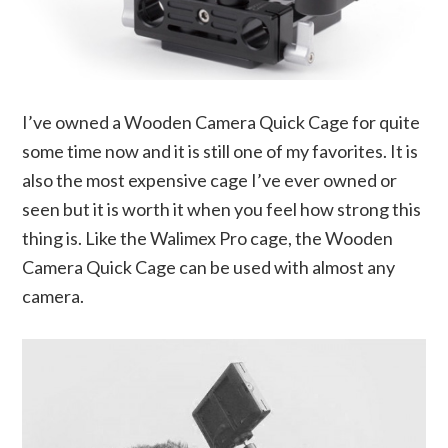
I’ve owned a Wooden Camera Quick Cage for quite
some time now and it is still one of my favorites. It is
also the most expensive cage I’ve ever owned or
seen but it is worth it when you feel how strong this
thing is. Like the Walimex Pro cage, the Wooden
Camera Quick Cage can be used with almost any
camera.