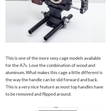
This is one of the more sexy cage models available
for the A7s. Love the combination of wood and
aluminum. What makes this cage a little different is
the way the handle can be slid forward and back.
This is a very nice feature as most top handles have
to be removed and flipped around.